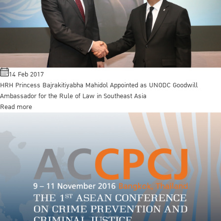
14 Feb 2017
HRH Princess Bajrakitiyabha Mahidol Appointed as UNODC Goodwill
Ambassador for the Rule of Law in Southeast Asia
Read more