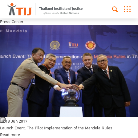
Press Center
18 Jun 2017
Launch Event: The Pilot Implementation of the Mandela Rules
Read more