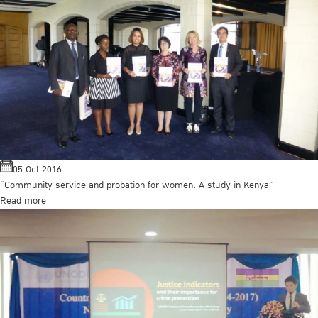
05 Oct 2016
“Community service and probation for women: A study in Kenya”
Read more