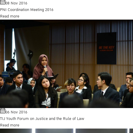
08 Nov 2016
PNI Coordination Meeting 2016
Read more
06 Nov 2016
TIJ Youth Forum on Justice and the Rule of Law
Read more