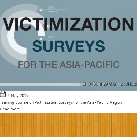
29 May 2017
Training Course on Victimization Surveys for the Asia-Pacific Region
Read more