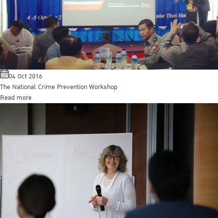
04 Oct 2016
The National Crime Prevention Workshop
Read more