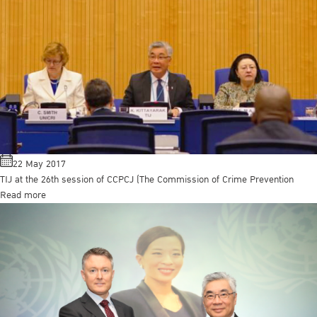
22 May 2017
TIJ at the 26th session of CCPCJ (The Commission of Crime Prevention
Read more