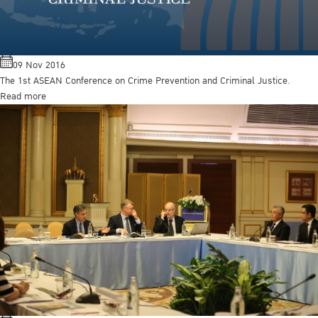
09 Nov 2016
The 1st ASEAN Conference on Crime Prevention and Criminal Justice.
Read more