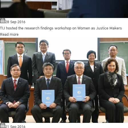
28 Sep 2016
TIJ hosted the research findings workshop on Women as Justice Makers
Read more
21 Sep 2016