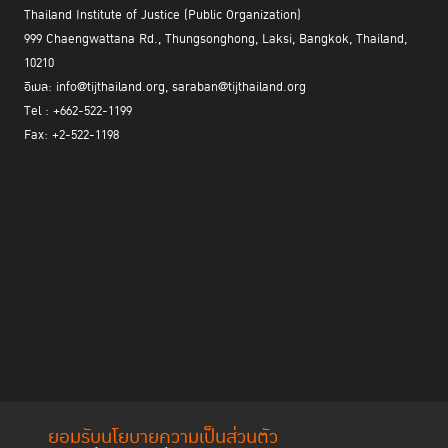
Thailand Institute of Justice (Public Organization)
999 Chaengwattana Rd., Thungsonghong, Laksi, Bangkok, Thailand,
10210
อีเมล: info@tijthailand.org, saraban@tijthailand.org
Tel : +662-522-1199
Fax: +2-522-1198
ยอมรับนโยบายความเป็นส่วนตัว