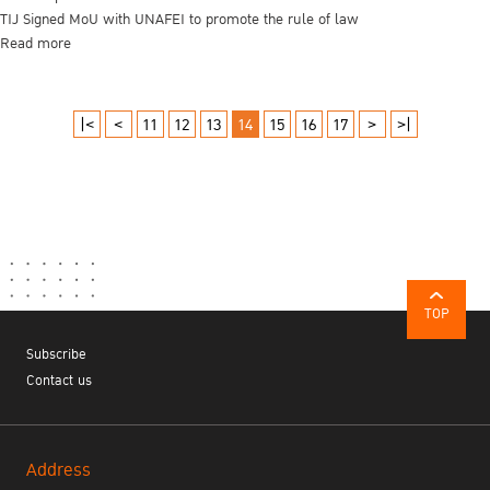
TIJ Signed MoU with UNAFEI to promote the rule of law
Read more
|<
<
11
12
13
14
15
16
17
>
>|
TOP
Subscribe
Contact us
Address