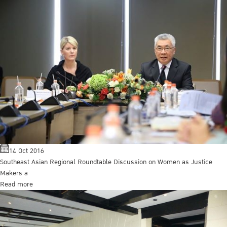
14 Oct 2016
Southeast Asian Regional Roundtable Discussion on Women as Justice
Makers a
Read more