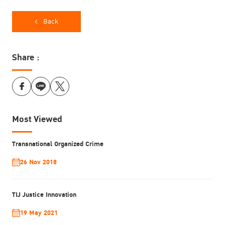
countries
Penal Reform International
Back
Griffith University
Share :
Most Viewed
Transnational Organized Crime
26 Nov 2018
TIJ Justice Innovation
19 May 2021