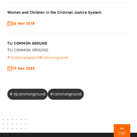
Women and Children in the Criminal Justice System
26 Nov 2018
TIJ COMMON GROUND
TIJ COMMON GROUND
# tijcommonground
#commonground
19 Dec 2023
# tijcommonground
#commonground
TOP