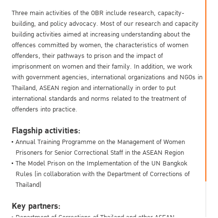
Three main activities of the OBR include research, capacity-
building, and policy advocacy. Most of our research and capacity
building activities aimed at increasing understanding about the
offences committed by women, the characteristics of women
offenders, their pathways to prison and the impact of
imprisonment on women and their family. In addition, we work
with government agencies, international organizations and NGOs in
Thailand, ASEAN region and internationally in order to put
international standards and norms related to the treatment of
offenders into practice.
Flagship activities:
Annual Training Programme on the Management of Women
Prisoners for Senior Correctional Staff in the ASEAN Region
The Model Prison on the Implementation of the UN Bangkok
Rules (in collaboration with the Department of Corrections of
Thailand)
Key partners:
Department of Corrections of Thailand and other ASEAN