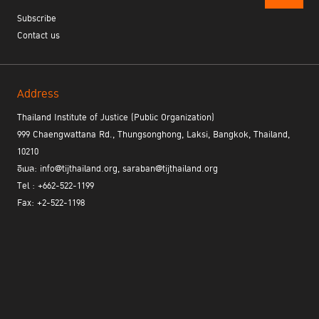
Subscribe
Contact us
Address
Thailand Institute of Justice (Public Organization)
999 Chaengwattana Rd., Thungsonghong, Laksi, Bangkok, Thailand,
10210
อีเมล: info@tijthailand.org, saraban@tijthailand.org
Tel : +662-522-1199
Fax: +2-522-1198