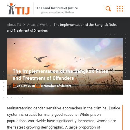
About TIJ
Areas of Work
The Implementation of the Bangkok Rules
and Treatment of Offenders
The Implementation of the Bangkok Rules
and Treatment of Offenders
26 Nov 2018
0 Number of visitors
Mainstreaming gender sensitive approaches in the criminal justice
system is crucial for many good reasons. While prison
populations worldwide have significantly increased, women are
the fastest growing demographic. A large proportion of