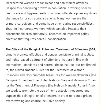
incarcerated women are for minor and non-violent offences.
Despite this continuing growth in population, providing specific
healthcare and hygiene needs to women offenders pose significant
challenge for prison administrations. Many women are the
primary caregivers and some have other caring responsibilities.
Thus, to incarcerate women, which can also impacts their
dependent children and family, becomes an important policy
question that requires careful consideration.
The Office of the Bangkok Rules and Treatment of Offenders (OBR)
aims to promote effective and gender-sensitive criminal justice,
and rights-based treatment of offenders that are in line with
international standards and norms. These include, but not limited
to, the United Nations Rules for the Treatment of Women
Prisoners and Non-custodial Measures for Women Offenders (the
Bangkok Rules) and the United Nations Standard Minimum Rules
for the Treatment of Prisoners (the Nelson Mandela Rules). Also,
we work to promote the use of non-custodial measures and
support the reintegration of offenders in order to reduce prison
overcrowding and ensure inclusive society.