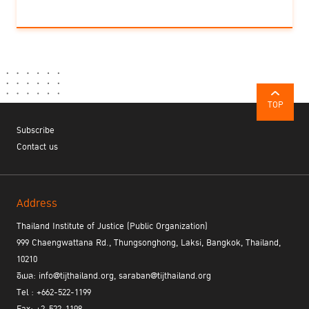
TOP
Subscribe
Contact us
Address
Thailand Institute of Justice (Public Organization)
999 Chaengwattana Rd., Thungsonghong, Laksi, Bangkok, Thailand,
10210
อีเมล: info@tijthailand.org, saraban@tijthailand.org
Tel : +662-522-1199