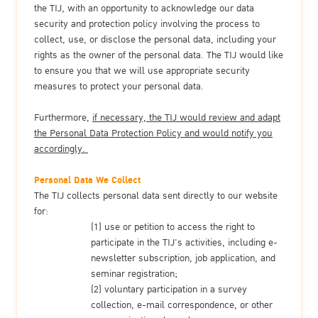
the TIJ, with an opportunity to acknowledge our data
security and protection policy involving the process to
collect, use, or disclose the personal data, including your
rights as the owner of the personal data. The TIJ would like
to ensure you that we will use appropriate security
measures to protect your personal data.
Furthermore,
if necessary, the TIJ would review and adapt
the Personal Data Protection Policy and would notify you
accordingly.
Personal Data We Collect
The TIJ collects personal data sent directly to our website
for:
(1) use or petition to access the right to
participate in the TIJ's activities, including e-
newsletter subscription, job application, and
seminar registration;
(2) voluntary participation in a survey
collection, e-mail correspondence, or other