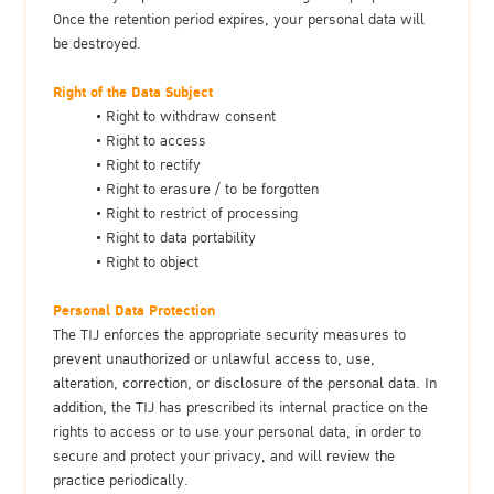
Once the retention period expires, your personal data will
be destroyed.
Right of the Data Subject
Right to withdraw consent
Right to access
Right to rectify
Right to erasure / to be forgotten
Right to restrict of processing
Right to data portability
Right to object
Personal Data Protection
The TIJ enforces the appropriate security measures to
prevent unauthorized or unlawful access to, use,
alteration, correction, or disclosure of the personal data. In
addition, the TIJ has prescribed its internal practice on the
rights to access or to use your personal data, in order to
secure and protect your privacy, and will review the
practice periodically.