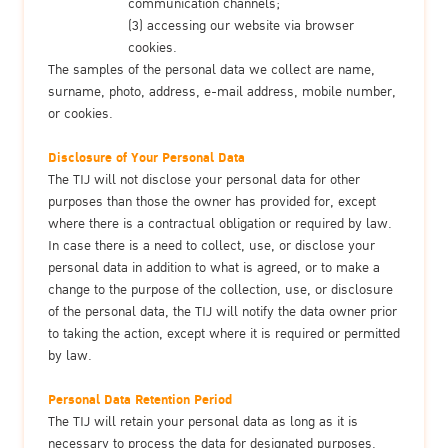
communication channels;
(3) accessing our website via browser
cookies.
The samples of the personal data we collect are name,
surname, photo, address, e-mail address, mobile number,
or cookies.
Disclosure of Your Personal Data
The TIJ will not disclose your personal data for other
purposes than those the owner has provided for, except
where there is a contractual obligation or required by law.
In case there is a need to collect, use, or disclose your
personal data in addition to what is agreed, or to make a
change to the purpose of the collection, use, or disclosure
of the personal data, the TIJ will notify the data owner prior
to taking the action, except where it is required or permitted
by law.
Personal Data Retention Period
The TIJ will retain your personal data as long as it is
necessary to process the data for designated purposes.