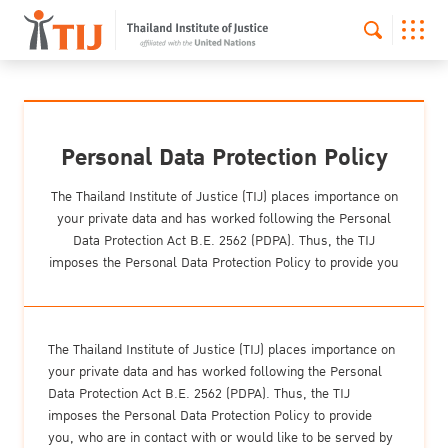
Personal Data Protection Policy
The Thailand Institute of Justice (TIJ) places importance on
your private data and has worked following the Personal
Data Protection Act B.E. 2562 (PDPA). Thus, the TIJ
imposes the Personal Data Protection Policy to provide you
The Thailand Institute of Justice (TIJ) places importance on
your private data and has worked following the Personal
Data Protection Act B.E. 2562 (PDPA). Thus, the TIJ
imposes the Personal Data Protection Policy to provide
you, who are in contact with or would like to be served by