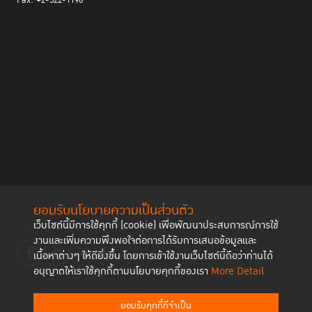
Fax: +2-522-1198
ยอมรับนโยบายความเป็นส่วนตัว
Follow us
เว็บไซต์นี้มีการใช้คุกกี้ (cookie) เพื่อพัฒนาประสบการณ์การใช้
งานและเพิ่มความพึงพอใจต่อการได้รับการเสนอข้อมูลและ
เนื้อหาต่างๆ ให้ดียิ่งขึ้น โดยการเข้าใช้งานเว็บไซต์นี้ถือว่าท่านได้
อนุญาตให้เราใช้คุกกี้ตามนโยบายคุกกี้ของเรา
More Detail
ยอมรับคุกกี้ที่จำเป็น