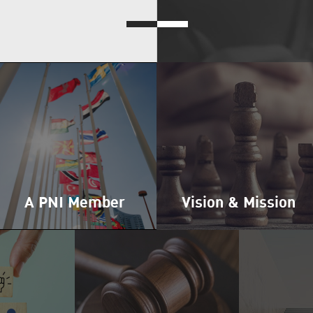
A PNI Member
Vision & Mission