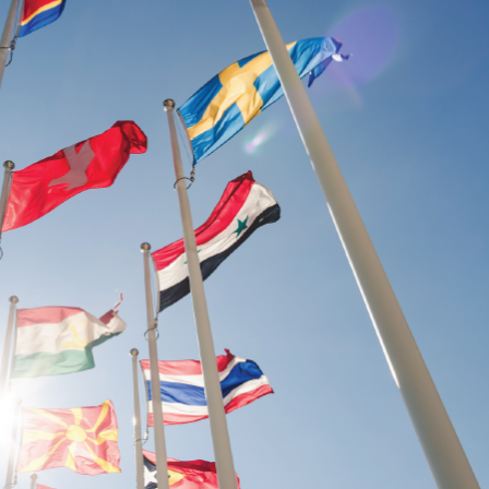
ularly within the ASEAN region.
efs of TIJ is to invest in human resources
dge base on the rule of law since TIJ
ule of law and an effective and fair criminal
integral components to inclusive economic
s protection and sustainable development.