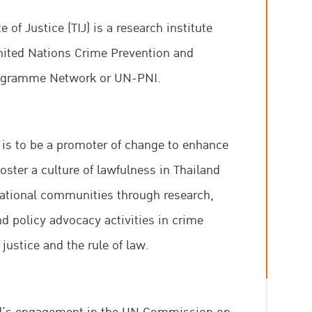
e of Justice (TIJ) is a research institute
United Nations Crime Prevention and
rogramme Network or UN-PNI.​
J is to be a promoter of change to enhance
oster a culture of lawfulness in Thailand
national communities through research,
d policy advocacy activities in crime
 justice and the rule of law.