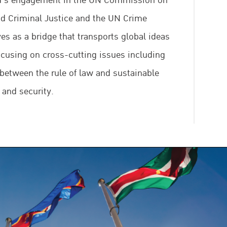
nd’s engagement in the UN Commission on
d Criminal Justice and the UN Crime
es as a bridge that transports global ideas
focusing on cross-cutting issues including
 between the rule of law and sustainable
 and security.
 to promote criminal justice system reform
ntation of international standards and
 vulnerable groups in contact with the
le encouraging coordination among
nstituencies and strengthening regional