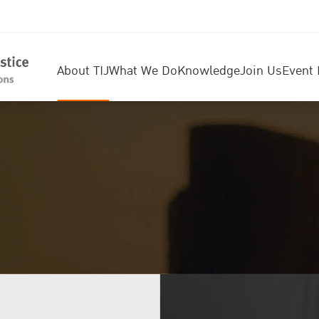
About TIJ
What We Do
Knowledge
Join Us
Event 