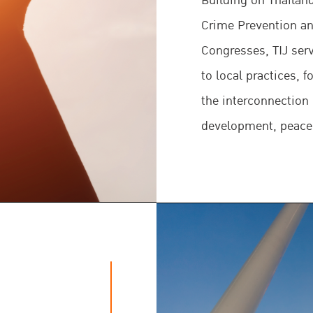
Building on Thaila
Crime Prevention an
Congresses, TIJ serv
to local practices, 
the interconnection
development, peace
TIJ primarily seeks
through the impleme
norms related to the
justice system whi
domestic justice co