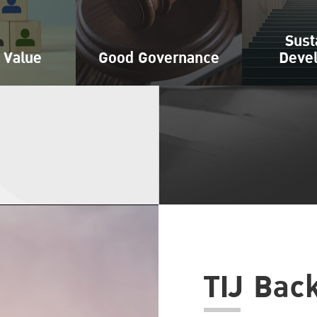
Sust
 Value
Good Governance
Deve
TIJ Bac