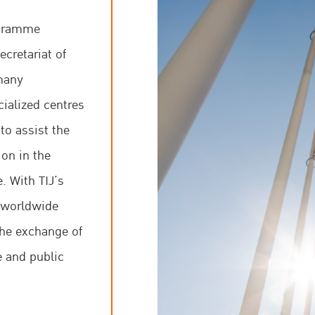
cooperation, partic
ogramme
cretariat of
One of the core beli
many
and practical knowle
cialized centres
recognizes that the r
to assist the
justice system are 
on in the
growth, human right
. With TIJ’s
s worldwide
the exchange of
e and public