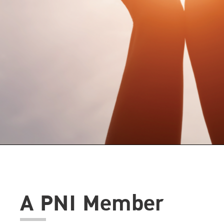
A PNI Member