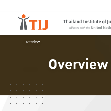
Overview
Overview