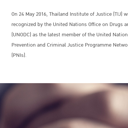
On 24 May 2016, Thailand Institute of Justice (TIJ) wa
recognized by the United Nations Office on Drugs 
(UNODC) as the latest member of the United Natio
Prevention and Criminal Justice Programme Networ
(PNIs).
Dr. Kittipong Kittayarak, TIJ Executive Director, and
Fedotov, UNODC Executive Director and Director-Ge
United Nations Office in Vienna (UNOV), signed t
of understanding (MoU) between the two organizati
United Nations Office in Vienna during the 25th Ses