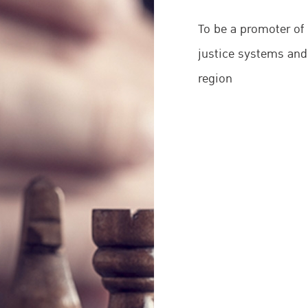
tice (CCPCJ).
To be a promoter of 
justice systems and
region