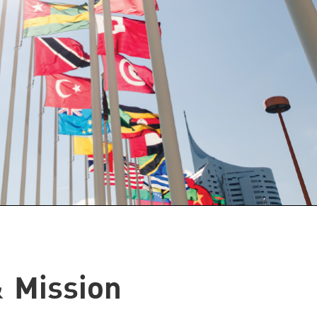
& Mission