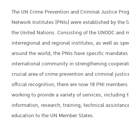
The UN Crime Prevention and Criminal Justice Pr
Network Institutes (PNIs) were established by the Se
the United Nations. Consisting of the UNODC and 
interregional and regional institutes, as well as spe
around the world, the PNIs have specific mandates 
international community in strengthening cooperati
crucial area of crime prevention and criminal justice
official recognition, there are now 18 PNI member
working to provide a variety of services, including 
information, research, training, technical assistanc
education to the UN Member States.