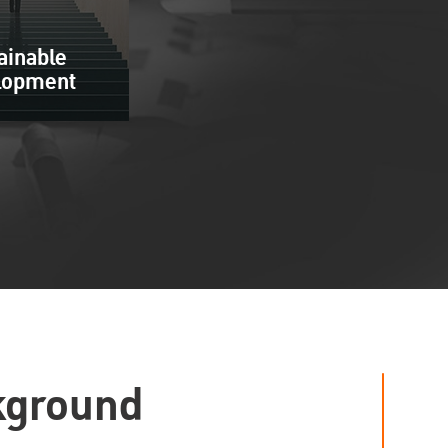
ainable
lopment
kground