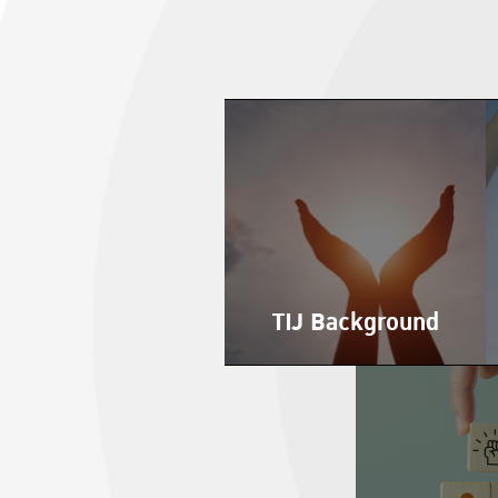
TIJ Background