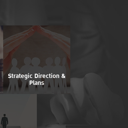
Strategic Direction &
Plans