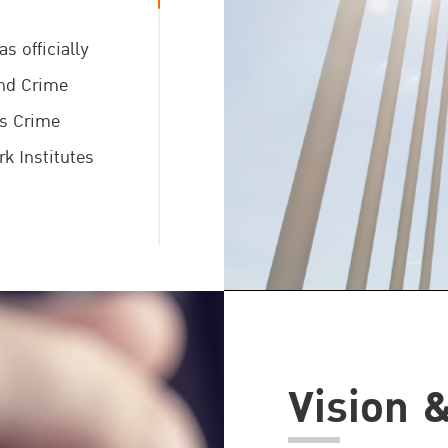
s officially
and Crime
ns Crime
k Institutes
 Mr. Yury
neral of the
he memorandum
Vision 
ons at the
sion of the