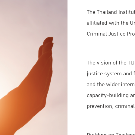
The Thailand Institut
affiliated with the 
Criminal Justice P
The vision of the TI
justice system and f
and the wider inter
capacity-building an
prevention, criminal