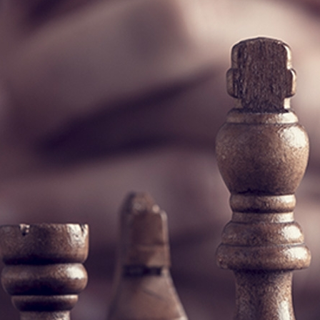
Commission on Crime Prevention and Criminal Jus