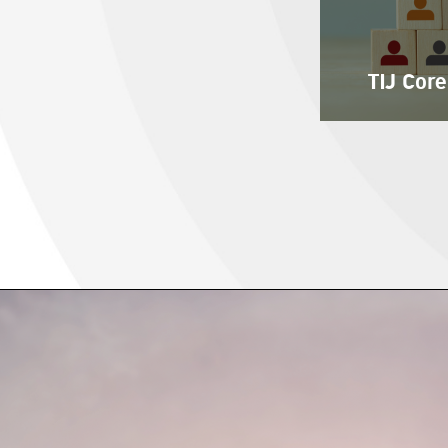
TIJ Core