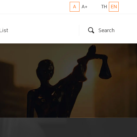
A
A+
TH
EN
List
Search