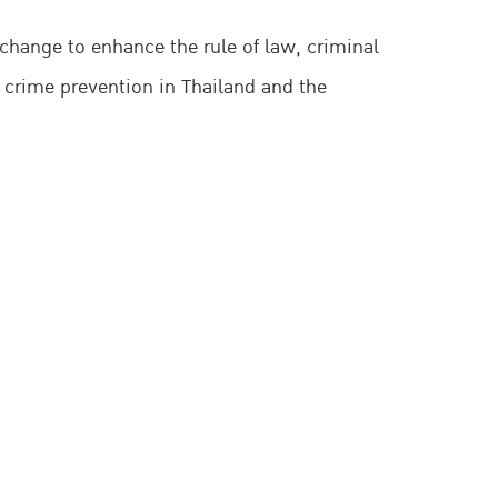
change to enhance the rule of law, criminal
 crime prevention in Thailand and the