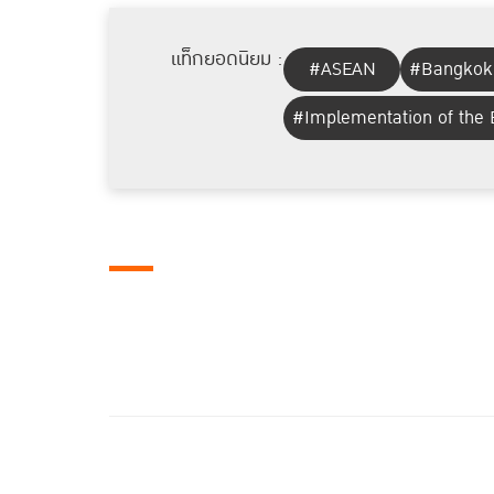
แท็กยอดนิยม :
#ASEAN
#Bangkok
#Implementation of the