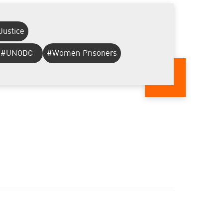
Justice
#UNODC
#Women Prisoners