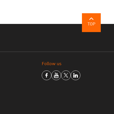
TOP
Follow us