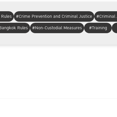
 Rules
#Crime Prevention and Criminal Justice
#Criminal 
 Bangkok Rules
#Non-Custodial Measures
#Training