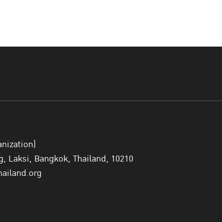
anization)
 Laksi, Bangkok, Thailand, 10210
hailand.org