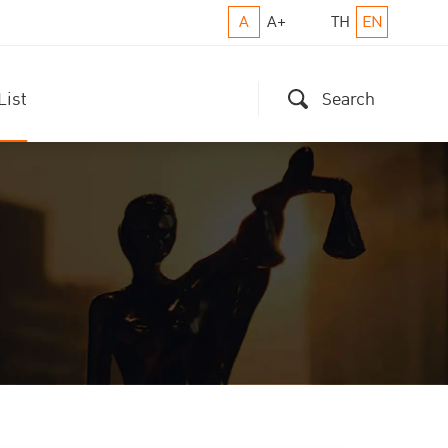
A
A+
TH
EN
List
Search