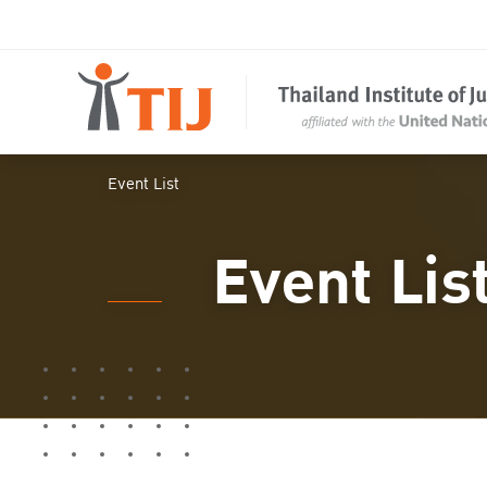
Event List
Event Lis