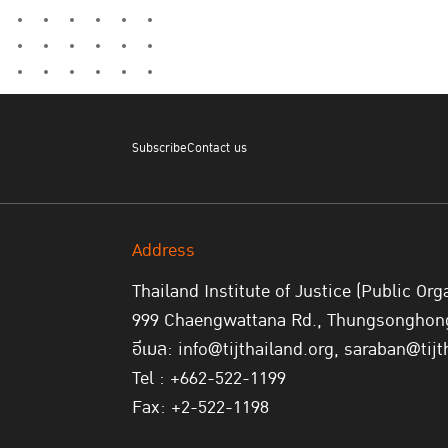
Subscribe
Contact us
Address
Thailand Institute of Justice (Public Org
999 Chaengwattana Rd., Thungsonghong,
อีเมล: info@tijthailand.org, saraban@tijt
Tel : +662-522-1199
Fax: +2-522-1198