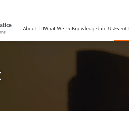
About TIJ
What We Do
Knowledge
Join Us
Event 
t