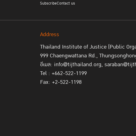
Subscribe
Contact us
Address
Thailand Institute of Justice (Public Org
999 Chaengwattana Rd., Thungsonghong,
อีเมล: info@tijthailand.org, saraban@tijt
Tel : +662-522-1199
Fax: +2-522-1198