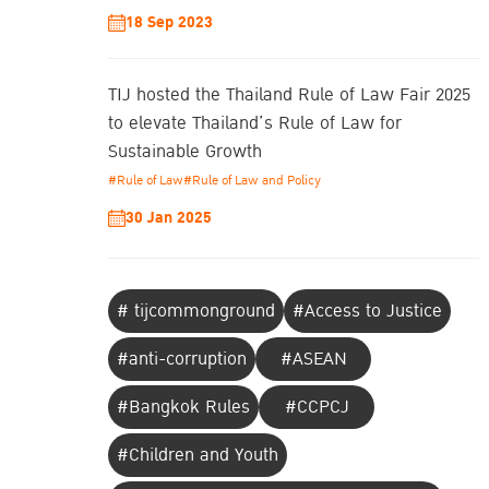
18 Sep 2023
TIJ hosted the Thailand Rule of Law Fair 2025
to elevate Thailand’s Rule of Law for
Sustainable Growth
#Rule of Law
#Rule of Law and Policy
30 Jan 2025
# tijcommonground
#Access to Justice
#anti-corruption
#ASEAN
#Bangkok Rules
#CCPCJ
#Children and Youth