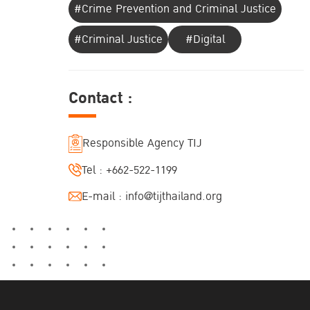
#Crime Prevention and Criminal Justice
#Criminal Justice
#Digital
Contact :
Responsible Agency TIJ
Tel :
+662-522-1199
E-mail :
info@tijthailand.org