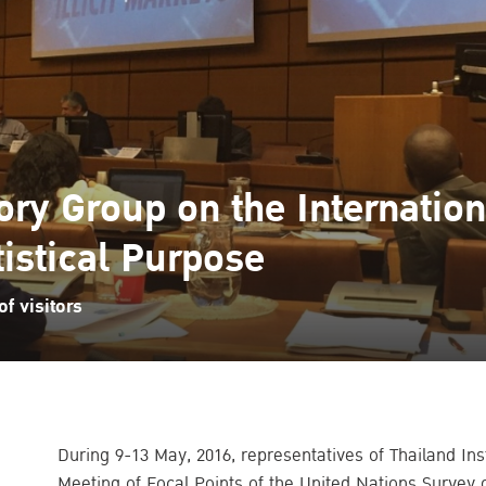
ry Group on the Internationa
tistical Purpose
f visitors
During 9-13 May, 2016, representatives of Thailand Inst
Meeting of Focal Points of the United Nations Survey 