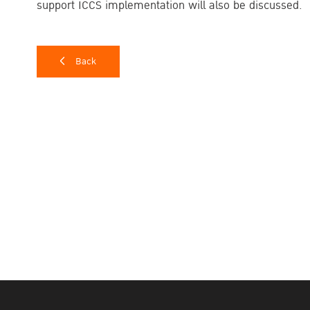
support ICCS implementation will also be discussed.
Back