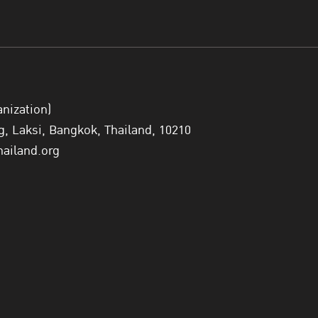
anization)
 Laksi, Bangkok, Thailand, 10210
hailand.org