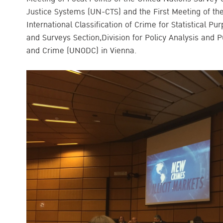
Justice Systems (UN-CTS) and the First Meeting of th
International Classification of Crime for Statistical P
and Surveys Section,Division for Policy Analysis and P
and Crime (UNODC) in Vienna.