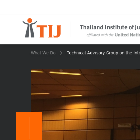
What We Do
Technical Advisory Group on the Inte