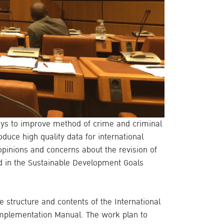
ays to improve method of crime and criminal
oduce high quality data for international
opinions and concerns about the revision of
ed in the Sustainable Development Goals
 structure and contents of the International
) Implementation Manual. The work plan to