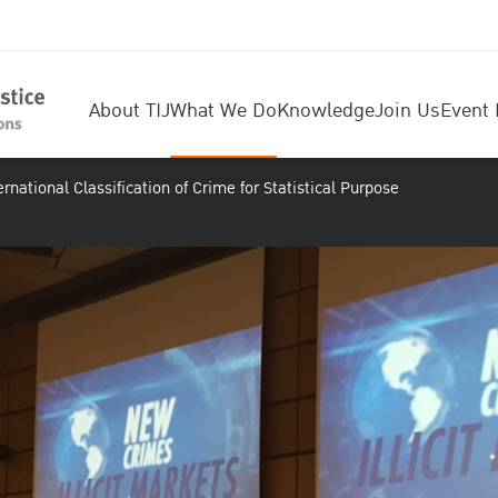
About TIJ
What We Do
Knowledge
Join Us
Event 
rnational Classification of Crime for Statistical Purpose