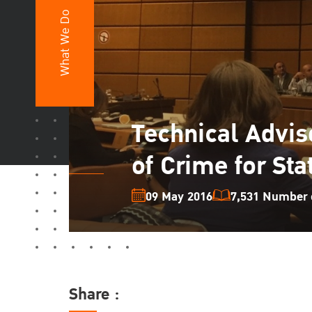
What We Do
Technical Adviso
of Crime for Sta
09 May 2016
7,531 Number o
Share :