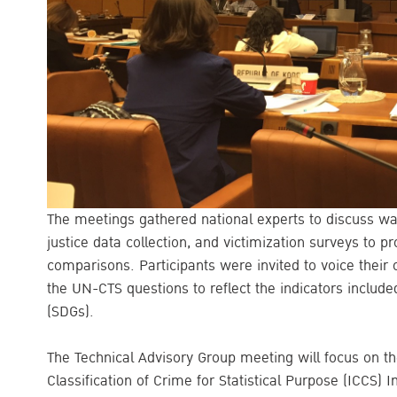
The meetings gathered national experts to discuss w
justice data collection, and victimization surveys to pr
comparisons. Participants were invited to voice their 
the UN-CTS questions to reflect the indicators includ
(SDGs).
The Technical Advisory Group meeting will focus on the
Classification of Crime for Statistical Purpose (ICCS