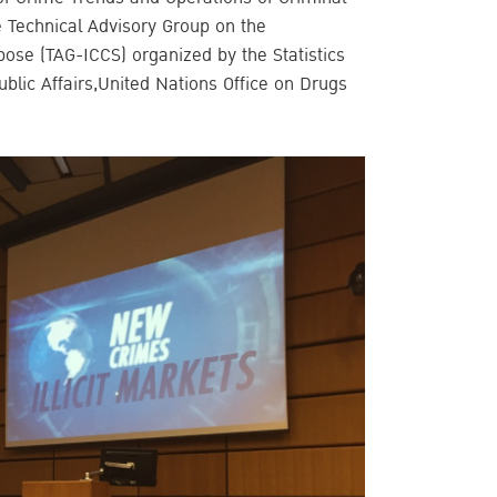
e Technical Advisory Group on the
urpose (TAG-ICCS) organized by the Statistics
ublic Affairs,United Nations Office on Drugs