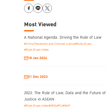
Most Viewed
A National Agenda: Driving the Rule of Law
#Crime Prevention and Criminal Justice
#Rule of Law
#Rule of Law Index
18 Jan 2024
21 Dec 2023
2023: The Rule of Law, Data and the Future of
Justice in ASEAN
#Rule of Law Index
#SDGs
#TIJ
#WJP