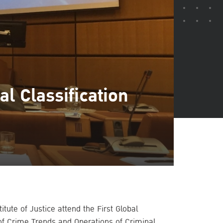
l Classification
itute of Justice attend the First Global
of Crime Trends and Operations of Criminal