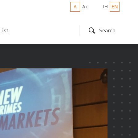
A
A+
TH
EN
List
Search