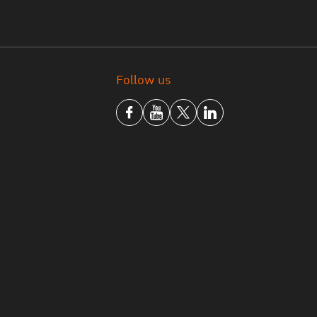
Follow us