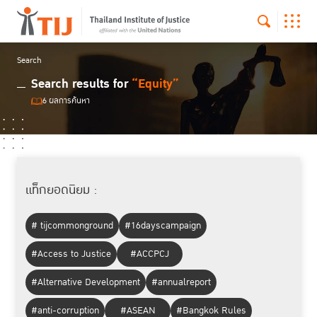
Search
Search results for
“Equity”
6 ผลการค้นหา
แท็กยอดนิยม :
# tijcommonground
#16dayscampaign
#Access to Justice
#ACCPCJ
#Alternative Development
#annualreport
#anti-corruption
#ASEAN
#Bangkok Rules