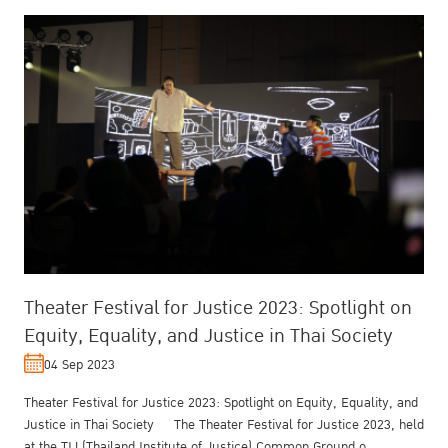
Theater Festival for Justice 2023: Spotlight on
Equity, Equality, and Justice in Thai Society
04 Sep 2023
Theater Festival for Justice 2023: Spotlight on Equity, Equality, and
Justice in Thai Society The Theater Festival for Justice 2023, held
at the TIJ (Thailand Institute of Justice) Common Ground o...