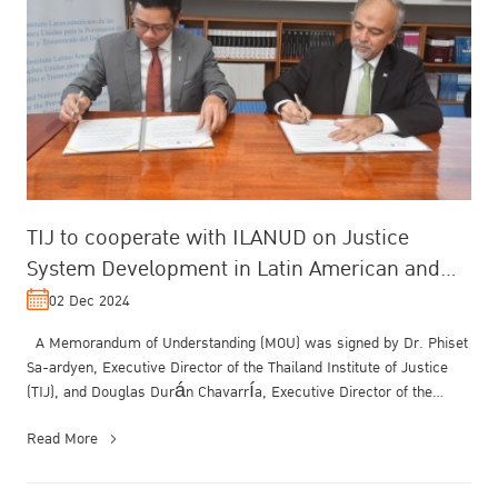
TIJ to cooperate with ILANUD on Justice
System Development in Latin American and
Asia Region
02 Dec 2024
A Memorandum of Understanding (MOU) was signed by Dr. Phiset
Sa-ardyen, Executive Director of the Thailand Institute of Justice
(TIJ), and Douglas Durán Chavarría, Executive Director of the
United N...
Read More