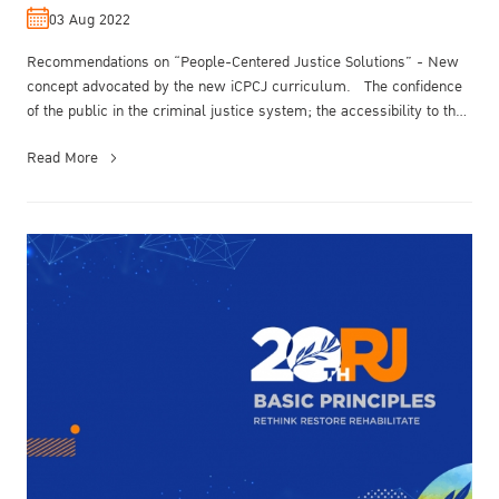
by the new iCPCJ curriculum.
03 Aug 2022
Recommendations on “People-Centered Justice Solutions” - New
concept advocated by the new iCPCJ curriculum. The confidence
of the public in the criminal justice system; the accessibility to the
crim...
Read More