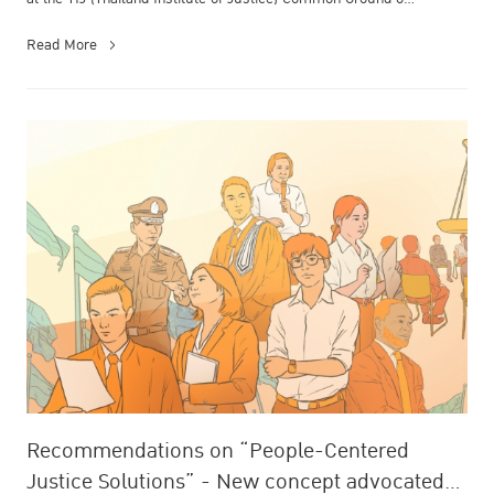
Read More
Recommendations on “People-Centered
Justice Solutions” - New concept advocated