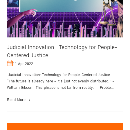
Judicial Innovation : Technology for People-
Centered Justice
11 Apr 2022
Judicial Innovation: Technology for People-Centered Justice
“The future is already here – it's just not evenly distributed.” -
William Gibson This phrase is not far from reality. Proble...
Read More