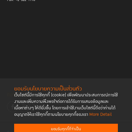
ยอมรับนโยบายความเป็นส่วนตัว
Follow us
เว็บไซต์นี้มีการใช้คุกกี้ (cookie) เพื่อพัฒนาประสบการณ์การใช้
งานและเพิ่มความพึงพอใจต่อการได้รับการเสนอข้อมูลและ
เนื้อหาต่างๆ ให้ดียิ่งขึ้น โดยการเข้าใช้งานเว็บไซต์นี้ถือว่าท่านได้
อนุญาตให้เราใช้คุกกี้ตามนโยบายคุกกี้ของเรา
More Detail
ยอมรับคุกกี้ที่จำเป็น