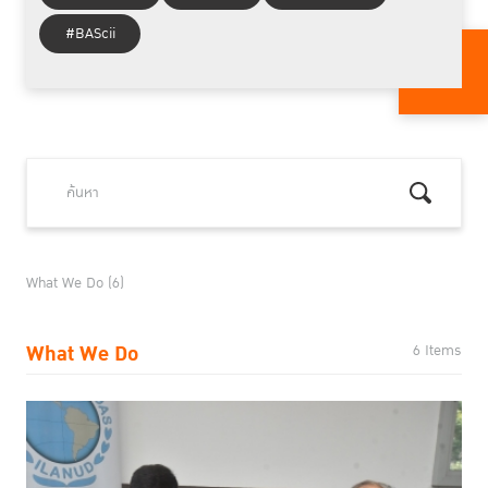
#BAScii
What We Do (6)
What We Do
6 Items