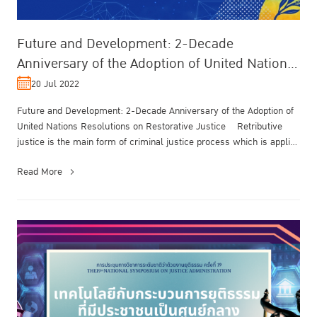
Future and Development: 2-Decade
Anniversary of the Adoption of United Nations
Resolutions on Restorative Justice
20 Jul 2022
Future and Development: 2-Decade Anniversary of the Adoption of
United Nations Resolutions on Restorative Justice Retributive
justice is the main form of criminal justice process which is applied
g...
Read More