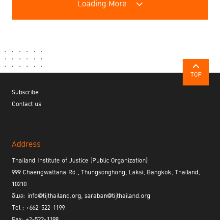
Loading More
TOP
Subscribe
Contact us
Address
Thailand Institute of Justice (Public Organization)
999 Chaengwattana Rd., Thungsonghong, Laksi, Bangkok, Thailand,
10210
อีเมล: info@tijthailand.org, saraban@tijthailand.org
Tel : +662-522-1199
Fax: +2-522-1198