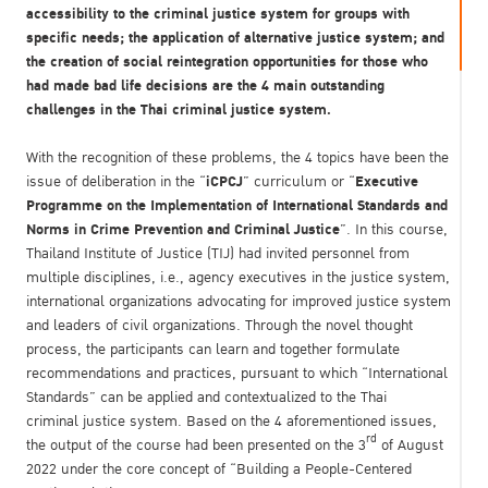
accessibility to the criminal justice system for groups with
specific needs; the application of alternative justice system; and
the creation of social reintegration opportunities for those who
had made bad life decisions are the 4 main outstanding
challenges in the Thai criminal justice system.
With the recognition of these problems, the 4 topics have been the
iCPCJ
Executive
issue of deliberation in the “
” curriculum or “
Programme on the Implementation of International Standards and
Norms in Crime Prevention and Criminal Justice
”. In this course,
Thailand Institute of Justice (TIJ) had invited personnel from
multiple disciplines, i.e., agency executives in the justice system,
international organizations advocating for improved justice system
and leaders of civil organizations. Through the novel thought
process, the participants can learn and together formulate
recommendations and practices, pursuant to which “International
Standards” can be applied and contextualized to the Thai
criminal justice system. Based on the 4 aforementioned issues,
rd
the output of the course had been presented on the 3
of August
2022 under the core concept of “Building a People-Centered