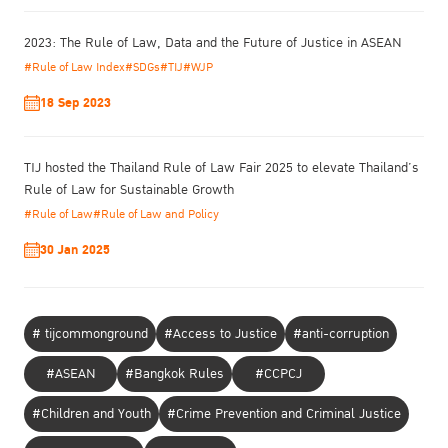
standards and formulation of standards applicable to the context
of Thailand. These recommendations were based on the “best
2023: The Rule of Law, Data and the Future of Justice in ASEAN
interest of the children”, focusing on applying “non-custodial
#Rule of Law Index
#SDGs
#TIJ
#WJP
measures” with pregnant offenders or offenders with child
dependents, provided that they are charged with non-violent
18 Sep 2023
crimes. This approach enables the offenders to look after their
children without having to bring them along into custody.
TIJ hosted the Thailand Rule of Law Fair 2025 to elevate Thailand’s
Rule of Law for Sustainable Growth
#Rule of Law
#Rule of Law and Policy
30 Jan 2025
# tijcommonground
#Access to Justice
#anti-corruption
#ASEAN
#Bangkok Rules
#CCPCJ
#Children and Youth
#Crime Prevention and Criminal Justice