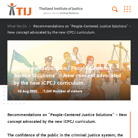
What We Do
Recommendations on “People-Centered Justice Solutions” -
New concept advocated by the new iCPCJ curriculum.
Recommendations on “People-Centered
Justice Solutions” - New concept advocated
by the new iCPCJ curriculum.
03 Aug 2022
7,269 Number of visitors
Recommendations on “People-Centered Justice Solutions” - New
concept advocated by the new iCPCJ curriculum.
The confidence of the public in the criminal justice system; the