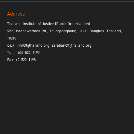
Address
Thailand Institute of Justice (Public Organization)
999 Chaengwattana Rd., Thungsonghong, Laksi, Bangkok, Thailand,
10210
Issue – Application of alternative justice system
was viewed
อีเมล: info@tijthailand.org, saraban@tijthailand.org
through the lenses of providing rehabilitation for mistaken youths.
Tel : +662-522-1199
It was found that youth offenders who had been detained have
Fax: +2-522-1198
Private
higher rate of recidivism. Hence, the establishment of “
Training Center
” was proposed whereby fences and detention can
be replaced by understanding the root cause and enhancing the
House of
capacity of these young persons. Under the theme “
Blessing Foundation – Collaboration for Alternative Justice
”, the
House of Blessing Foundation was used as a sandbox for the
private training center model. It will coordinate with the
Department of Juvenile Observation and Protection to instigate
behavioral changes, improvement, and remedy for mistaken
youths for their reintegration. Pertaining to this recommendation,
there have been government mechanisms that allow private or