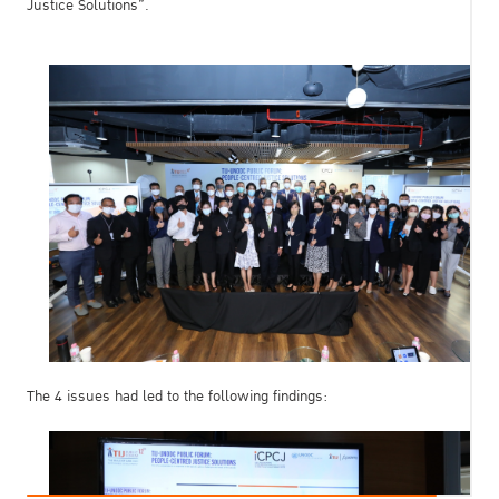
Justice Solutions”.
The 4 issues had led to the following findings: