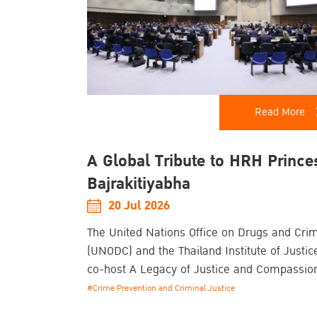
Read More
A Global Tribute to HRH Prince
Bajrakitiyabha
20 Jul 2026
The United Nations Office on Drugs and Cri
(UNODC) and the Thailand Institute of Justice
co-host A Legacy of Justice and Compassio
Commemorative Event Honouring the Life a
#Crime Prevention and Criminal Justice
Enduring Contributions of Her Royal Highne