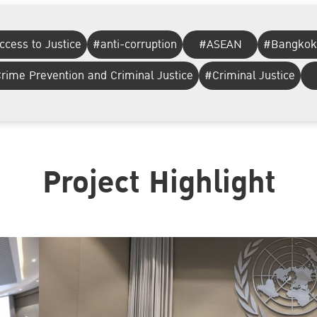
ccess to Justice
#anti-corruption
#ASEAN
#Bangkok
rime Prevention and Criminal Justice
#Criminal Justice
Project Highlight