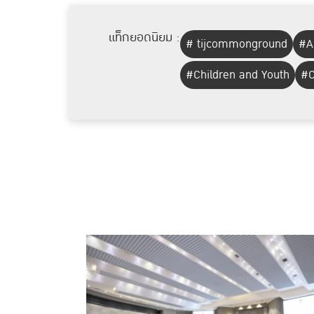
แท็กยอดนิยม :
# tijcommonground
#A
#Children and Youth
#C