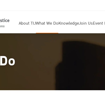
About TIJ
What We Do
Knowledge
Join Us
Event 
 Do