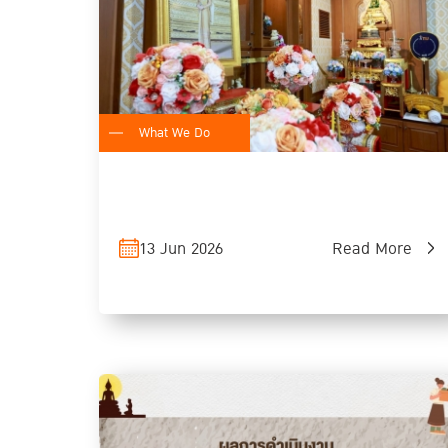
What We Do
13 Jun 2026
Read More