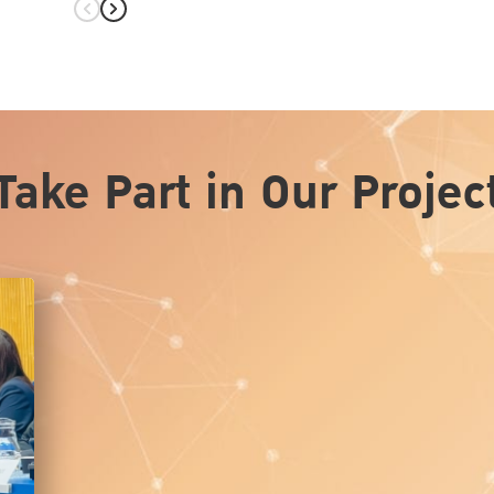
hita on
Take Part in Our Projec