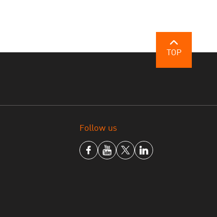
TOP
Follow us