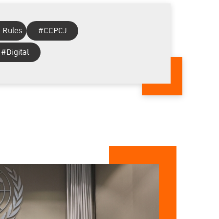
 Rules
#CCPCJ
#Digital