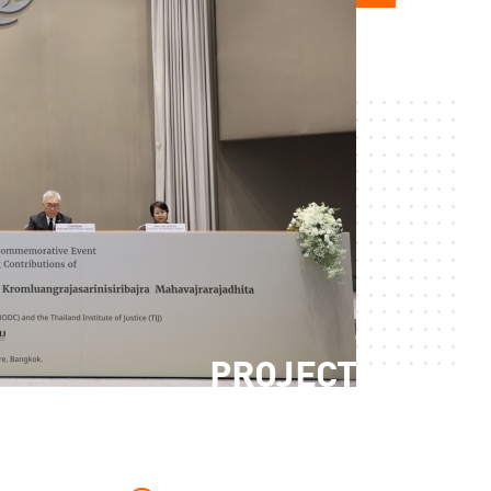
PROJECT