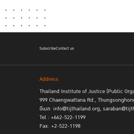
Subscribe
Contact us
Address
Thailand Institute of Justice (Public Org
999 Chaengwattana Rd., Thungsonghong,
อีเมล: info@tijthailand.org, saraban@tijt
Tel : +662-522-1199
Fax: +2-522-1198