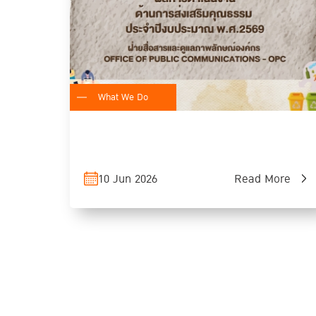
What We Do
10 Jun 2026
Read More