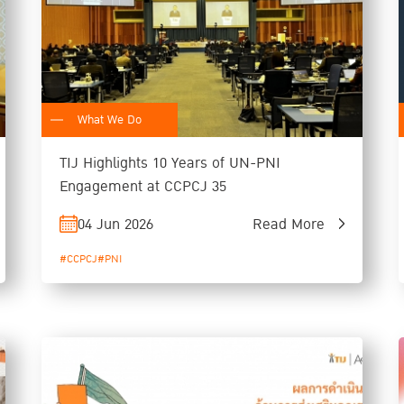
What We Do
TIJ Highlights 10 Years of UN-PNI
Engagement at CCPCJ 35
04 Jun 2026
Read More
#CCPCJ
#PNI