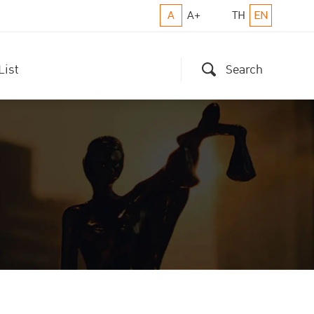
A
A+
TH
EN
List
Search