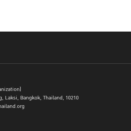
anization)
 Laksi, Bangkok, Thailand, 10210
hailand.org