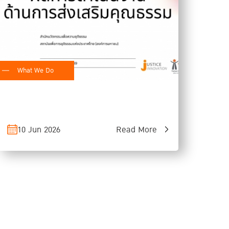
What We Do
10 Jun 2026
Read More