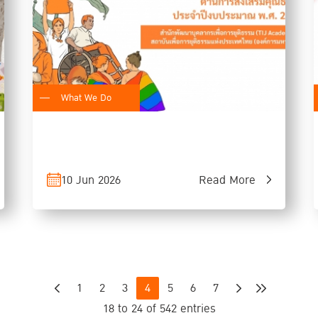
What We Do
10 Jun 2026
Read More
1
2
3
4
5
6
7
18 to 24 of 542 entries