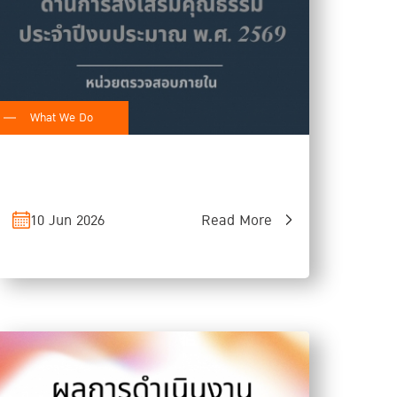
What We Do
10 Jun 2026
Read More