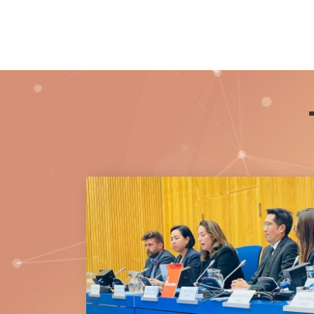
Princess Bajrakitiyabha Narendiradebyavati
Kromluangrajasarinisiribajra Mahavajrarajad
20 July 2026.