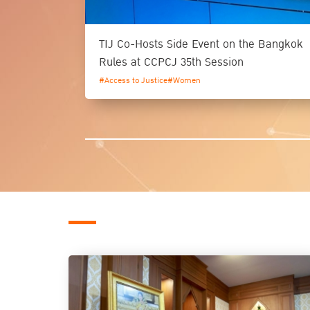
TIJ Co-Hosts Side Event on the Bangkok
Rules at CCPCJ 35th Session
#Access to Justice
#Women