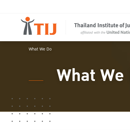
What We Do
What We