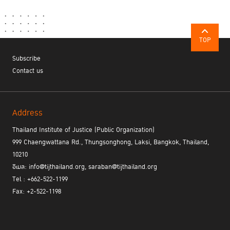
“If we look back, there is a problem with the
society. If we allow some touching, the abuser will
feel entitled for more. If there is no specific rule
against such action or if the abuser has the power
TOP
to silence the victim, he/she will attempt to
Subscribe
commit a crime until he/she gets to the tip of the
Contact us
pyramid of crime which is rape. Normalizing
sexual harassment is, in essence, allowing sexual
harassment to happen.”
Address
Thailand Institute of Justice (Public Organization)
Busayapa recommended that knowledge should be shared to
change the ideology of the society towards victims of sexual
999 Chaengwattana Rd., Thungsonghong, Laksi, Bangkok, Thailand,
violence, starting from the micro-level, i.e., family, community,
10210
or school. Different contexts of each area need to be considered
อีเมล: info@tijthailand.org, saraban@tijthailand.org
for different strategic determination for the change of the behavior
Tel : +662-522-1199
and the society.
Fax: +2-522-1198