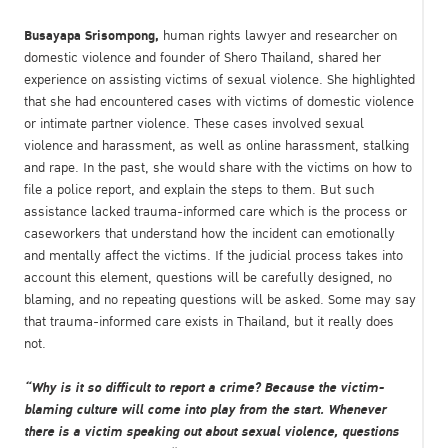
Busayapa Srisompong,
human rights lawyer and researcher on
domestic violence and founder of Shero Thailand, shared her
experience on assisting victims of sexual violence. She highlighted
that she had encountered cases with victims of domestic violence
or intimate partner violence. These cases involved sexual
violence and harassment, as well as online harassment, stalking
and rape. In the past, she would share with the victims on how to
file a police report, and explain the steps to them. But such
assistance lacked trauma-informed care which is the process or
caseworkers that understand how the incident can emotionally
and mentally affect the victims. If the judicial process takes into
account this element, questions will be carefully designed, no
blaming, and no repeating questions will be asked. Some may say
that trauma-informed care exists in Thailand, but it really does
not.
“Why is it so difficult to report a crime? Because the victim-
blaming culture will come into play from the start. Whenever
there is a victim speaking out about sexual violence, questions