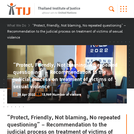
What We Do
“Protect, Friendly, Not blaming, No repeated questioning” –
Recommendation to the judicial process on treatment of victims of sexual
violence
“Protect, Friendly, Not blaming, No repeated
questioning” – Recommendation to the
judicial process on treatment of victims of
sexual violence
28 Apr 2022
13,969 Number of visitors
“Protect, Friendly, Not blaming, No repeated
questioning” – Recommendation to the
judicial process on treatment of victims of