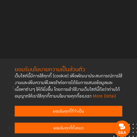
Victims of sexual violence have to endure
significant oppression and pressure if they are to
enter the judicial process
Statistical facts reveal that there are more than 10,000 cases of
sexual violence against women that enter the public health
system each year. But only a hundred or so reached the judicial
process and even fewer reach the prosecution stage in court.
Kohnwilai Teppunkunngam,
analyst of UN Women’s End Violence
against Women Project and Safe and Fair Project, shared that from
ยอมรับนโยบายความเป็นส่วนตัว
the insight data there are many other women who refrained from
Follow us
เว็บไซต์นี้มีการใช้คุกกี้ (cookie) เพื่อพัฒนาประสบการณ์การใช้
asking for help when they became victims of sexual violence.
งานและเพิ่มความพึงพอใจต่อการได้รับการเสนอข้อมูลและ
Because there are major hindrances that prevent these women
เนื้อหาต่างๆ ให้ดียิ่งขึ้น โดยการเข้าใช้งานเว็บไซต์นี้ถือว่าท่านได้
from speaking out, including the ideology of the Thai society, as
อนุญาตให้เราใช้คุกกี้ตามนโยบายคุกกี้ของเรา
More Detail
well as the steps involved in the judicial process.
ยอมรับคุกกี้ที่จำเป็น
Privacy Policy
Cookies Policy
“The obstacles that these women have to face can
ยอมรับคุกกี้ทั้งหมด
© Copyright 2023 Thailand Institute of Justice All Rights Reserved
be compared to a very thick wall, laid down with