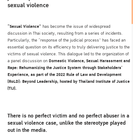
sexual violence
“Sexual Violence”
has become the issue of widespread
discussion in Thai society, resulting from a series of incidents.
Particularly, the “response of the judicial process” has faced an
essential question on its efficiency to truly delivering justice to the
victims of sexual violence. This dialogue led to the organization of
Domestic Violence, Sexual Harassment and
a panel discussion on
Rape: Rehumanizing the Justice System through Stakeholders’
Experience,
as part of the
2022
Rule of Law and Development
(RoLD): Beyond Leadership, hosted by Thailand Institute of Justice
(TIJ).
There is no perfect victim and no perfect abuser in a
sexual violence case, unlike the stereotype played
out in the media.