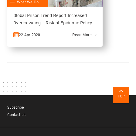
What We Do
Global Prison Trend Report Increased
Overcrowding – Risk of Epidemic Policy
Adjustment and Long-term Alternative
22 Apr 2020
Read More
Measures Recommended
TOP
Subscribe
Contact us