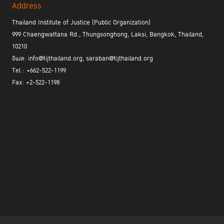
Address
Thailand Institute of Justice (Public Organization)
999 Chaengwattana Rd., Thungsonghong, Laksi, Bangkok, Thailand,
10210
อีเมล: info@tijthailand.org, saraban@tijthailand.org
Tel : +662-522-1199
Fax: +2-522-1198