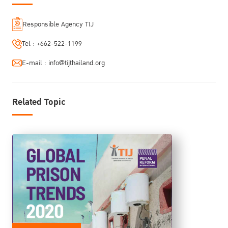
Responsible Agency TIJ
Tel :
+662-522-1199
E-mail :
info@tijthailand.org
Related Topic