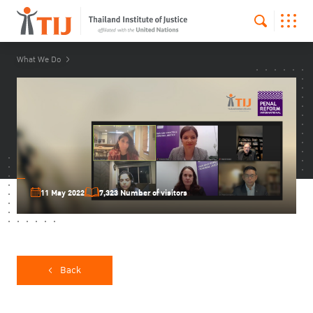
What We Do
11 May 2022
7,323 Number of visitors
Back