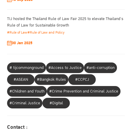
TIJ hosted the Thailand Rule of Law Fair 2025 to elevate Thailand’s
Rule of Law for Sustainable Growth
#Rule of Law
#Rule of Law and Policy
30 Jan 2025
# tijcommonground
#Access to Justice
#anti-corruption
#ASEAN
#Bangkok Rules
#CCPCJ
#Children and Youth
#Crime Prevention and Criminal Justice
#Criminal Justice
#Digital
Contact :