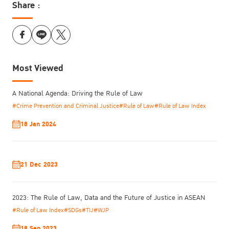
Share :
Most Viewed
A National Agenda: Driving the Rule of Law
#Crime Prevention and Criminal Justice
#Rule of Law
#Rule of Law Index
18 Jan 2024
21 Dec 2023
2023: The Rule of Law, Data and the Future of Justice in ASEAN
#Rule of Law Index
#SDGs
#TIJ
#WJP
18 Sep 2023