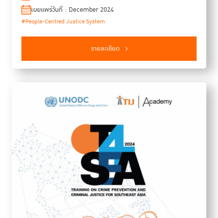
functionalities of, and challenges and opportunities for, an
เผยแพร่วันที่ : December 2024
innovation ecosystem for people-centred justice in Southeast
#People-Centred Justice System
Asia are, (3) how a regional innovation ecosystem can be
developed for people-centred justice, and (4) how justice
innovation actors can be mobilised in taking collective
รายละเอียด
responsibility to catalyse the innovation ecosystem
collaboratively.