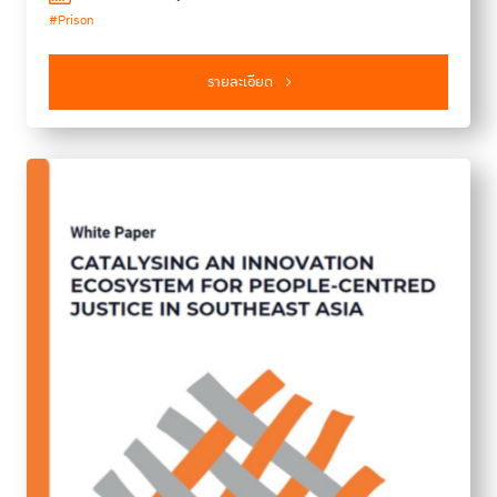
#Prison
of this issue are ​women's health in prison, suicide in
prisons, and the importance of involving individuals with
lived experience in prison reform, promoting environmental
รายละเอียด
sustainability in prisons, and addressing challenges in fragile
and conflict-affected regions. We hope that this report serves
as a vital resource for policymakers, practitioners, and
advocates, urging evidence-based approaches to prioritize
human rights and justice system reforms.