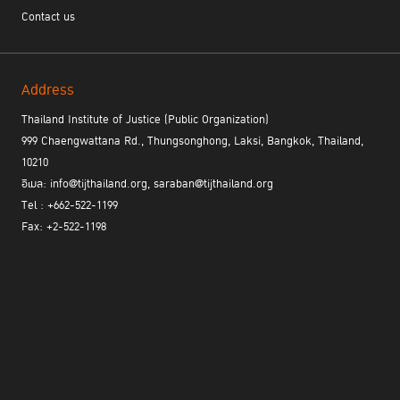
who shares invaluable insights on complementarity, mutual
Contact us
legal assistance, and the critical role of collaboration among
member states and all other actors. This edition also
includes articles on preparations for the Fifteenth UN Crime
Congress, strategies for enhancing mutual legal assistance,
Address
and the vital role of asset recovery in preventing crime.
Additionally, we present inspiring interviews with two PNI
Thailand Institute of Justice (Public Organization)
leaders from the ICPC and NAUSS, as well as key figures
999 Chaengwattana Rd., Thungsonghong, Laksi, Bangkok, Thailand,
working on the ground to drive innovation in the field in our
10210
new “Meet the staff” section.
อีเมล: info@tijthailand.org, saraban@tijthailand.org
Tel : +662-522-1199
Fax: +2-522-1198