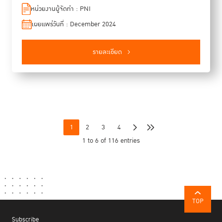
the international community in strengthening cooperation in
หน่วยงานผู้จัดทำ : PNI
crime prevention and criminal justice on the global, regional
เผยแพร่วันที่ : December 2024
and sub-regional levels, within the framework of the United
Nations Crime Programme. In January 2022, the members
of the PNI decided to publish a “PNI Newsletter” as a way
รายละเอียด
of sharing information on the contributions of the Network, in
a way that could benefit a wide range of international and
regional stakeholders as well as the general public. The
Newsletter also serves to promote cooperation within the
Network as well as with UN entities and with national and
international stakeholders, through the dissemination of
information and the sharing of knowledge. The Newsletter is
1
2
3
4
published twice a year, in the spring and the autumn. This
1 to 6 of 116 entries
6th issue highlights the work of members of the PNI in
advancing global efforts in crime prevention and criminal
justice, focusing on the implementation of Pillar IV of the
Kyoto Declaration—promoting international cooperation and
technical assistance. In the special section, we are
honoured to feature an exclusive interview with H.E. Judge
TOP
Tomoko Akane, President of the International Criminal Court,
Subscribe