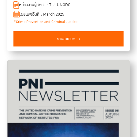
justice in Southeast Asia. T4SEA is based on the recognition
หน่วยงานผู้จัดทำ : TIJ, UNODC
that criminal justice is foundational to just, peaceful, and
เผยแพร่วันที่ : March 2025
sustainable societies. The program targets aspiring criminal
#Crime Prevention and Criminal Justice
justice practitioners in the region because we, the
organizers, believe that a better understanding of key global
developments, local challenges, and regional best practices
รายละเอียด
can strengthen the collaboration of criminal justice
institutions in combating crimes at all levels. This report
summarises highlights and key takeaways from the class of
2024. We hopes the report would sparked thought-provoking
and energetic discussions.