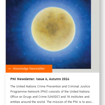
Knowledge Newsletter
PNI Newsletter: Issue 6, Autumn 2024
The United Nations Crime Prevention and Criminal Justice
Programme Network (PNI) consists of the United Nations
Office on Drugs and Crime (UNODC) and 18 institutes and
entities around the world. The mission of the PNI is to assist