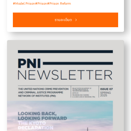
#Model Prison
#Prison
#Prison Reform
(ILANUD). The report provides insights and analysis on
recent developments and challenges in criminal justice,
prison policy and practice.
รายละเอียด