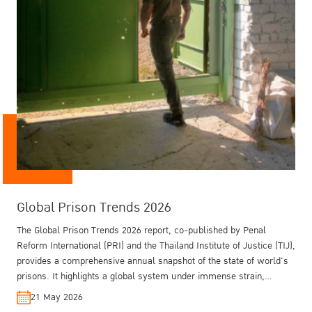
Global Prison Trends 2026
Training on Crime Prevention and Criminal
The Rule of Law in Thailand - Key Findings
Outside: Gender, Drugs and Electronically
Justice for Southeast Asia 2025
from the WJP GPP 2025
Monitored Parole in Thailand
The Global Prison Trends 2026 report, co-published by Penal
Reform International (PRI) and the Thailand Institute of Justice (TIJ),
provides a comprehensive annual snapshot of the state of world's
prisons. It highlights a global system under immense strain,
shaped by conflict, overcrowding, and systemic inequalities, while
21 May 2026
also identifying emerging solutions in technology and non-custodial