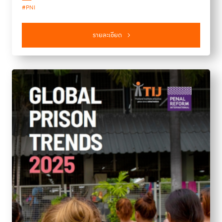
#PNI
meetings, an in-depth interview with UNAFEI Director
Yamauchi Yoshimitsu, and a spotlight on the 15th
anniversary of the Bangkok Rules. Additionally, this issue
รายละเอียด
introduces a new “Knowledge Sharing” section designed to
guide readers toward further learning resources and insights
on key topics in crime prevention and criminal justice.