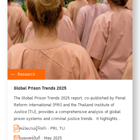
Research
Global Prison Trends 2025
The Global Prison Trends 2025 report, co-published by Penal
Reform International (PRI) and the Thailand Institute of
Justice (TIJ), provides a comprehensive analysis of global
prison systems and criminal justice trends. ​ It highlights
critical issues such as overcrowding, rising prison
หน่วยงานผู้จัดทำ : PRI, TIJ
populations, health challenges, and the disproportionate
เผยแพร่วันที่ : May 2025
impact of punitive policies on marginalized groups. Spotlight