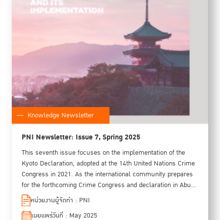
Knowledge Newsletter
PNI Newsletter: Issue 7, Spring 2025
This seventh issue focuses on the implementation of the
Kyoto Declaration, adopted at the 14th United Nations Crime
Congress in 2021. As the international community prepares
for the forthcoming Crime Congress and declaration in Abu
Dhabi in 2026, this issue oers a timely opportunity to reflect
หน่วยงานผู้จัดทำ : PNI
on progress made under the Kyoto Declaration. Featured
เผยแพร่วันที่ : May 2025
sections include highlights from regional preparatory