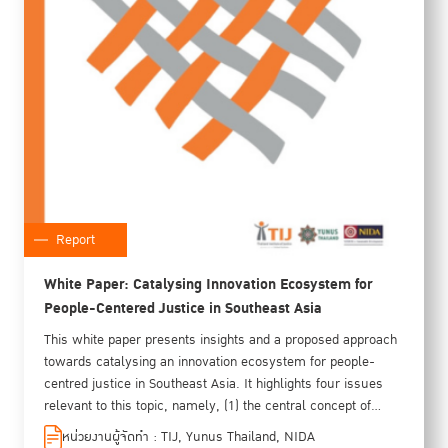
Report
White Paper: Catalysing Innovation Ecosystem for
People-Centered Justice in Southeast Asia
This white paper presents insights and a proposed approach
towards catalysing an innovation ecosystem for people-
centred justice in Southeast Asia. It highlights four issues
relevant to this topic, namely, (1) the central concept of
people-centred justice itself, (2) what the elements and
หน่วยงานผู้จัดทำ : TIJ, Yunus Thailand, NIDA