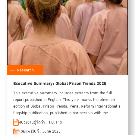
Research
Executive Summary: Global Prison Trends 2025
This executive summary includes extracts from the full
report published in English. This year marks the eleventh
edition of Global Prison Trends, Penal Reform International's
flagship publication, published in partnership with the
Thailand Institute of Justice. This year's edition has also
หน่วยงานผู้จัดทำ : TIJ, PRI
received financial support from the Latin American Institute
เผยแพร่วันที่ : June 2025
for the Prevention of Crime and the Treatment of Offenders