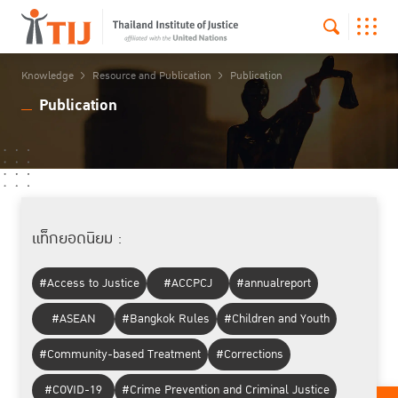
Knowledge
Resource and Publication
Publication
Publication
แท็กยอดนิยม :
#Access to Justice
#ACCPCJ
#annualreport
#ASEAN
#Bangkok Rules
#Children and Youth
#Community-based Treatment
#Corrections
#COVID-19
#Crime Prevention and Criminal Justice