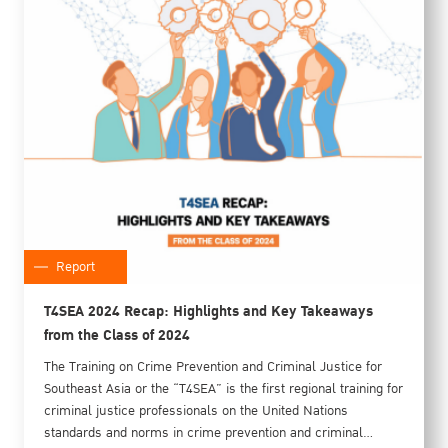
Report
T4SEA 2024 Recap: Highlights and Key Takeaways
from the Class of 2024
The Training on Crime Prevention and Criminal Justice for
Southeast Asia or the “T4SEA” is the first regional training for
criminal justice professionals on the United Nations
standards and norms in crime prevention and criminal