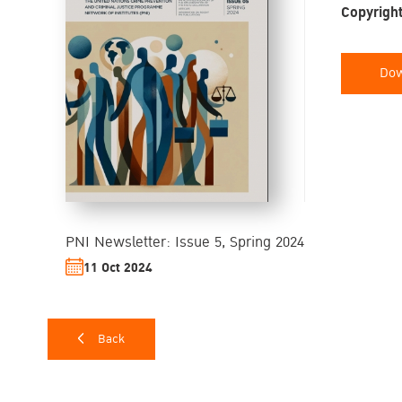
Copyright
Dow
PNI Newsletter: Issue 5, Spring 2024
11 Oct 2024
Back