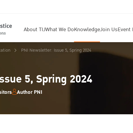
About TIJ
What We Do
Knowledge
Join Us
Event 
cation
PNI Newsletter: Issue 5, Spring 2024
ssue 5, Spring 2024
itors
Author PNI