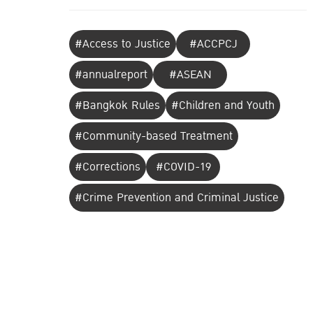
#Access to Justice
#ACCPCJ
#annualreport
#ASEAN
#Bangkok Rules
#Children and Youth
#Community-based Treatment
#Corrections
#COVID-19
#Crime Prevention and Criminal Justice