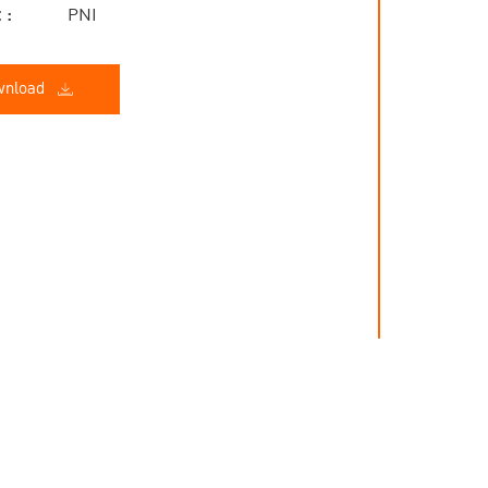
 :
PNI
nload