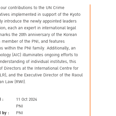
n our contributions to the UN Crime
tives implemented in support of the Kyoto
ly introduce the newly appointed leaders
on, each an expert in international legal
 marks the 20th anniversary of the Korean
 a member of the PNI, and features
s within the PNI family. Additionally, an
inology (AIC) illuminates ongoing efforts to
derstanding of individual institutes, this
f Directors at the International Centre for
R), and the Executive Director of the Raoul
ian Law (RWI).
 :
11 Oct 2024
PNI
 by :
PNI