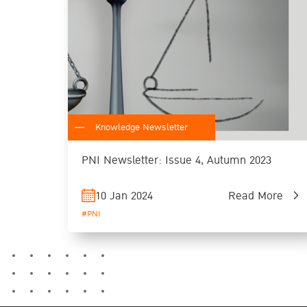
Knowledge Newsletter
PNI Newsletter: Issue 4, Autumn 2023
10 Jan 2024
Read More
#PNI