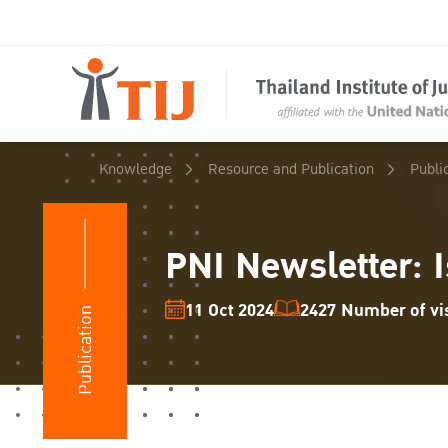
Knowledge
Resource and Publication
Publi
PNI Newsletter: I
11 Oct 2024
2427 Number of vis
Publication