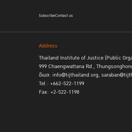
Subscribe
Contact us
Address
Thailand Institute of Justice (Public Org
999 Chaengwattana Rd., Thungsonghong,
อีเมล: info@tijthailand.org, saraban@tijt
Tel : +662-522-1199
Fax: +2-522-1198