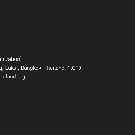
anization)
 Laksi, Bangkok, Thailand, 10210
hailand.org