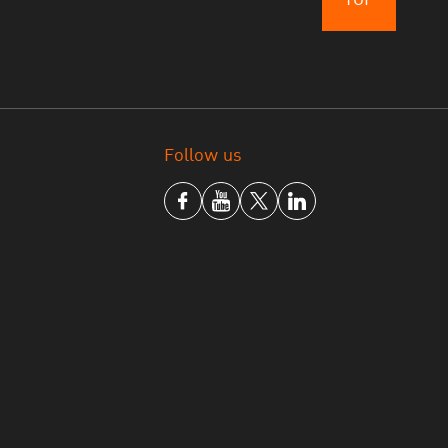
Follow us