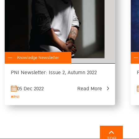
Knowledge Newsletter
PNI Newsletter: Issue 2, Autumn 2022
05 Dec 2022
Read More
#PNI
TOP