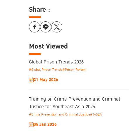
Share :
Most Viewed
Global Prison Trends 2026
#Global Prison Trends
#Prison Reform
21 May 2026
Training on Crime Prevention and Criminal
Justice for Southeast Asia 2025
#Crime Prevention and Criminal Justice
#T4SEA
05 Jan 2026