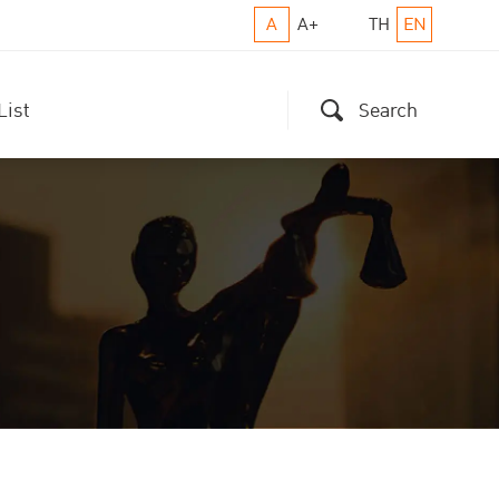
A
A+
TH
EN
List
Search