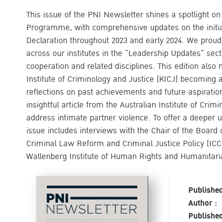
This issue of the PNI Newsletter shines a spotlight o
Programme, with comprehensive updates on the initia
Declaration throughout 2023 and early 2024. We proud
across our institutes in the “Leadership Updates” secti
cooperation and related disciplines. This edition also
Institute of Criminology and Justice (KICJ) becoming
reflections on past achievements and future aspiration
insightful article from the Australian Institute of Crim
address intimate partner violence. To offer a deeper un
issue includes interviews with the Chair of the Board o
Criminal Law Reform and Criminal Justice Policy (ICCL
Wallenberg Institute of Human Rights and Humanitar
Published
Author :
Published