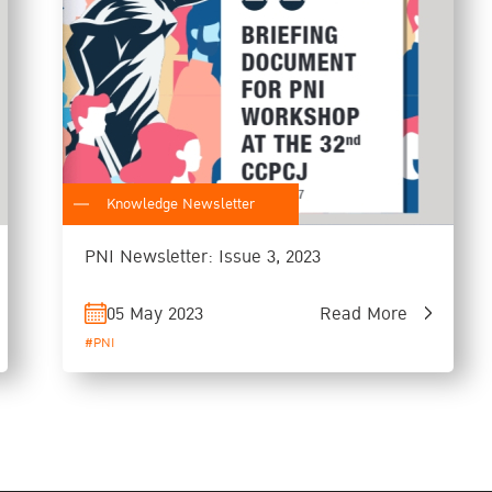
Knowledge Newsletter
PNI Newsletter: Issue 3, 2023
05 May 2023
Read More
#PNI