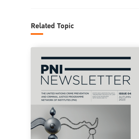
Related Topic