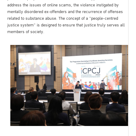
address the issues of online scams, the violence instigated by
mentally disordered ex-offenders and the recurrence of offenses
related to substance abuse. The concept of a "people-centred
justice system" is designed to ensure that justice truly serves all
members of society.