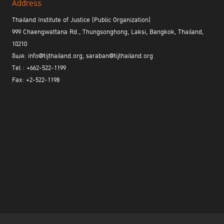
staggering 310,000 cases – were still lured into transferring
Address
money, resulting in a total loss of 42 billion Thai Baht. This
Thailand Institute of Justice (Public Organization)
underscores the ongoing difficulties in coordinating efforts
999 Chaengwattana Rd., Thungsonghong, Laksi, Bangkok, Thailand,
between various governmental and private-sector entities to
10210
establish an effective central management center.
อีเมล: info@tijthailand.org, saraban@tijthailand.org
Tel : +662-522-1199
What victims truly require is "swift refunds, immediate incident
Fax: +2-522-1198
reporting, instant account freezes, and real-time self-tracking."