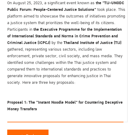
the "TIJ-UNODC
On August 25, 2023, a significant event known as
Public Forum: People-Centered Justice Solutions"
took place. This
platform aimed to showcase the outcomes of initiatives promoting
a justice system that prioritizes the well-being of its citizens.
the Executive Programme for the Implementation
Participants in
of International Standards and Norms in Crime Prevention and
Criminal Justice (iCPCJ)
Thailand Institute of Justice (TIJ)
by the
gathered, representing various sectors, including law
enforcement, private sector, civil society, and mass media. They
identified some challenges within the Thai justice system and
compared them to international standards and practices to
generate innovative proposals for enhancing justice in Thai
society. Here are three key proposals:
Proposal 1: The "Instant Noodle Model" for Countering Deceptive
Money Transfers