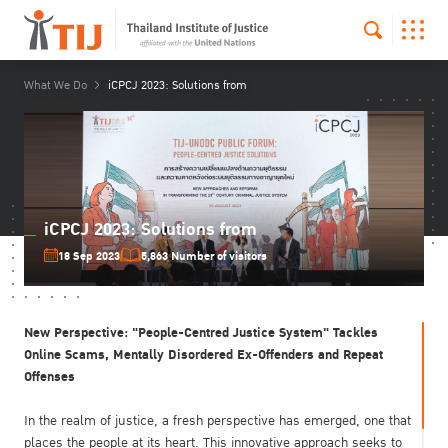
What We Do
iCPCJ 2023: Solutions from
iCPCJ 2023: Solutions from
18 Sep 2023
5,863 Number of visitors
New Perspective: "People-Centred Justice System" Tackles
Online Scams, Mentally Disordered Ex-Offenders and Repeat
Offenses
In the realm of justice, a fresh perspective has emerged, one that
places the people at its heart. This innovative approach seeks to