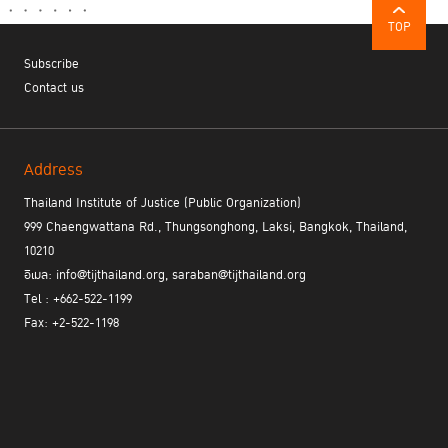
TOP
Subscribe
Contact us
Address
Thailand Institute of Justice (Public Organization)
999 Chaengwattana Rd., Thungsonghong, Laksi, Bangkok, Thailand,
10210
อีเมล: info@tijthailand.org, saraban@tijthailand.org
Tel : +662-522-1199
Fax: +2-522-1198