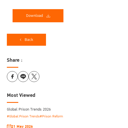
Download
Back
Share :
Most Viewed
Global Prison Trends 2026
#Global Prison Trends
#Prison Reform
21 May 2026