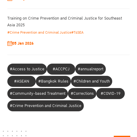
Training on Crime Prevention and Criminal Justice for Southeast
Asia 2025
#Crime Prevention and Criminal Justice
#T4SEA
05 Jan 2026
#Access to Justice
#ACCPCJ
#annualreport
#ASEAN
#Bangkok Rules
#Children and Youth
#Community-based Treatment
#Corrections
#COVID-19
#Crime Prevention and Criminal Justice