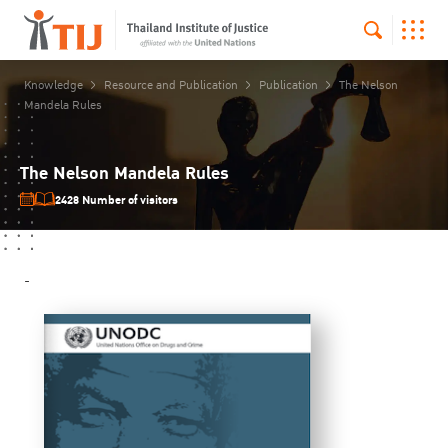
Knowledge
Resource and Publication
Publication
The Nelson
Mandela Rules
The Nelson Mandela Rules
2428 Number of visitors
-