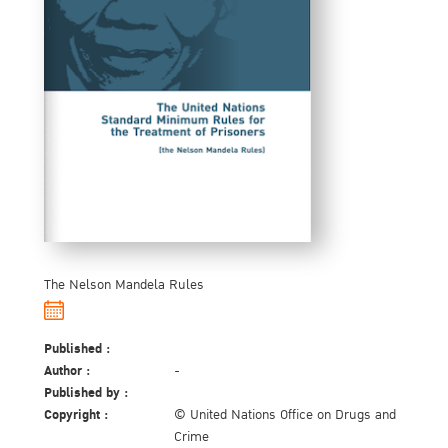
The Nelson Mandela Rules
Published :
Author :
-
Published by :
Copyright :
© United Nations Office on Drugs and
Crime