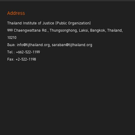
Address
Thailand Institute of Justice (Public Organization)
999 Chaengwattana Rd., Thungsonghong, Laksi, Bangkok, Thailand,
10210
อีเมล: info@tijthailand.org, saraban@tijthailand.org
Tel : +662-522-1199
Fax: +2-522-1198