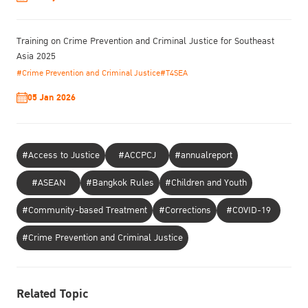
Training on Crime Prevention and Criminal Justice for Southeast
Asia 2025
#Crime Prevention and Criminal Justice
#T4SEA
05 Jan 2026
#Access to Justice
#ACCPCJ
#annualreport
#ASEAN
#Bangkok Rules
#Children and Youth
#Community-based Treatment
#Corrections
#COVID-19
#Crime Prevention and Criminal Justice
Related Topic