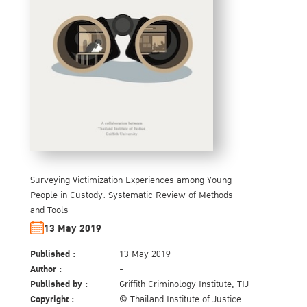
Surveying Victimization Experiences among Young
People in Custody: Systematic Review of Methods
and Tools
13 May 2019
Published :
13 May 2019
Author :
-
Published by :
Griffith Criminology Institute, TIJ
Copyright :
© Thailand Institute of Justice