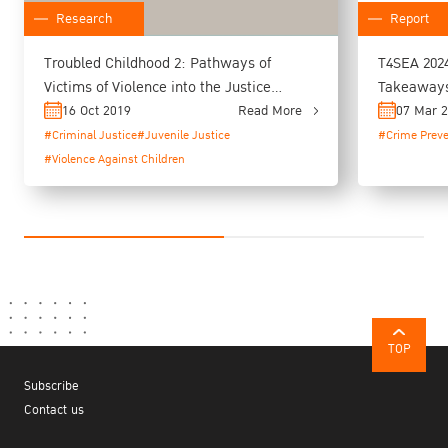
Report
Research
T4SEA 2024
Troubled Childhood 2: Pathways of
Takeaways 
Victims of Violence into the Justice
System (A Study of Young Person in
07 Mar 
16 Oct 2019
Read More
Juvenile Vocational Training Centres in
#Crime Preve
#Criminal Justice
#Juvenile Justice
Thailand)
#Violence Against Children
TOP
Subscribe
Contact us