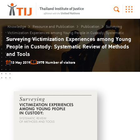
Knowledge
Resource and Publication
Publication
Surveying
Victimization Experiences among Young People in Custody: Systematic
Surveying Victimization Experiences among Young
Review of Methods and Tools
People in Custody: Systematic Review of Methods
and Tools
13 May 2019
2975 Number of visitors