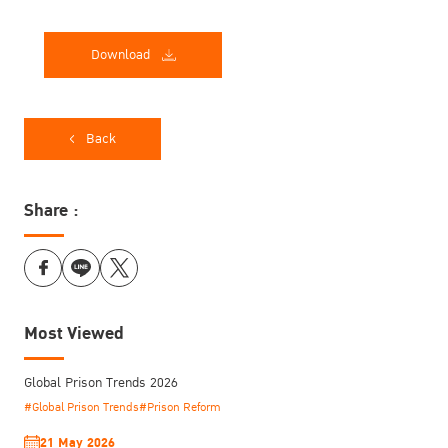
Download
Back
Share :
Most Viewed
Global Prison Trends 2026
#Global Prison Trends
#Prison Reform
21 May 2026