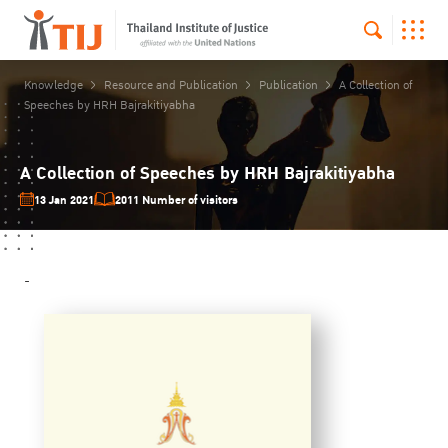
Knowledge
Resource and Publication
Publication
A Collection of
Speeches by HRH Bajrakitiyabha
A Collection of Speeches by HRH Bajrakitiyabha
13 Jan 2021
2011 Number of visitors
-