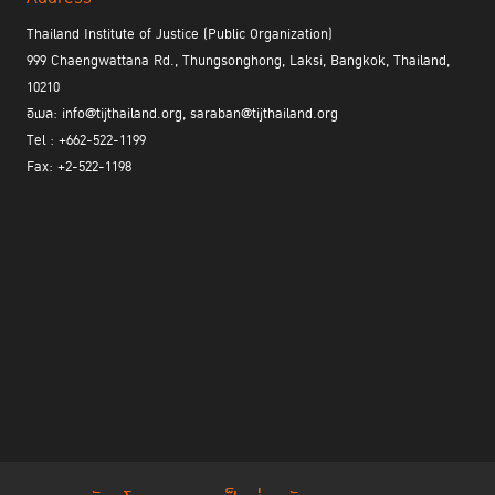
Thailand Institute of Justice (Public Organization)
999 Chaengwattana Rd., Thungsonghong, Laksi, Bangkok, Thailand,
10210
อีเมล: info@tijthailand.org, saraban@tijthailand.org
Tel : +662-522-1199
Fax: +2-522-1198