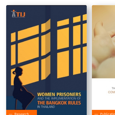
Research
Publicati