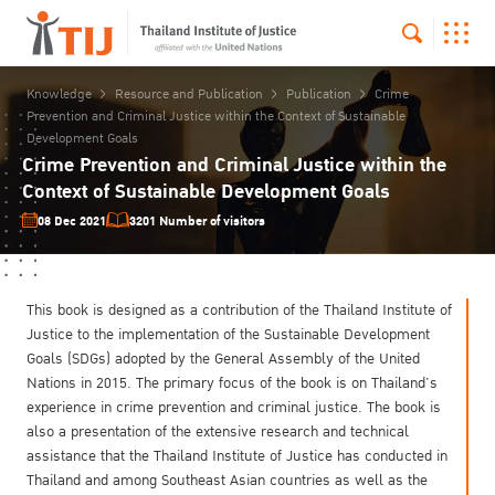
Knowledge
Resource and Publication
Publication
Crime
Prevention and Criminal Justice within the Context of Sustainable
Development Goals
Crime Prevention and Criminal Justice within the
Context of Sustainable Development Goals
08 Dec 2021
3201 Number of visitors
This book is designed as a contribution of the Thailand Institute of
Justice to the implementation of the Sustainable Development
Goals (SDGs) adopted by the General Assembly of the United
Nations in 2015. The primary focus of the book is on Thailand’s
experience in crime prevention and criminal justice. The book is
also a presentation of the extensive research and technical
assistance that the Thailand Institute of Justice has conducted in
Thailand and among Southeast Asian countries as well as the