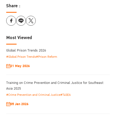
Share :
Most Viewed
Global Prison Trends 2026
#Global Prison Trends
#Prison Reform
21 May 2026
Training on Crime Prevention and Criminal Justice for Southeast
Asia 2025
#Crime Prevention and Criminal Justice
#T4SEA
05 Jan 2026