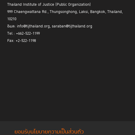
Thailand Institute of Justice (Public Organization)
999 Chaengwattana Rd., Thungsonghong, Laksi, Bangkok, Thailand,
10210
อีเมล: info@tijthailand.org, saraban@tijthailand.org
Tel : +662-522-1199
Fax: +2-522-1198
ยอมรับนโยบายความเป็นส่วนตัว