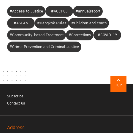
#Access to Justice
#ACCPCJ
#annualreport
#ASEAN
#Bangkok Rules
#Children and Youth
#Community-based Treatment
#Corrections
#COVID-19
#Crime Prevention and Criminal Justice
TOP
Subscribe
Contact us
Address