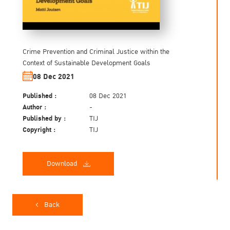
Crime Prevention and Criminal Justice within the
Context of Sustainable Development Goals
08 Dec 2021
Published :
08 Dec 2021
Author :
-
Published by :
TIJ
Copyright :
TIJ
Download
Back