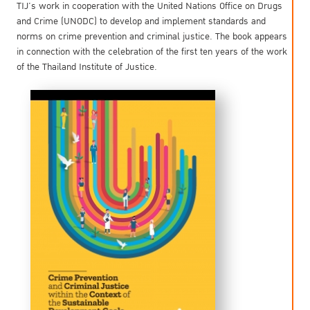
TIJ’s work in cooperation with the United Nations Office on Drugs
and Crime (UNODC) to develop and implement standards and
norms on crime prevention and criminal justice. The book appears
in connection with the celebration of the first ten years of the work
of the Thailand Institute of Justice.