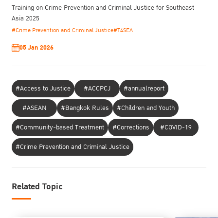
Training on Crime Prevention and Criminal Justice for Southeast
Asia 2025
#Crime Prevention and Criminal Justice
#T4SEA
05 Jan 2026
#Access to Justice
#ACCPCJ
#annualreport
#ASEAN
#Bangkok Rules
#Children and Youth
#Community-based Treatment
#Corrections
#COVID-19
#Crime Prevention and Criminal Justice
Related Topic