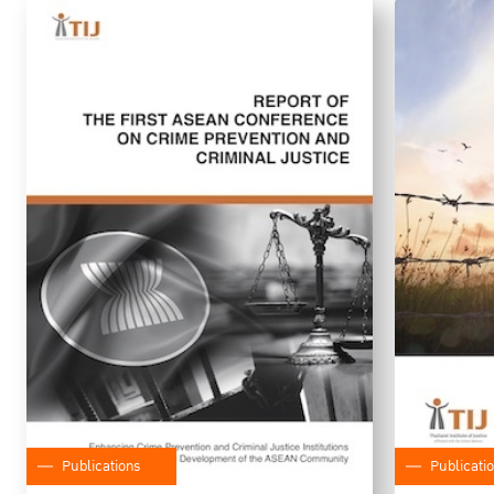
Publications
Publicati