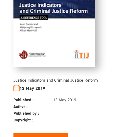
Justice Indicators and Criminal Justice Reform
13 May 2019
Published :
13 May 2019
Author :
-
Published by :
Copyright :