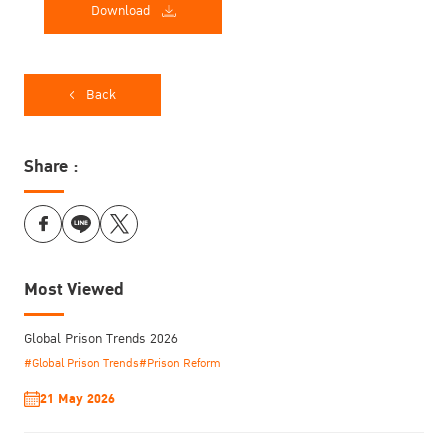
Download
Back
Share :
Most Viewed
Global Prison Trends 2026
#Global Prison Trends
#Prison Reform
21 May 2026