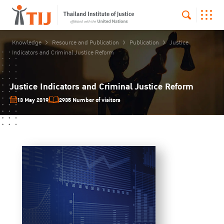
Knowledge
Resource and Publication
Publication
Justice
Indicators and Criminal Justice Reform
Justice Indicators and Criminal Justice Reform
13 May 2019
2935 Number of visitors