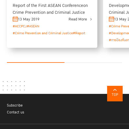
Report of the First ASEAN Conferenceon
Developme
Crime Prevention and Criminal Justice
Criminal J
Programme
13 May 2019
Read More
13 May 
#ACCPCJ
#ASEAN
#Crime Preve
#Crime Prevention and Criminal Justice
#Report
#Developme
#การป้องกันอ
TOP
Subscribe
Contact us