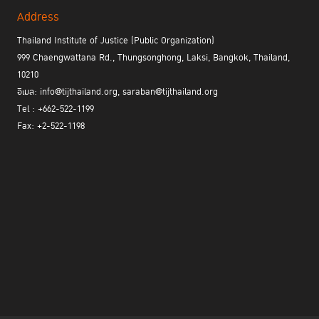
Address
Thailand Institute of Justice (Public Organization)
999 Chaengwattana Rd., Thungsonghong, Laksi, Bangkok, Thailand,
10210
อีเมล: info@tijthailand.org, saraban@tijthailand.org
Tel : +662-522-1199
Fax: +2-522-1198