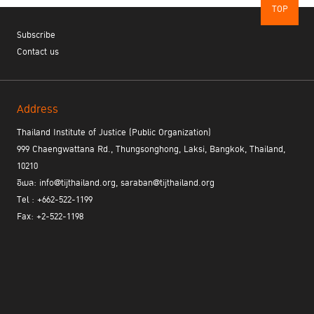
TOP
Subscribe
Contact us
Address
Thailand Institute of Justice (Public Organization)
999 Chaengwattana Rd., Thungsonghong, Laksi, Bangkok, Thailand,
10210
อีเมล: info@tijthailand.org, saraban@tijthailand.org
Tel : +662-522-1199
Fax: +2-522-1198