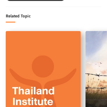
Related Topic