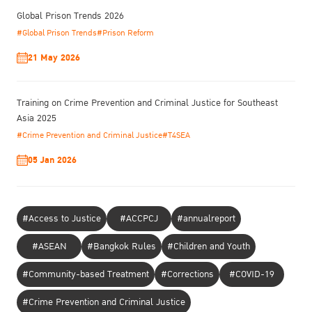
Global Prison Trends 2026
#Global Prison Trends
#Prison Reform
21 May 2026
Training on Crime Prevention and Criminal Justice for Southeast
Asia 2025
#Crime Prevention and Criminal Justice
#T4SEA
05 Jan 2026
#Access to Justice
#ACCPCJ
#annualreport
#ASEAN
#Bangkok Rules
#Children and Youth
#Community-based Treatment
#Corrections
#COVID-19
#Crime Prevention and Criminal Justice