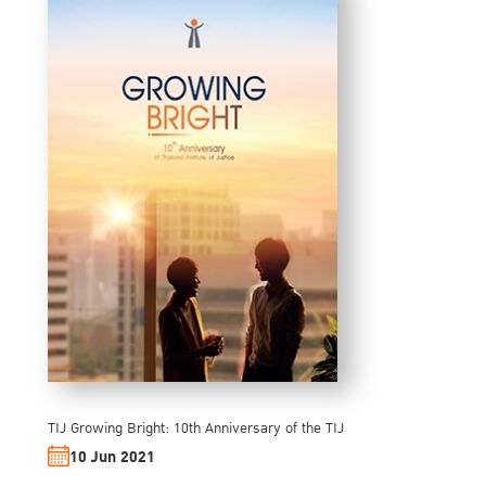
TIJ Growing Bright: 10th Anniversary of the TIJ
10 Jun 2021