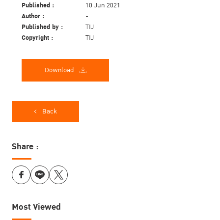
Published :
10 Jun 2021
Author :
-
Published by :
TIJ
Copyright :
TIJ
Download
Back
Share :
Most Viewed