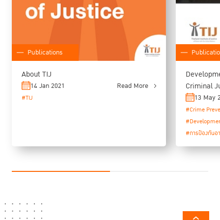
Publications
Publicati
About TIJ
Developme
Criminal J
14 Jan 2021
Read More
Programme
13 May 
#TIJ
#Crime Preve
#Developme
#การป้องกันอ