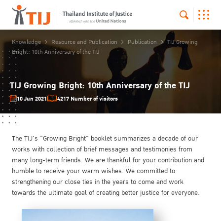
Knowledge
Resource and Publication
Publication
TIJ Growing
Bright: 10th Anniversary of the TIJ
TIJ Growing Bright: 10th Anniversary of the TIJ
10 Jun 2021
4217 Number of visitors
The TIJ’s “Growing Bright” booklet summarizes a decade of our
works with collection of brief messages and testimonies from
many long-term friends. We are thankful for your contribution and
humble to receive your warm wishes. We committed to
strengthening our close ties in the years to come and work
towards the ultimate goal of creating better justice for everyone.