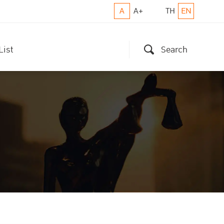
A
A+
TH
EN
List
Search