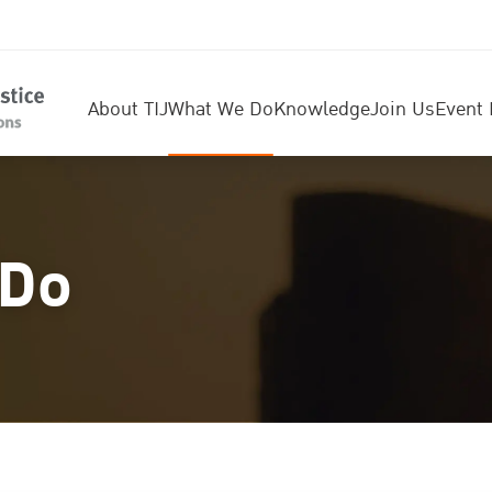
About TIJ
What We Do
Knowledge
Join Us
Event 
 Do