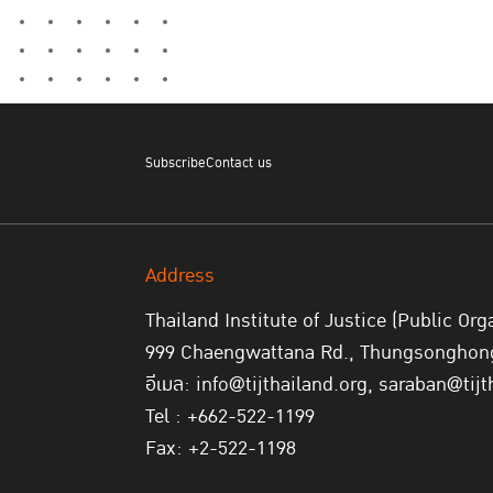
Subscribe
Contact us
Address
Thailand Institute of Justice (Public Org
999 Chaengwattana Rd., Thungsonghong,
อีเมล: info@tijthailand.org, saraban@tijt
Tel : +662-522-1199
Fax: +2-522-1198