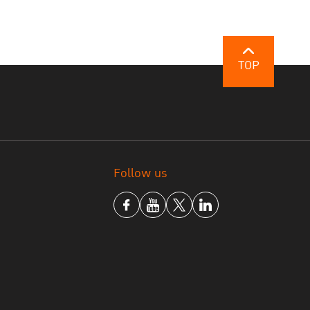
TOP
Follow us