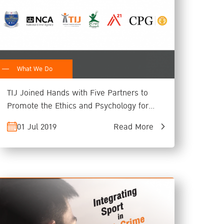
What We Do
TIJ Joined Hands with Five Partners to
Promote the Ethics and Psychology for
Child Rights Protection
01 Jul 2019
Read More