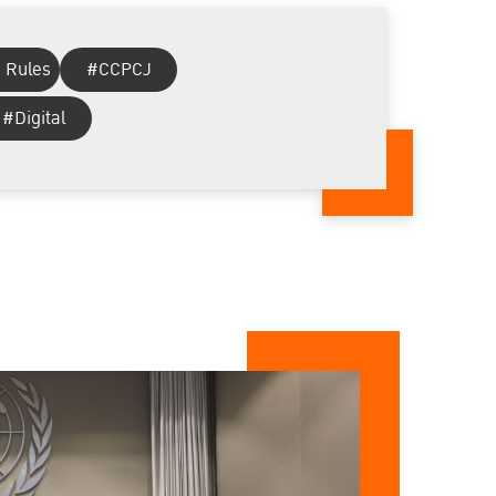
 Rules
#CCPCJ
#Digital