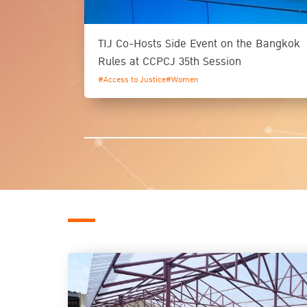
TIJ Co-Hosts Side Event on the Bangkok
Rules at CCPCJ 35th Session
#Access to Justice
#Women