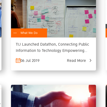
What We Do
TIJ Launched Datathon, Connecting Public
Information to Technology Empowering
People through Rule of Law
06 Jul 2019
Read More