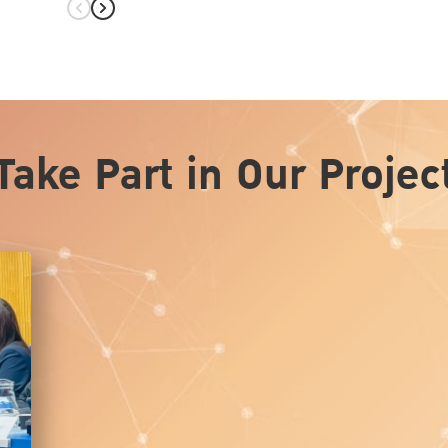
hita on
Take Part in Our Projec