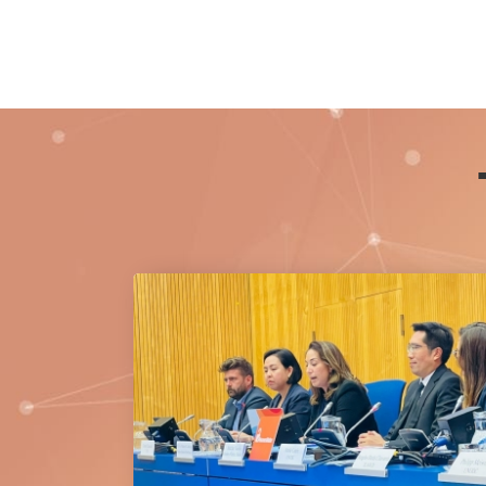
Princess Bajrakitiyabha Narendiradebyavati
Kromluangrajasarinisiribajra Mahavajrarajad
20 July 2026.