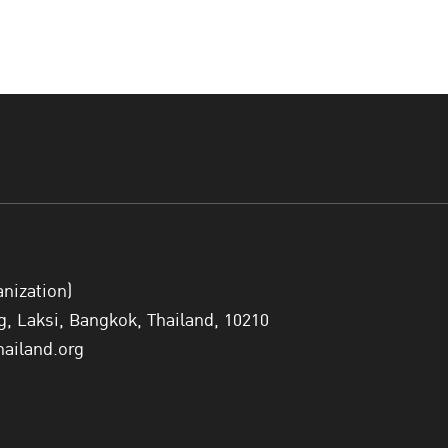
anization)
 Laksi, Bangkok, Thailand, 10210
hailand.org