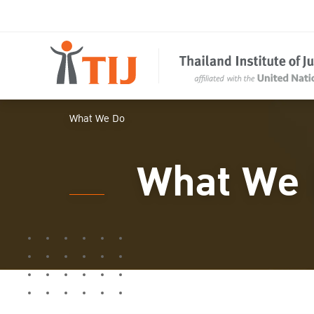
What We Do
What We