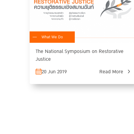
What We Do
The National Symposium on Restorative
Justice
20 Jun 2019
Read More