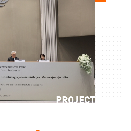
PROJECT