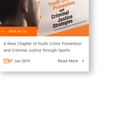
What We Do
A New Chapter of Youth Crime Prevention
and Criminal Justice through Sports
07 Jun 2019
Read More