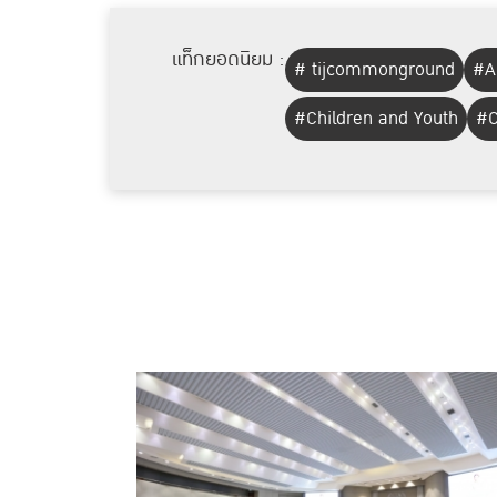
แท็กยอดนิยม :
# tijcommonground
#A
#Children and Youth
#C