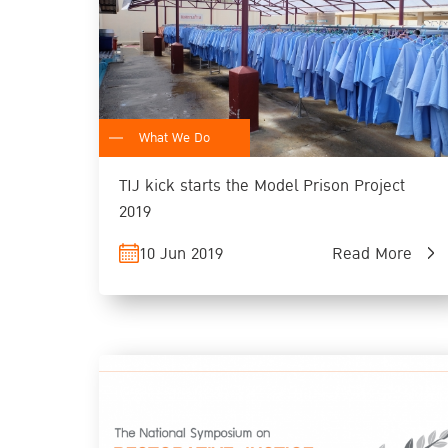
What We Do
TIJ kick starts the Model Prison Project
2019
10 Jun 2019
Read More