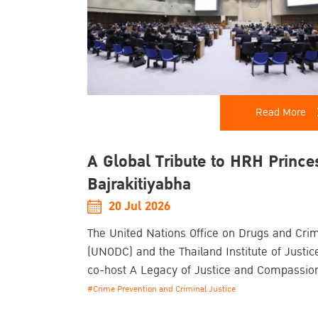
Read More
A Global Tribute to HRH Prince
Bajrakitiyabha
20 Jul 2026
The United Nations Office on Drugs and Cri
(UNODC) and the Thailand Institute of Justice
co-host A Legacy of Justice and Compassio
Commemorative Event Honouring the Life a
#Crime Prevention and Criminal Justice
Enduring Contributions of Her Royal Highne