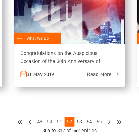
What We Do
Congratulations on the Auspicious
Occasion of the 30th Anniversary of
Founding of KIC
31 May 2019
Read More
49
50
51
52
53
54
55
306 to 312 of 542 entries