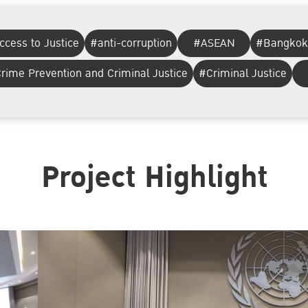
ccess to Justice
#anti-corruption
#ASEAN
#Bangkok
rime Prevention and Criminal Justice
#Criminal Justice
Project Highlight