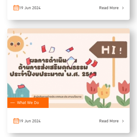
19 Jun 2024
Read More
What We Do
19 Jun 2024
Read More