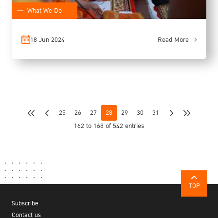
What We Do
18 Jun 2024
Read More
25
26
27
28
29
30
31
162 to 168 of 542 entries
TOP
Subscribe
Contact us