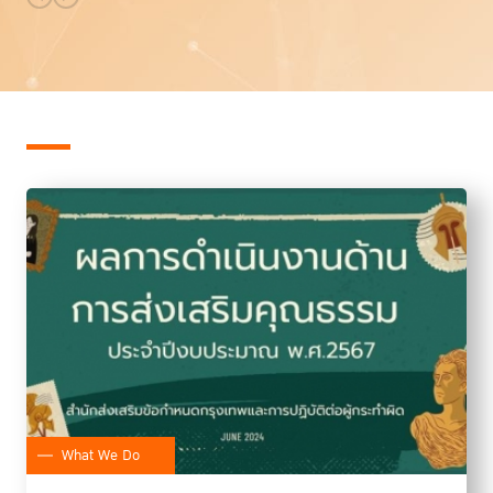
What We Do