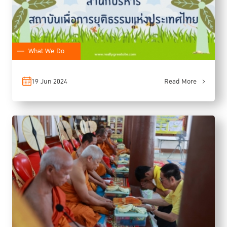
What We Do
19 Jun 2024
Read More