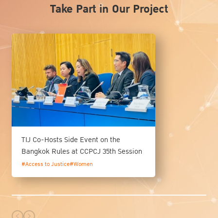
Take Part in Our Project
TIJ Co-Hosts Side Event on the
Bangkok Rules at CCPCJ 35th Session
#Access to Justice
#Women