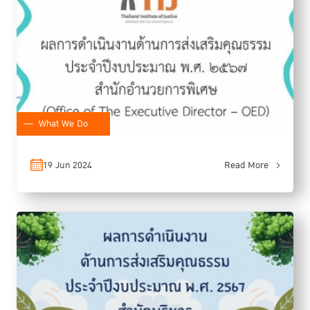
What We Do
19 Jun 2024
Read More