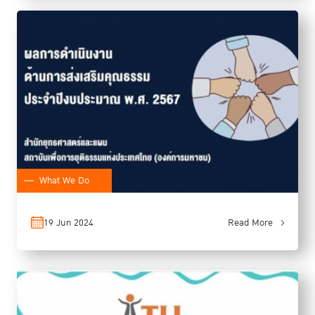
What We Do
19 Jun 2024
Read More