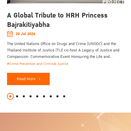
PROJECT
A Global Tribute to HRH Princess
Bajrakitiyabha
20 Jul 2026
The United Nations Office on Drugs and Crime (UNODC) and the
Thailand Institute of Justice (TIJ) co-host A Legacy of Justice and
Compassion: Commemorative Event Honouring the Life and
Enduring Contributions of Her Royal Highness Princess
#Crime Prevention and Criminal Justice
Bajrakitiyabha Narendiradebyavati Kromluangrajasarinisiribajra
Mahavajrarajadhita on 20 July 2026.
Read More