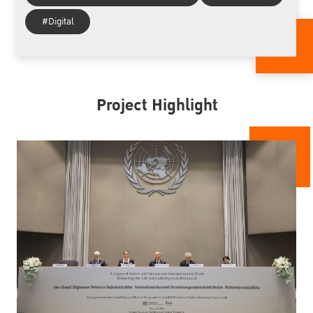
#Digital
Project Highlight