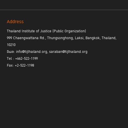
Address
Thailand Institute of Justice (Public Organization)
999 Chaengwattana Rd., Thungsonghong, Laksi, Bangkok, Thailand,
10210
อีเมล: info@tijthailand.org, saraban@tijthailand.org
Tel : +662-522-1199
Fax: +2-522-1198