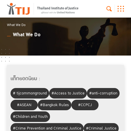
What We Do
What We Do
แท็กยอดนิยม :
# tijcommonground
#Access to Justice
#anti-corruption
#ASEAN
#Bangkok Rules
#CCPCJ
#Children and Youth
#Crime Prevention and Criminal Justice
#Criminal Justice