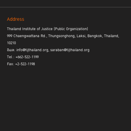
Address
Thailand Institute of Justice (Public Organization)
999 Chaengwattana Rd., Thungsonghong, Laksi, Bangkok, Thailand,
SpeakUp SpeakOut
Facebook :
10210
อีเมล: info@tijthailand.org, saraban@tijthailand.org
Tel : +662-522-1199
Fax: +2-522-1198