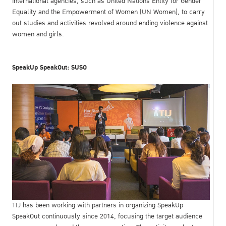
international agencies, such as United Nations Entity for Gender
Equality and the Empowerment of Women (UN Women), to carry
out studies and activities revolved around ending violence against
women and girls.
SpeakUp SpeakOut: SUSO
TIJ has been working with partners in organizing SpeakUp
SpeakOut continuously since 2014, focusing the target audience