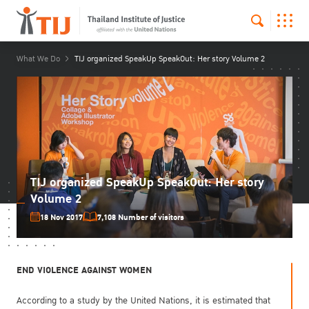
What We Do
TIJ organized SpeakUp SpeakOut: Her story Volume 2
TIJ organized SpeakUp SpeakOut: Her story
Volume 2
18 Nov 2017
7,108 Number of visitors
END VIOLENCE AGAINST WOMEN
According to a study by the United Nations, it is estimated that