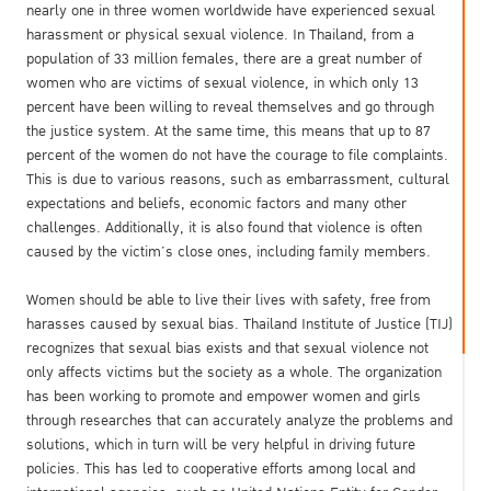
nearly one in three women worldwide have experienced sexual
harassment or physical sexual violence. In Thailand, from a
population of 33 million females, there are a great number of
women who are victims of sexual violence, in which only 13
percent have been willing to reveal themselves and go through
the justice system. At the same time, this means that up to 87
percent of the women do not have the courage to file complaints.
This is due to various reasons, such as embarrassment, cultural
expectations and beliefs, economic factors and many other
challenges. Additionally, it is also found that violence is often
caused by the victim’s close ones, including family members.
Women should be able to live their lives with safety, free from
harasses caused by sexual bias. Thailand Institute of Justice (TIJ)
recognizes that sexual bias exists and that sexual violence not
only affects victims but the society as a whole. The organization
has been working to promote and empower women and girls
through researches that can accurately analyze the problems and
solutions, which in turn will be very helpful in driving future
policies. This has led to cooperative efforts among local and