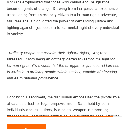
Angkana emphasized that those who cannot endure injustice
become agents of change. Drawing from her personal experience
transitioning from an ordinary citizen to a human rights advocate,
Ms. Neelapaijit highlighted the power of demanding justice and
fighting against injustice as a fundamental right of every individual
in society.
"Ordinary people can reclaim their rightful rights,"
Angkana
stressed.
"From being an ordinary citizen to leading the fight for
human rights, it's evident that the struggle for justice and fairness
is intrinsic to ordinary people within society, capable of elevating
issues to national prominence."
Echoing this sentiment, the discussion emphasized the pivotal role
of data as a tool for legal empowerment. Data, held by both
individuals and institutions, is a potent weapon in promoting
transparency, combating corruption, and facilitating accountability
within the public sector. However, accessing government data
remains a challenge, often complicated by bureaucratic hurdles