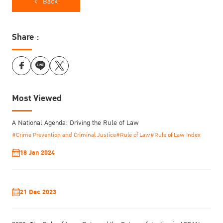
Back
and institutional resistance.
Share :
Most Viewed
A National Agenda: Driving the Rule of Law
#Crime Prevention and Criminal Justice
#Rule of Law
#Rule of Law Index
18 Jan 2024
21 Dec 2023
Pongpipat Banchanont
Journalist
from Nation STORY shared his
struggles in utilizing government data for investigative reporting,
highlighting the prevalent culture of opacity within state