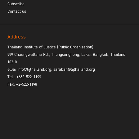
Subscribe
Contact us
Address
Thailand Institute of Justice (Public Organization)
999 Chaengwattana Rd., Thungsonghong, Laksi, Bangkok, Thailand,
10210
อีเมล: info@tijthailand.org, saraban@tijthailand.org
Tel : +662-522-1199
Fax: +2-522-1198