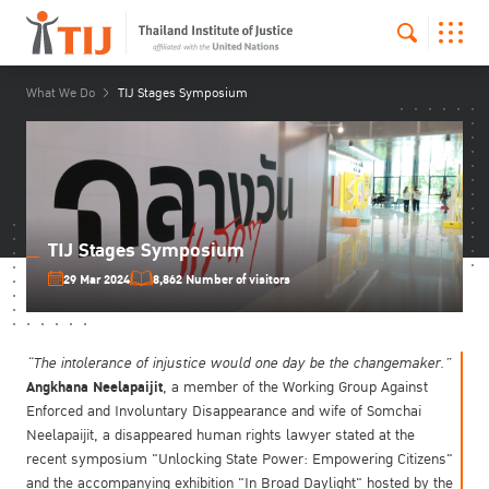
What We Do
TIJ Stages Symposium
TIJ Stages Symposium
29 Mar 2024
8,862 Number of visitors
“The intolerance of injustice would one day be the changemaker.”
Angkhana Neelapaijit
, a member of the Working Group Against
Enforced and Involuntary Disappearance and wife of Somchai
Neelapaijit, a disappeared human rights lawyer stated at the
recent symposium "Unlocking State Power: Empowering Citizens"
and the accompanying exhibition "In Broad Daylight" hosted by the