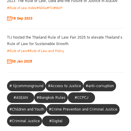
2023: The Rule of Law, Data and the Future of Justice in ASEAN
institutions. Despite legal mandates for data disclosure, many
#Rule of Law Index
#SDGs
#TIJ
#WJP
government agencies prioritize bureaucratic norms over legal
obligations, hindering public access to critical information.
18 Sep 2023
TIJ hosted the Thailand Rule of Law Fair 2025 to elevate Thailand’s
Rule of Law for Sustainable Growth
#Rule of Law
#Rule of Law and Policy
30 Jan 2025
# tijcommonground
#Access to Justice
#anti-corruption
#ASEAN
#Bangkok Rules
#CCPCJ
#Children and Youth
#Crime Prevention and Criminal Justice
#Criminal Justice
#Digital
Supaut Bosuwan
, founder and Managing Director of HAND Social