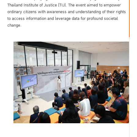
Thailand Institute of Justice (TIJ). The event aimed to empower
ordinary citizens with awareness and understanding of their rights
to access information and leverage data for profound societal
change.