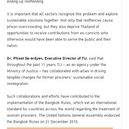
ending up reoffending.
It is important that all sectors recognize this problem and explore
sustainable solutions together. Not only that reoffences cause
prison overcrowding, but they also deprive Thailand of
opportunities to receive contributions from ex-convicts who
otherwise would have been able to serve the public and their
nation.
Dr. Phiset Sa-ardyen, Executive Director of TIJ
, said that
throughout the past 11 years TIJ – as an agency under the
Ministry of Justice – has collaborated with allies in driving
tangible changes for former prisoners' sustainable social
reintegration.
Such collaborations and efforts have contributed to the
implementation of the Bangkok Rules, which set an international
standard for countries across the world regarding the treatment of
women prisoners. The United Nations General Assembly endorsed
the Bangkok Rules on 21 December 2010.