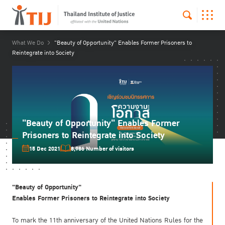
What We Do
"Beauty of Opportunity" Enables Former Prisoners to
Reintegrate into Society
"Beauty of Opportunity" Enables Former
Prisoners to Reintegrate into Society
15 Dec 2021
8,986 Number of visitors
"Beauty of Opportunity"
Enables Former Prisoners to Reintegrate into Society
To mark the 11th anniversary of the United Nations Rules for the