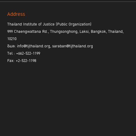
present. Be patient. And appreciate the more time one has for
oneself," he explained.
Address
Thailand Institute of Justice (Public Organization)
Call Me by My Name
999 Chaengwattana Rd., Thungsonghong, Laksi, Bangkok, Thailand,
10210
อีเมล: info@tijthailand.org, saraban@tijthailand.org
Tel : +662-522-1199
Fax: +2-522-1198
Ms. Charinee Mateekul, or "LungPle,"
The first time
walked into
jail, she was scared. All documentaries she had watched blurred
the faces of prisoners to hide their identity. But once she was
inside jail, she found that quite a few inmates preferred showing
their faces because it was a way to feel their existence and value.