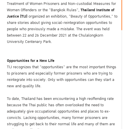
Treatment of Women Prisoners and Non-custodial Measures for
Thailand Institute of
Women Offenders or the "Bangkok Rules",
Justice (TIJ)
organized an exhibition, "Beauty of Opportunities," to
share stories about giving social-reintegration opportunities to
people who previously made a mistake. The event was held
between 22 and 26 December 2021 at the Chulalongkorn
University Centenary Park.
Opportunities for a New Life
TIJ recognizes that "opportunities" are the most important things
to prisoners and especially former prisoners who are trying to
reintegrate into society. Only with opportunities can they start a
new and quality life.
To date, Thailand has been encountering a high reoffending rate
because the Thai public has often overlooked the need to
adequately give occupational opportunities and places to ex-
convicts. Lacking opportunities, many former prisoners are
struggling to get back to their normal life and many of them are