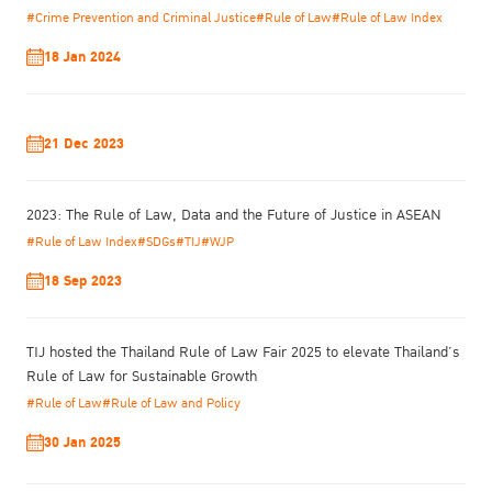
create other areas of development, such as the concept of
#Crime Prevention and Criminal Justice
#Rule of Law
#Rule of Law Index
innovation for justice through the perspectives of the rule of law,
18 Jan 2024
which are interwoven in every social dimension. The generation
of new concepts is easier in this era of disruptive technology and
will play a significant part in the sustainable development of
society in the future.
21 Dec 2023
2023: The Rule of Law, Data and the Future of Justice in ASEAN
#Rule of Law Index
#SDGs
#TIJ
#WJP
18 Sep 2023
TIJ hosted the Thailand Rule of Law Fair 2025 to elevate Thailand’s
Rule of Law for Sustainable Growth
#Rule of Law
#Rule of Law and Policy
30 Jan 2025