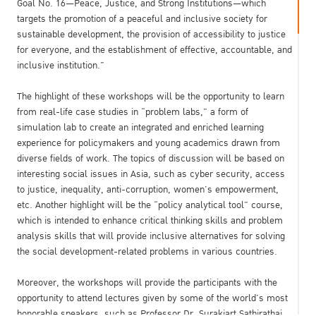
Goal No. 16—Peace, Justice, and Strong Institutions—which
targets the promotion of a peaceful and inclusive society for
sustainable development, the provision of accessibility to justice
for everyone, and the establishment of effective, accountable, and
inclusive institution.”
The highlight of these workshops will be the opportunity to learn
from real-life case studies in “problem labs,” a form of
simulation lab to create an integrated and enriched learning
experience for policymakers and young academics drawn from
diverse fields of work. The topics of discussion will be based on
interesting social issues in Asia, such as cyber security, access
to justice, inequality, anti-corruption, women’s empowerment,
etc. Another highlight will be the “policy analytical tool” course,
which is intended to enhance critical thinking skills and problem
analysis skills that will provide inclusive alternatives for solving
the social development-related problems in various countries.
Moreover, the workshops will provide the participants with the
opportunity to attend lectures given by some of the world’s most
honorable speakers, such as Professor Dr. Surakiart Sathirathai,