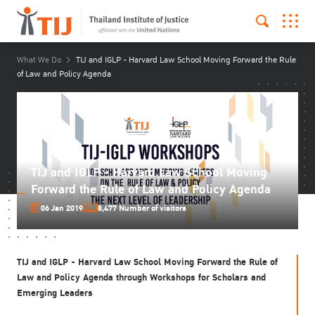
What We Do
TIJ and IGLP - Harvard Law School Moving Forward the Rule
of Law and Policy Agenda
TIJ and IGLP - Harvard Law School Moving
Forward the Rule of Law and Policy Agenda
06 Jan 2019
8,477 Number of visitors
TIJ and
IGLP
-
Harvard Law School
Moving Forward the Rule of
Law and Policy Agenda through Workshops for Scholars and
Emerging Leaders