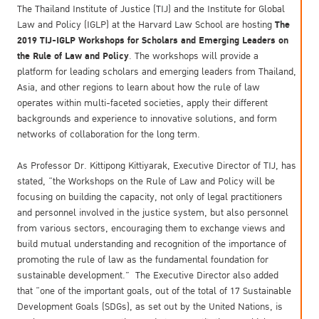
The Thailand Institute of Justice (TIJ) and the Institute for Global
The
Law and Policy (IGLP) at the Harvard Law School are hosting
2019 TIJ
-
IGLP Workshops for Scholars and Emerging Leaders on
the Rule of Law and Policy
. The workshops will provide a
platform for leading scholars and emerging leaders from Thailand,
Asia, and other regions to learn about how the rule of law
operates within multi-faceted societies, apply their different
backgrounds and experience to innovative solutions, and form
networks of collaboration for the long term.
As Professor Dr. Kittipong Kittiyarak, Executive Director of TIJ, has
stated, “the Workshops on the Rule of Law and Policy will be
focusing on building the capacity, not only of legal practitioners
and personnel involved in the justice system, but also personnel
from various sectors, encouraging them to exchange views and
build mutual understanding and recognition of the importance of
promoting the rule of law as the fundamental foundation for
sustainable development.” The Executive Director also added
that “one of the important goals, out of the total of 17 Sustainable
Development Goals (SDGs), as set out by the United Nations, is