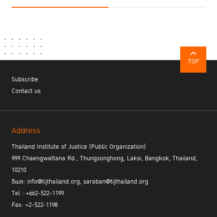
TOP
Subscribe
Contact us
Address
Thailand Institute of Justice (Public Organization)
999 Chaengwattana Rd., Thungsonghong, Laksi, Bangkok, Thailand,
10210
อีเมล: info@tijthailand.org, saraban@tijthailand.org
Tel : +662-522-1199
Fax: +2-522-1198