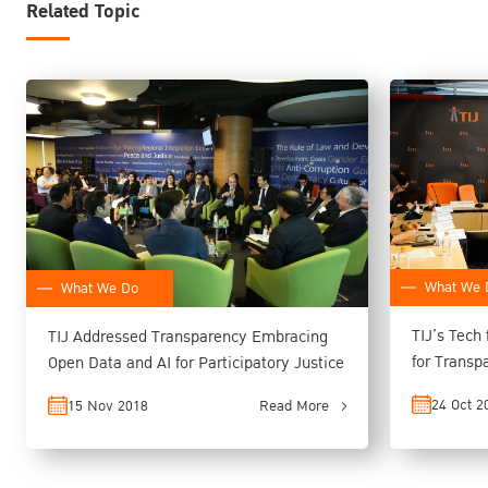
Related Topic
What We 
What We Do
TIJ’s Tech
TIJ Addressed Transparency Embracing
for Transparency, Empow
Open Data and AI for Participatory Justice
Better Acc
24 Oct 2
15 Nov 2018
Read More