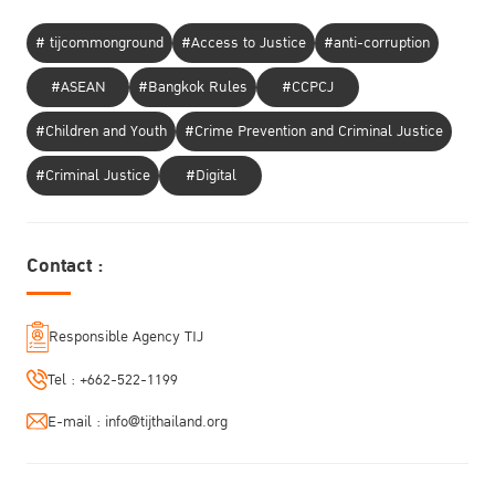
# tijcommonground
#Access to Justice
#anti-corruption
#ASEAN
#Bangkok Rules
#CCPCJ
#Children and Youth
#Crime Prevention and Criminal Justice
#Criminal Justice
#Digital
Contact :
Responsible Agency TIJ
Tel :
+662-522-1199
E-mail :
info@tijthailand.org