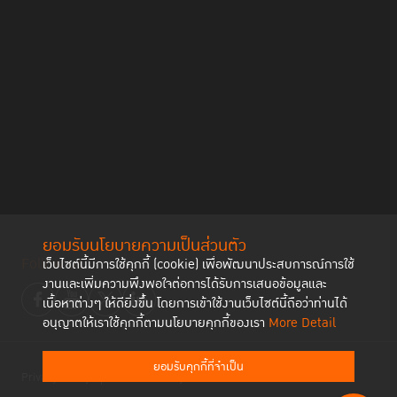
ยอมรับนโยบายความเป็นส่วนตัว
Follow us
เว็บไซต์นี้มีการใช้คุกกี้ (cookie) เพื่อพัฒนาประสบการณ์การใช้
งานและเพิ่มความพึงพอใจต่อการได้รับการเสนอข้อมูลและ
เนื้อหาต่างๆ ให้ดียิ่งขึ้น โดยการเข้าใช้งานเว็บไซต์นี้ถือว่าท่านได้
อนุญาตให้เราใช้คุกกี้ตามนโยบายคุกกี้ของเรา
More Detail
ยอมรับคุกกี้ที่จำเป็น
Privacy Policy
Cookies Policy