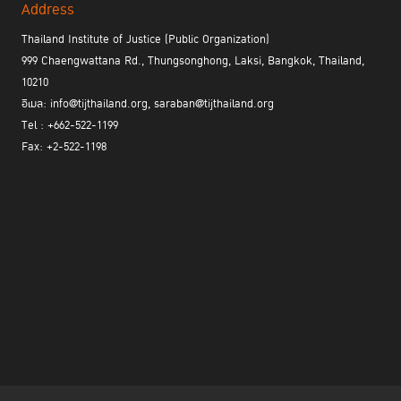
Address
Thailand Institute of Justice (Public Organization)
999 Chaengwattana Rd., Thungsonghong, Laksi, Bangkok, Thailand,
10210
อีเมล: info@tijthailand.org, saraban@tijthailand.org
Tel : +662-522-1199
Fax: +2-522-1198