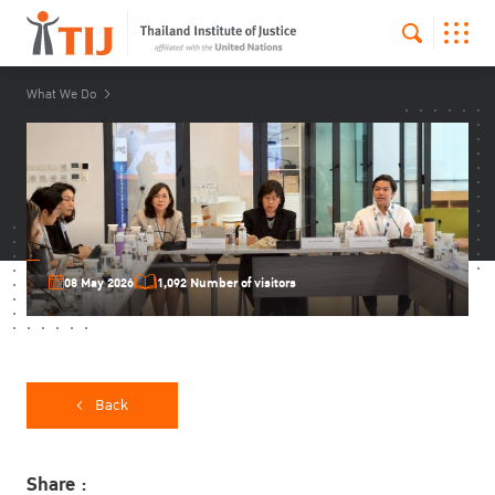
What We Do
08 May 2026
1,092 Number of visitors
Back
Share :