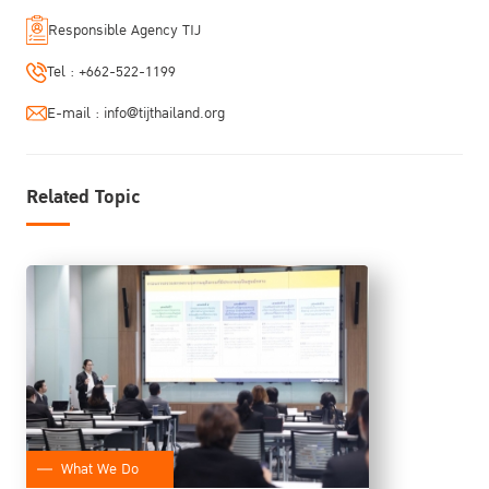
Responsible Agency TIJ
Tel :
+662-522-1199
E-mail :
info@tijthailand.org
Related Topic
What We Do