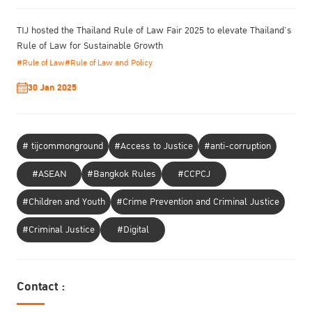
TIJ hosted the Thailand Rule of Law Fair 2025 to elevate Thailand’s
Rule of Law for Sustainable Growth
#Rule of Law
#Rule of Law and Policy
30 Jan 2025
# tijcommonground
#Access to Justice
#anti-corruption
#ASEAN
#Bangkok Rules
#CCPCJ
#Children and Youth
#Crime Prevention and Criminal Justice
#Criminal Justice
#Digital
Contact :