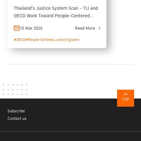
Thailand's Justice System Scan - TIJ and
OECD Work Toward People-Centered
Justice
10 Mar 2026
Read More
#OECD
#People-Centred Justice System
TOP
Subscribe
Contact us