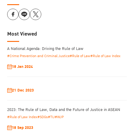
Most Viewed
A National Agenda: Driving the Rule of Law
#Crime Prevention and Criminal Justice
#Rule of Law
#Rule of Law Index
18 Jan 2024
21 Dec 2023
2023: The Rule of Law, Data and the Future of Justice in ASEAN
#Rule of Law Index
#SDGs
#TIJ
#WJP
18 Sep 2023