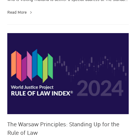
Economic Forum...
Read More
The Warsaw Principles: Standing Up for the
Rule of Law