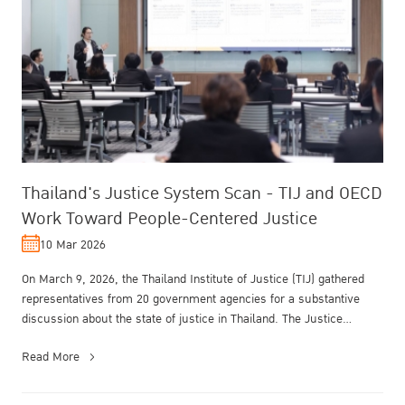
Thailand's Justice System Scan - TIJ and OECD
Work Toward People-Centered Justice
10 Mar 2026
On March 9, 2026, the Thailand Institute of Justice (TIJ) gathered
representatives from 20 government agencies for a substantive
discussion about the state of justice in Thailand. The Justice
System S...
Read More