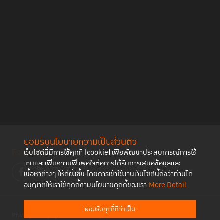
ยอมรับนโยบายความเป็นส่วนตัว
Follow us
เว็บไซต์นี้มีการใช้คุกกี้ (cookie) เพื่อพัฒนาประสบการณ์การใช้
งานและเพิ่มความพึงพอใจต่อการได้รับการเสนอข้อมูลและ
เนื้อหาต่างๆ ให้ดียิ่งขึ้น โดยการเข้าใช้งานเว็บไซต์นี้ถือว่าท่านได้
อนุญาตให้เราใช้คุกกี้ตามนโยบายคุกกี้ของเรา
More Detail
ยอมรับคุกกี้ที่จำเป็น
Privacy Policy
Cookies Policy