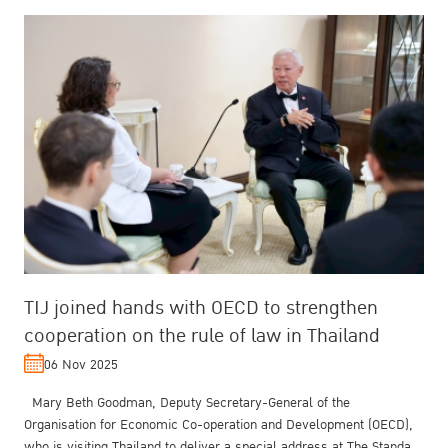
TIJ joined hands with OECD to strengthen
cooperation on the rule of law in Thailand
06 Nov 2025
Mary Beth Goodman, Deputy Secretary-General of the
Organisation for Economic Co-operation and Development (OECD),
who is visiting Thailand to deliver a special address at The Standard