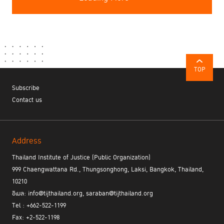
TOP
Subscribe
Contact us
Address
Thailand Institute of Justice (Public Organization)
999 Chaengwattana Rd., Thungsonghong, Laksi, Bangkok, Thailand,
10210
อีเมล: info@tijthailand.org, saraban@tijthailand.org
Tel : +662-522-1199
Fax: +2-522-1198