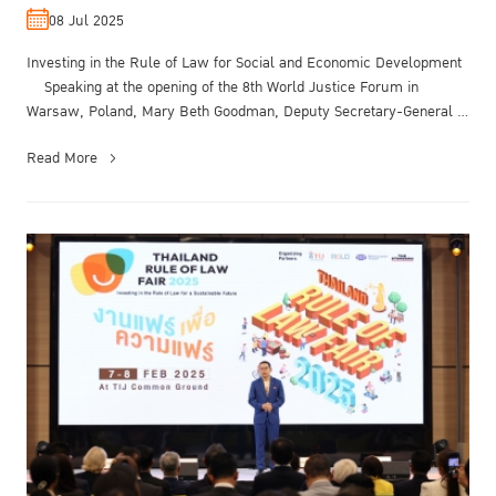
08 Jul 2025
Investing in the Rule of Law for Social and Economic Development
Speaking at the opening of the 8th World Justice Forum in
Warsaw, Poland, Mary Beth Goodman, Deputy Secretary-General of
the Organi...
Read More