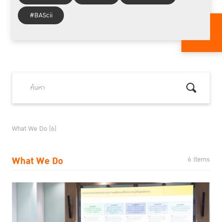
#BAScii
What We Do (6)
What We Do
6 Items