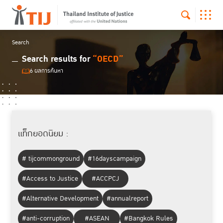
Search
Search results for
“OECD”
6 ผลการค้นหา
แท็กยอดนิยม :
# tijcommonground
#16dayscampaign
#Access to Justice
#ACCPCJ
#Alternative Development
#annualreport
#anti-corruption
#ASEAN
#Bangkok Rules