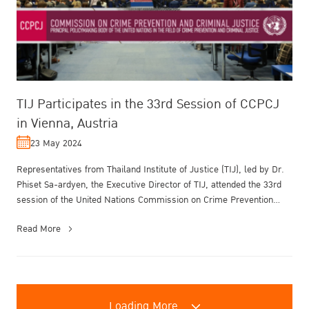
TIJ Participates in the 33rd Session of CCPCJ
in Vienna, Austria
23 May 2024
Representatives from Thailand Institute of Justice (TIJ), led by Dr.
Phiset Sa-ardyen, the Executive Director of TIJ, attended the 33rd
session of the United Nations Commission on Crime Prevention
and...
Read More
Loading More