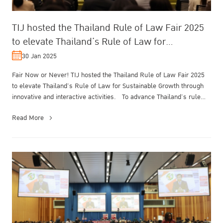
TIJ hosted the Thailand Rule of Law Fair 2025
to elevate Thailand’s Rule of Law for
Sustainable Growth
30 Jan 2025
Fair Now or Never! TIJ hosted the Thailand Rule of Law Fair 2025
to elevate Thailand’s Rule of Law for Sustainable Growth through
innovative and interactive activities. To advance Thailand’s rule
of...
Read More