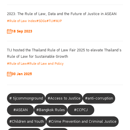
2023: The Rule of Law, Data and the Future of Justice in ASEAN
#Rule of Law Index
#SDGs
#TIJ
#WJP
18 Sep 2023
TIJ hosted the Thailand Rule of Law Fair 2025 to elevate Thailand’s
Rule of Law for Sustainable Growth
#Rule of Law
#Rule of Law and Policy
30 Jan 2025
# tijcommonground
#Access to Justice
#anti-corruption
#ASEAN
#Bangkok Rules
#CCPCJ
#Children and Youth
#Crime Prevention and Criminal Justice