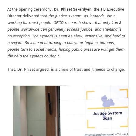
Dr. Phiset Sa-ardyen
At the opening ceremony,
, the TIJ Executive
Director delivered that
the justice system, as it stands, isn't
working for most people. OECD research shows that only 1 in 3
people worldwide can genuinely access justice, and Thailand is
no exception. The system is seen as slow, expensive, and hard to
navigate. So instead of turning to courts or legal institutions,
people turn to social media, hoping public pressure will get them
the help the system couldn't.
That, Dr. Phiset argued, is a crisis of trust and it needs to change.