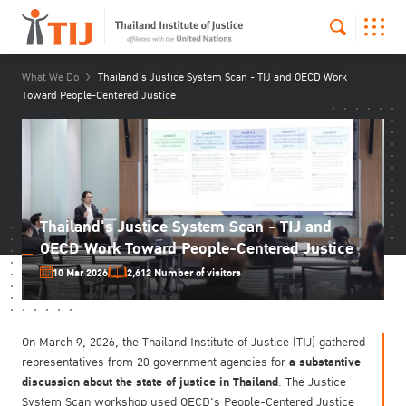
What We Do
Thailand's Justice System Scan - TIJ and OECD Work
Toward People-Centered Justice
Thailand's Justice System Scan - TIJ and
OECD Work Toward People-Centered Justice
10 Mar 2026
2,612 Number of visitors
On March 9, 2026, the Thailand Institute of Justice (TIJ) gathered
a substantive
representatives from 20 government agencies for
discussion about the state of justice in Thailand
. The Justice
System Scan workshop used OECD's People-Centered Justice