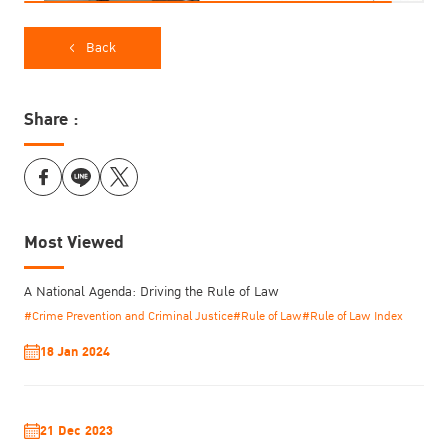
Back
Share :
Most Viewed
A National Agenda: Driving the Rule of Law
#Crime Prevention and Criminal Justice
#Rule of Law
#Rule of Law Index
18 Jan 2024
21 Dec 2023