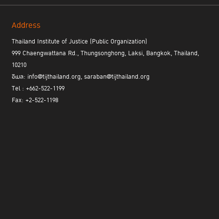
Address
Thailand Institute of Justice (Public Organization)
999 Chaengwattana Rd., Thungsonghong, Laksi, Bangkok, Thailand,
10210
อีเมล: info@tijthailand.org, saraban@tijthailand.org
Tel : +662-522-1199
Fax: +2-522-1198