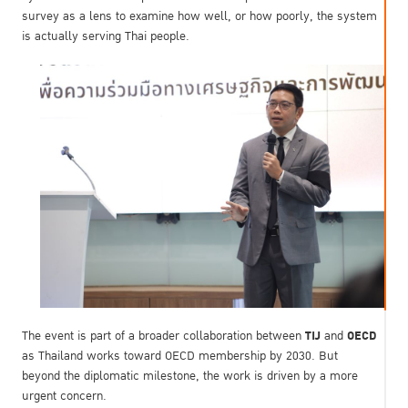
survey as a lens to examine how well, or how poorly, the system
is actually serving Thai people.
TIJ
OECD
The event is part of a broader collaboration between
and
as Thailand works toward OECD membership by 2030. But
beyond the diplomatic milestone, the work is driven by a more
urgent concern.