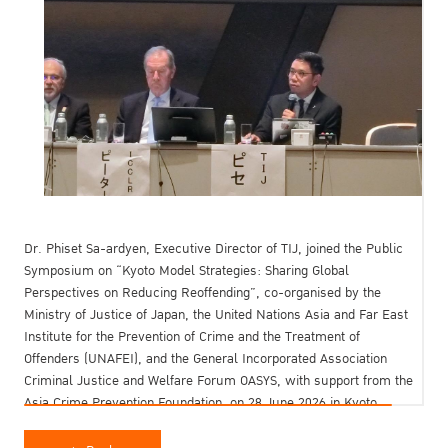
Dr. Phiset Sa-ardyen, Executive Director of TIJ, joined the Public
Symposium on “Kyoto Model Strategies: Sharing Global
Perspectives on Reducing Reoffending”, co-organised by the
Ministry of Justice of Japan, the United Nations Asia and Far East
Institute for the Prevention of Crime and the Treatment of
Offenders (UNAFEI), and the General Incorporated Association
Criminal Justice and Welfare Forum OASYS, with support from the
Asia Crime Prevention Foundation, on 28 June 2026 in Kyoto,
Japan.