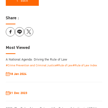
Back
Share :
Most Viewed
A National Agenda: Driving the Rule of Law
#Crime Prevention and Criminal Justice
#Rule of Law
#Rule of Law Index
18 Jan 2024
21 Dec 2023
The symposium brought together policymakers, practitioners,
advocates, and experts from the United Nations Crime Prevention