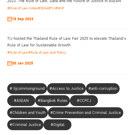
and Criminal Justice Programme Network (PNI) to raise
2023: The Rule of Law, Data and the Future of Justice in ASEAN
awareness of the Kyoto Model Strategies and exchange
#Rule of Law Index
#SDGs
#TIJ
#WJP
perspectives on current challenges, good practices, and future
18 Sep 2023
directions in reducing reoffending.
TIJ hosted the Thailand Rule of Law Fair 2025 to elevate Thailand’s
Rule of Law for Sustainable Growth
#Rule of Law
#Rule of Law and Policy
30 Jan 2025
# tijcommonground
#Access to Justice
#anti-corruption
#ASEAN
#Bangkok Rules
#CCPCJ
#Children and Youth
#Crime Prevention and Criminal Justice
#Criminal Justice
#Digital