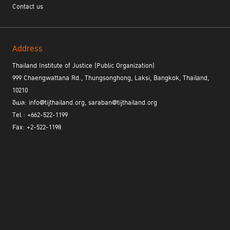
Contact us
Address
Thailand Institute of Justice (Public Organization)
999 Chaengwattana Rd., Thungsonghong, Laksi, Bangkok, Thailand,
10210
อีเมล: info@tijthailand.org, saraban@tijthailand.org
Tel : +662-522-1199
Fax: +2-522-1198
At the meeting, TIJ highlighted that successful social reintegration
can be reflected not only in recidivism outcomes and social return
on investment, but also in participants’ strengthened resilience,
confidence, and capabilities..