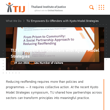
What We Do
TIJ Empowers Ex-Offenders with Kyoto Model Strategies
TIJ Empowers Ex-Offenders with Kyoto Model
Strategies
29 Jun 2026
464 Number of visitors
Reducing reoffending requires more than policies and
programmes — it requires collective action. At the recent Kyoto
Model Strategies symposium, TIJ shared how partnerships across
sectors can transform principles into meaningful practice.