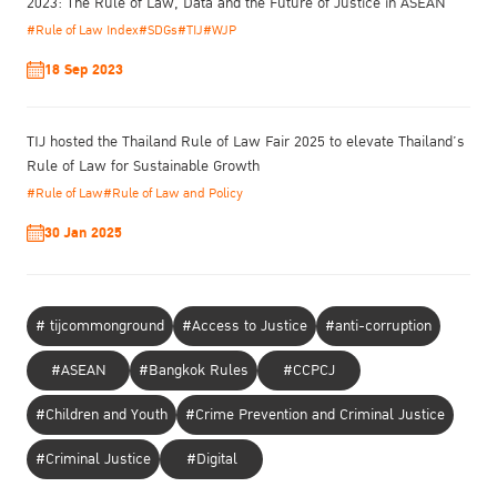
2023: The Rule of Law, Data and the Future of Justice in ASEAN
our core mission, in line with the UN SDGs: enabling a fair,
#Rule of Law Index
#SDGs
#TIJ
#WJP
effective, and compassionate justice system that ensures no one
is left behind.
18 Sep 2023
https://www.facebook.com/tijthailand.org
To read more visit
TIJ hosted the Thailand Rule of Law Fair 2025 to elevate Thailand’s
Rule of Law for Sustainable Growth
#Rule of Law
#Rule of Law and Policy
30 Jan 2025
# tijcommonground
#Access to Justice
#anti-corruption
#ASEAN
#Bangkok Rules
#CCPCJ
#Children and Youth
#Crime Prevention and Criminal Justice
#Criminal Justice
#Digital