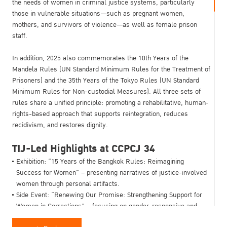
the needs of women in criminal justice systems, particularly
those in vulnerable situations—such as pregnant women,
mothers, and survivors of violence—as well as female prison
staff.
In addition, 2025 also commemorates the 10th Years of the
Mandela Rules (UN Standard Minimum Rules for the Treatment of
Prisoners) and the 35th Years of the Tokyo Rules (UN Standard
Minimum Rules for Non-custodial Measures). All three sets of
rules share a unified principle: promoting a rehabilitative, human-
rights-based approach that supports reintegration, reduces
recidivism, and restores dignity.
TIJ-Led Highlights at CCPCJ 34
Exhibition: “15 Years of the Bangkok Rules: Reimagining
Success for Women” – presenting narratives of justice-involved
women through personal artifacts.
Side Event: “Renewing Our Promise: Strengthening Support for
Women in Corrections” – focusing on gender-responsive and
international cooperation.