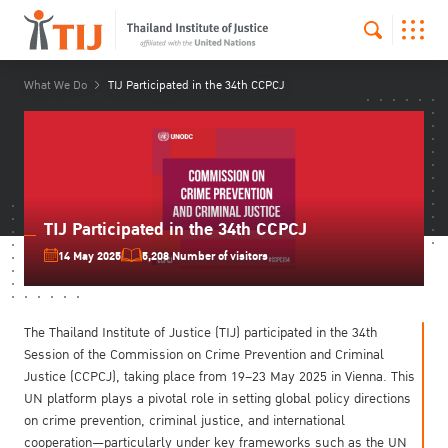
What We Do
TIJ Participated in the 34th CCPCJ
TIJ Participated in the 34th CCPCJ
14 May 2025
5,208 Number of visitors
The Thailand Institute of Justice (TIJ) participated in the 34th
Session of the Commission on Crime Prevention and Criminal
Justice (CCPCJ), taking place from 19–23 May 2025 in Vienna. This
UN platform plays a pivotal role in setting global policy directions
on crime prevention, criminal justice, and international
cooperation—particularly under key frameworks such as the UN