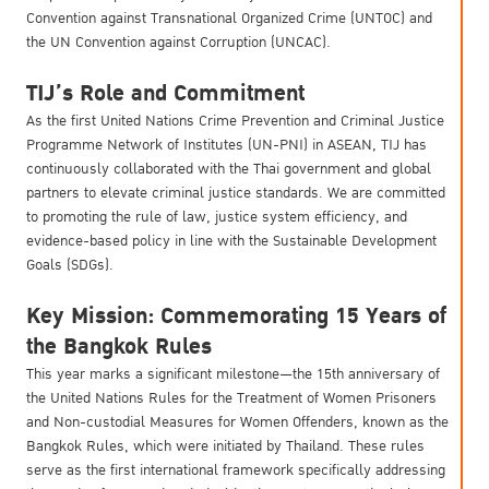
Convention against Transnational Organized Crime (UNTOC) and
the UN Convention against Corruption (UNCAC).
TIJ’s Role and Commitment
As the first United Nations Crime Prevention and Criminal Justice
Programme Network of Institutes (UN-PNI) in ASEAN, TIJ has
continuously collaborated with the Thai government and global
partners to elevate criminal justice standards. We are committed
to promoting the rule of law, justice system efficiency, and
evidence-based policy in line with the Sustainable Development
Goals (SDGs).
Key Mission: Commemorating 15 Years of
the Bangkok Rules
This year marks a significant milestone—the 15th anniversary of
the United Nations Rules for the Treatment of Women Prisoners
and Non-custodial Measures for Women Offenders, known as the
Bangkok Rules, which were initiated by Thailand. These rules
serve as the first international framework specifically addressing