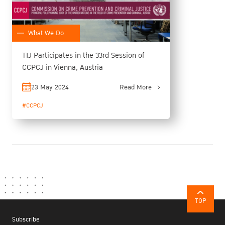
What We Do
TIJ Participates in the 33rd Session of
CCPCJ in Vienna, Austria
23 May 2024
Read More
#CCPCJ
TOP
Subscribe