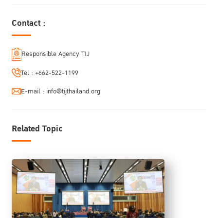
Contact :
Responsible Agency TIJ
Tel :
+662-522-1199
E-mail :
info@tijthailand.org
Related Topic