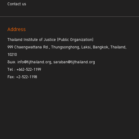
Contact us
Address
Thailand Institute of Justice (Public Organization)
999 Chaengwattana Rd., Thungsonghong, Laksi, Bangkok, Thailand,
10210
อีเมล: info@tijthailand.org, saraban@tijthailand.org
Tel : +662-522-1199
Fax: +2-522-1198