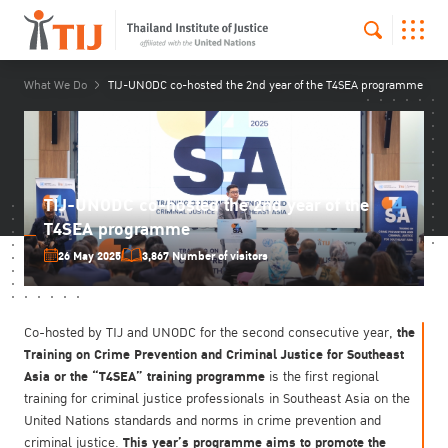
What We Do
TIJ-UNODC co-hosted the 2nd year of the T4SEA programme
TIJ-UNODC co-hosted the 2nd year of the
T4SEA programme
26 May 2025
3,867 Number of visitors
the
Co-hosted by TIJ and UNODC for the second consecutive year,
Training on Crime Prevention and Criminal Justice for Southeast
Asia or the “T4SEA” training programme
is the first regional
training for criminal justice professionals in Southeast Asia on the
United Nations standards and norms in crime prevention and
This year’s programme aims to promote the
criminal justice.