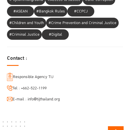
#ASEAN
#Bangkok Rules
#CCPCJ
#Children and Youth
#Crime Prevention and Criminal Justice
#Criminal Justice
#Digital
Contact :
Responsible Agency TIJ
Tel :
+662-522-1199
E-mail :
info@tijthailand.org