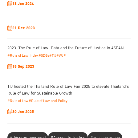
18 Jan 2024
21 Dec 2023
2023: The Rule of Law, Data and the Future of Justice in ASEAN
#Rule of Law Index
#SDGs
#TIJ
#WJP
18 Sep 2023
TIJ hosted the Thailand Rule of Law Fair 2025 to elevate Thailand’s
Rule of Law for Sustainable Growth
#Rule of Law
#Rule of Law and Policy
30 Jan 2025
# tijcommonground
#Access to Justice
#anti-corruption