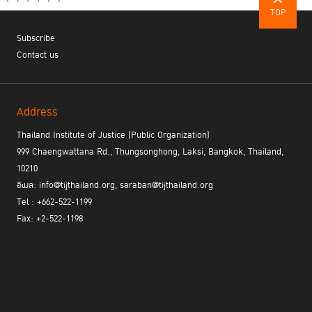
TOP
Subscribe
Contact us
Address
Thailand Institute of Justice (Public Organization)
999 Chaengwattana Rd., Thungsonghong, Laksi, Bangkok, Thailand,
10210
อีเมล: info@tijthailand.org, saraban@tijthailand.org
Tel : +662-522-1199
Fax: +2-522-1198