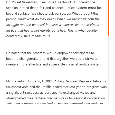
Dr. Phiset Sa-ardyen, Executive Director of TIJ, opened the
session, stated that a fair and balance justice system must look
beyond surface. We should ask ourselves: What brought this
person here? What do they need?
When we recognize both the
struggle and the potential in those we serve, we move closer to
justice that heals, not merely punishes. This is what people-
centered justice means to us.
He noted that the program would empower participants to
become changemakers, and that together we could strive to
create a more effective and accessible criminal justice system.
Mr. Benedikt Hofmann, UNODC Acting Regional Representative for
Southeast Asia and the Pacific added that last year's program was
a significant success, as participants exchanged views and
strengthened their professional networks for regional cooperation.
This year's theme emphasized a "people-centered approach" to
criminal justice, highlighting the importance of ensuring equal