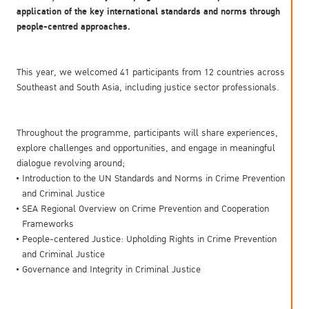
application of the key international standards and norms through
people-centred approaches.
This year, we welcomed 41 participants from 12 countries across
Southeast and South Asia, including justice sector professionals.
Throughout the programme, participants will share experiences,
explore challenges and opportunities, and engage in meaningful
dialogue revolving around;
Introduction to the UN Standards and Norms in Crime Prevention
and Criminal Justice
SEA Regional Overview on Crime Prevention and Cooperation
Frameworks
People-centered Justice: Upholding Rights in Crime Prevention
and Criminal Justice
Governance and Integrity in Criminal Justice