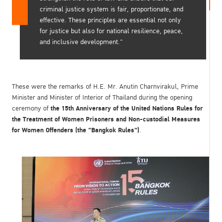
criminal justice system is fair, proportionate, and
effective. These principles are essential not only
for justice but also for national resilience, peace,
and inclusive development."
These were the remarks of H.E. Mr. Anutin Charnvirakul, Prime
Minister and Minister of Interior of Thailand during the opening
the 15th Anniversary of the United Nations Rules for
ceremony of
the Treatment of Women Prisoners and Non-custodial Measures
for Women Offenders (the "Bangkok Rules")
.