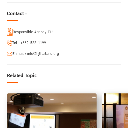
From Vision to Action
Contact :
Responsible Agency TIJ
Tel :
+662-522-1199
E-mail :
info@tijthailand.org
Related Topic