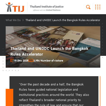
What We Do
Thailand and UNODC Launch the Bangkok Rules Accelerator
Thailand and UNODC Launch the Bangkok
Rules Accelerator
15 Dec 2025
3,954 Number of visitors
"Over the past decade and a half, the Bangkok
Rules have guided national legislation and
institutional practices around the world. They also
reflect Thailand’s broader national priority to
strengthen the rule of law and ensure that our