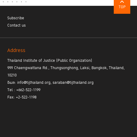
standards; they shifted a global paradigm."
TOP
Subscribe
Contact us
A Collaborative Future
Address
Thailand Institute of Justice (Public Organization)
999 Chaengwattana Rd., Thungsonghong, Laksi, Bangkok, Thailand,
10210
อีเมล: info@tijthailand.org, saraban@tijthailand.org
Tel : +662-522-1199
Fax: +2-522-1198