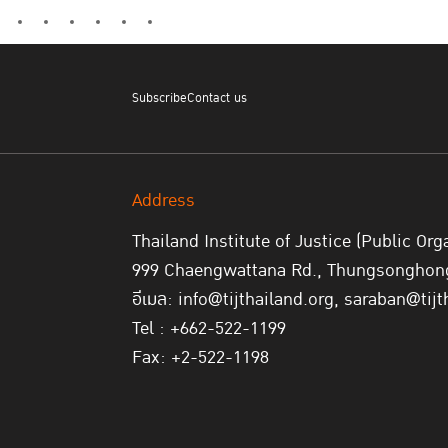
Subscribe
Contact us
Address
Thailand Institute of Justice (Public Org
999 Chaengwattana Rd., Thungsonghong,
อีเมล: info@tijthailand.org, saraban@tijt
Tel : +662-522-1199
Fax: +2-522-1198