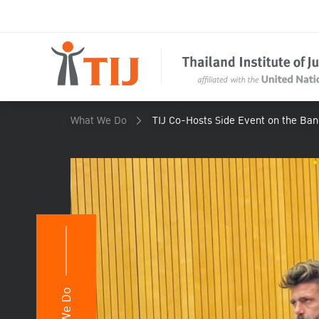
What We Do
TIJ Co-Hosts Side Event on the Ba