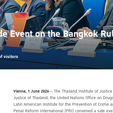
de Event on the Bangkok Ru
 visitors
Vienna, 1 June 2026
— The Thailand Institute of Justice
Justice of Thailand, the United Nations Office on Dru
Latin American Institute for the Prevention of Crime 
Penal Reform International (PRI) convened a side eve