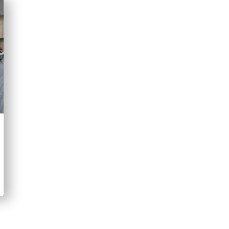
“Access to justice is not only about
court. It is also about whether just
and able to address the lived realit
why advancing access to justice f
implementation of the Bangkok Rul
Yordchatr Tasarika
"Not only to recognise but also to 