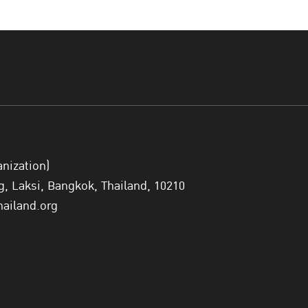
also translate into practice, not onl
and not only to talk about women in
listen to them."
— Ms. Aimée Comr
Special Remarks: Women, Justice, and
anization)
H.E.
Ms. Nathalie M. Tackling
, Minister of Justice of S
 Laksi, Bangkok, Thailand, 10210
justice systems that are proportionate, trusted, and h
hailand.org
women’s lives through gender-responsive policies, reha
sectoral collaboration. Minister Tackling articulated f
Rules: gender-responsive detention, meaningful rehabi
reduction of stigma.