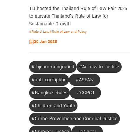
TIJ hosted the Thailand Rule of Law Fair 2025
to elevate Thailand’s Rule of Law for
Sustainable Growth
#Rule of Law
#Rule of Law and Policy
30 Jan 2025
# tijcommonground
#Access to Justice
#anti-corruption
#ASEAN
#Bangkok Rules
#CCPCJ
#Children and Youth
#Crime Prevention and Criminal Justice
#Criminal Justice
#Digital