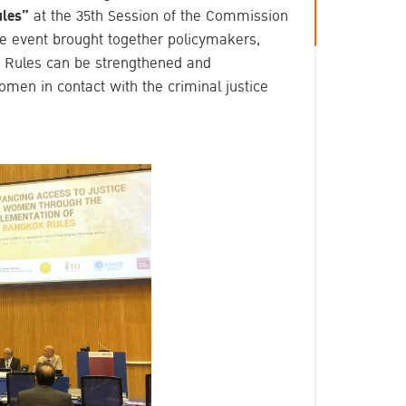
ules”
at the 35th Session of the Commission
e event brought together policymakers,
k Rules can be strengthened and
omen in contact with the criminal justice