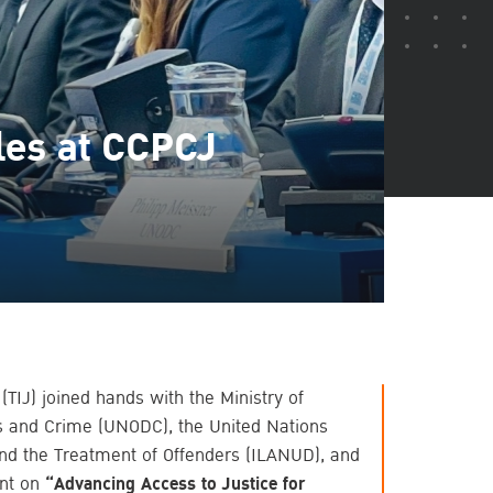
les at CCPCJ
 (TIJ) joined hands with the Ministry of
gs and Crime (UNODC), the United Nations
and the Treatment of Offenders (ILANUD), and
nt on
“Advancing Access to Justice for