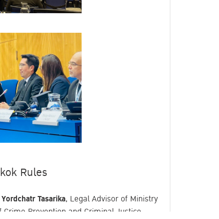
gkok Rules
 Yordchatr Tasarika
, Legal Advisor of Ministry
of Crime Prevention and Criminal Justice