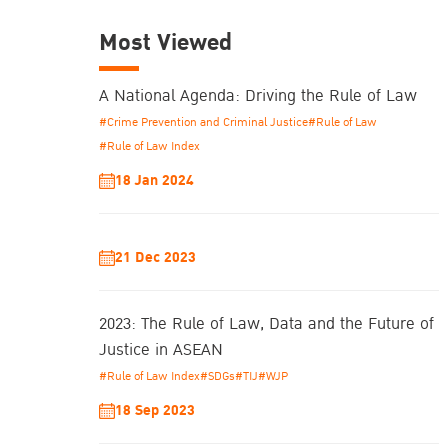
Most Viewed
A National Agenda: Driving the Rule of Law
#Crime Prevention and Criminal Justice
#Rule of Law
#Rule of Law Index
18 Jan 2024
21 Dec 2023
2023: The Rule of Law, Data and the Future of
Justice in ASEAN
#Rule of Law Index
#SDGs
#TIJ
#WJP
18 Sep 2023