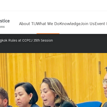
About TIJ
What We Do
Knowledge
Join Us
Event 
ngkok Rules at CCPCJ 35th Session