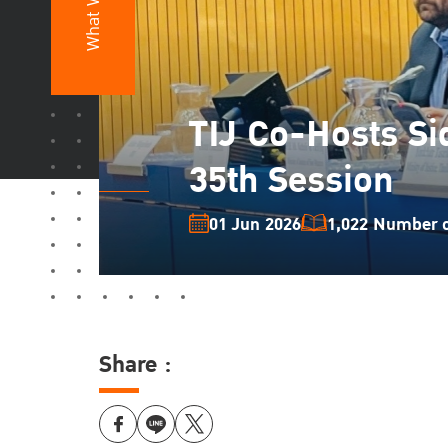
What We Do
TIJ Co-Hosts Si
35th Session
01 Jun 2026
1,022 Number of
Share :