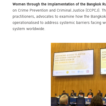
Women through the Implementation of the Bangkok R
on Crime Prevention and Criminal Justice (CCPCJ). Th
practitioners, advocates to examine how the Bangko
operationalised to address systemic barriers facing w
system worldwide.