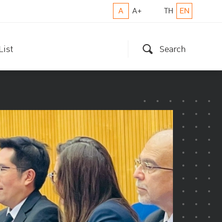
A
A+
TH
EN
List
Search