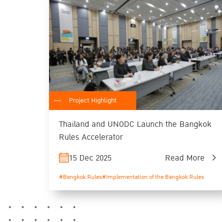
Project Highlight
Thailand and UNODC Launch the Bangkok
Rules Accelerator
15 Dec 2025
Read More
#Bangkok Rules
#Implementation of the Bangkok Rules