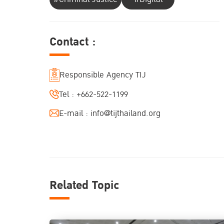
Contact :
Responsible Agency TIJ
Tel :
+662-522-1199
E-mail :
info@tijthailand.org
Related Topic