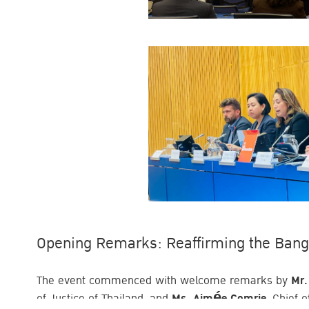
Opening Remarks: Reaffirming the Ban
The event commenced with welcome remarks by
Mr.
of Justice of Thailand, and
Ms. Aimée Comrie
, Chief 