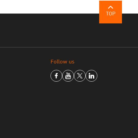
y pilot but also institutionalise —
TOP
 conflict with the law, but also to
ie
 Systematic Reform
Follow us
int Maarten, highlighted the need to create
umane, and that respond to the realities of
bilitation, reintegration support, and cross-
our priorities for advancing the Bangkok
litation, post-release support, and the