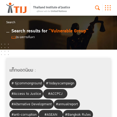
Search
Search results for
“Vulnerable Group”
26 ผลการค้นหา
แท็กยอดนิยม :
# tijcommonground
#16dayscampaign
#Access to Justice
#ACCPCJ
#Alternative Development
#annualreport
#anti-corruption
#ASEAN
#Bangkok Rules