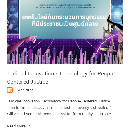
Judicial Innovation : Technology for People-
Centered Justice
11 Apr 2022
Judicial Innovation: Technology for People-Centered Justice
“The future is already here – it's just not evenly distributed.” -
William Gibson This phrase is not far from reality. Proble...
Read More