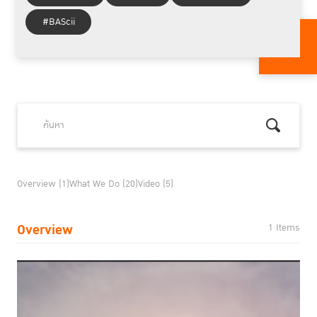
#BAScii
Overview (1)
What We Do (20)
Video (5)
Overview
1 Items