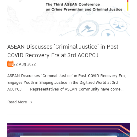
ASEAN Discusses ‘Criminal Justice’ in Post-
COVID Recovery Era at 3rd ACCPCJ
22 Aug 2022
ASEAN Discusses ‘Criminal Justice’ in Post-COVID Recovery Era,
Engages Youth in Shaping Justice in the Digitized World at 3rd
ACCPCJ Representatives of ASEAN Community have come
together to addr...
Read More