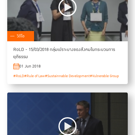
วิดีโอ
RoLD - 15/03/2018 กลุ่มเปราะบางของสังคมในกระบวนการ
ยุติธรรม
01 Jun 2018
#RoLD
#Rule of Law
#Sustainnable Development
#Vulnerable Group