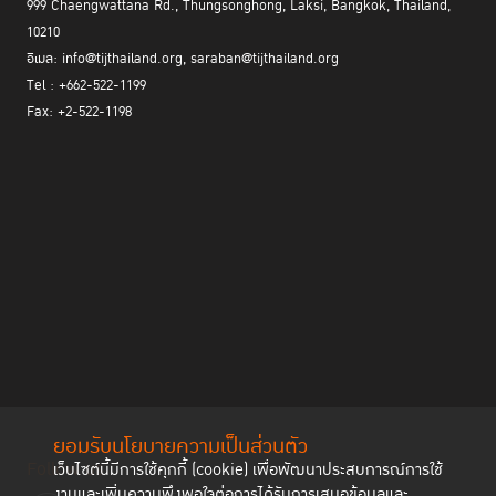
999 Chaengwattana Rd., Thungsonghong, Laksi, Bangkok, Thailand,
10210
อีเมล: info@tijthailand.org, saraban@tijthailand.org
Tel : +662-522-1199
Fax: +2-522-1198
ยอมรับนโยบายความเป็นส่วนตัว
Follow us
เว็บไซต์นี้มีการใช้คุกกี้ (cookie) เพื่อพัฒนาประสบการณ์การใช้
งานและเพิ่มความพึงพอใจต่อการได้รับการเสนอข้อมูลและ