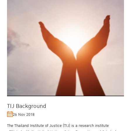
TIJ Background
26 Nov 2018
The Thailand Institute of Justice (TIJ) is a research institute