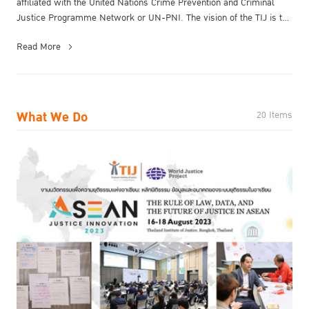
affiliated with the United Nations Crime Prevention and Criminal
Justice Programme Network or UN-PNI.​ The vision of the TIJ is to
be a ...
Read More
What We Do
20 Items