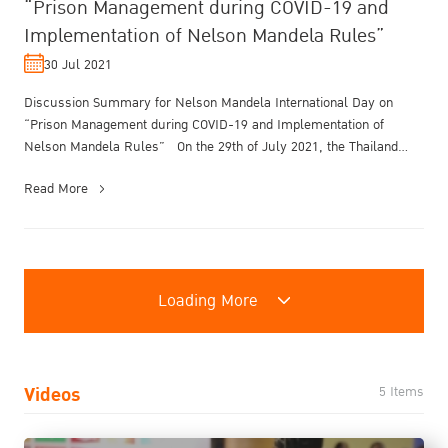
“Prison Management during COVID-19 and
Implementation of Nelson Mandela Rules”
30 Jul 2021
Discussion Summary for Nelson Mandela International Day on
“Prison Management during COVID-19 and Implementation of
Nelson Mandela Rules” On the 29th of July 2021, the Thailand
Institute of Justice ...
Read More
Loading More
Videos
5 Items