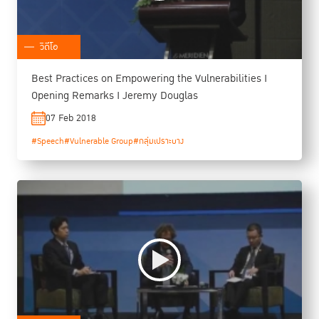
วิดีโอ
Best Practices on Empowering the Vulnerabilities I
Opening Remarks I Jeremy Douglas
07 Feb 2018
#Speech
#Vulnerable Group
#กลุ่มเปราะบาง