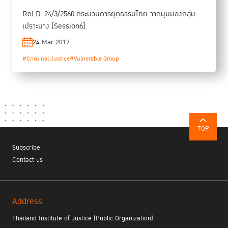
RoLD-24/3/2560 กระบวนการยุติธรรมไทย จากมุมมองกลุ่ม
เปราะบาง [Session6]
24 Mar 2017
#Criminal Justice
#Vulnerable Group
TOP
Subscribe
Contact us
Address
Thailand Institute of Justice (Public Organization)