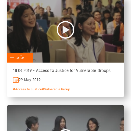
วิดีโอ
18.04.2019 - Access to Justice for Vulnerable Groups
29 May 2019
#Access to Justice
#Vulnerable Group