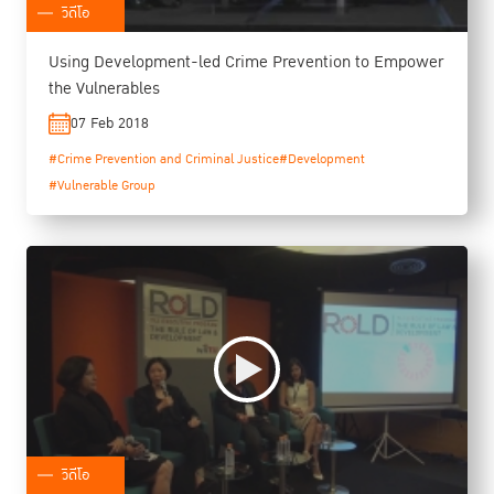
วิดีโอ
Using Development-led Crime Prevention to Empower
the Vulnerables
07 Feb 2018
#Crime Prevention and Criminal Justice
#Development
#Vulnerable Group
วิดีโอ