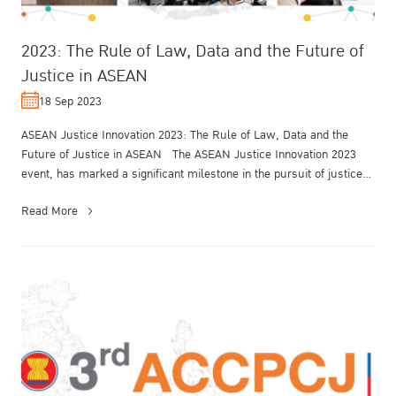
2023: The Rule of Law, Data and the Future of
Justice in ASEAN
18 Sep 2023
ASEAN Justice Innovation 2023: The Rule of Law, Data and the
Future of Justice in ASEAN The ASEAN Justice Innovation 2023
event, has marked a significant milestone in the pursuit of justice
and lega...
Read More