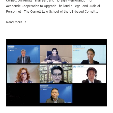
Cornell University, Thai Bar, and TIJ Sign Memorandum of
Academic Cooperation to Upgrade Thailand’s Legal and Judicial
Personnel The Cornell Law School of the US-based Cornell
University, the Thai B...
Read More