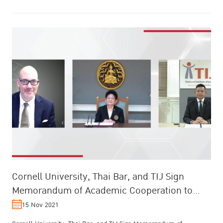
Cornell University, Thai Bar, and TIJ Sign
Memorandum of Academic Cooperation to
Upgrade Thailand’s Legal and Judicial P...
15 Nov 2021