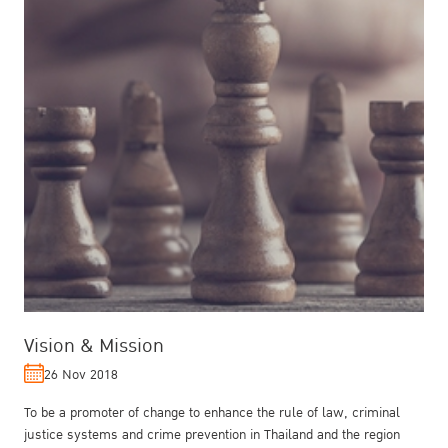
Vision & Mission
26 Nov 2018
To be a promoter of change to enhance the rule of law, criminal
justice systems and crime prevention in Thailand and the region