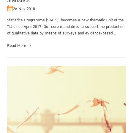
Statistics
26 Nov 2018
Statistics Programme (STATS), becomes a new thematic unit of the
TIJ since April 2017. Our core mandate is to support the production
of qualitative data by means of surveys and evidence-based
research...
Read More