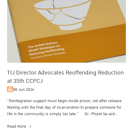
TIJ Director Advocates Reoffending Reduction
at 35th CCPCJ
08 Jun 2026
"Reintegration support must begin inside prison, not after release.
Waiting until the final day of incarceration to prepare someone for
life in the community is simply too late." Dr. Phiset Sa-ard...
Read More