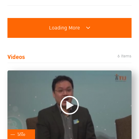
Loading More
Videos
6 Items
วิดีโอ