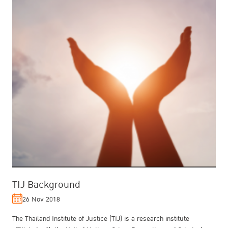
TIJ Background
26 Nov 2018
The Thailand Institute of Justice (TIJ) is a research institute