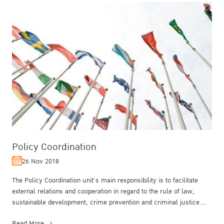
Policy Coordination
26 Nov 2018
The Policy Coordination unit’s main responsibility is to facilitate
external relations and cooperation in regard to the rule of law,
sustainable development, crime prevention and criminal justice.
The...
Read More