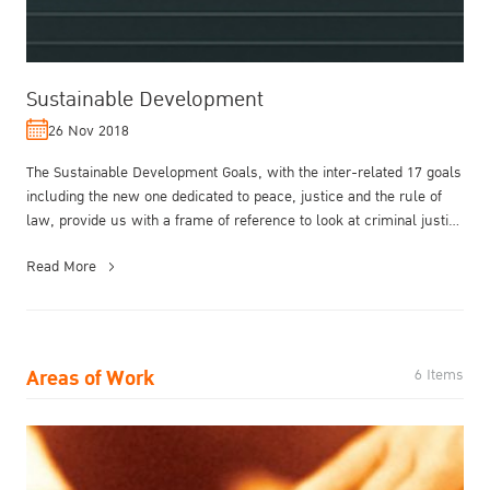
Sustainable Development
26 Nov 2018
The Sustainable Development Goals, with the inter-related 17 goals
including the new one dedicated to peace, justice and the rule of
law, provide us with a frame of reference to look at criminal justi...
Read More
Areas of Work
6 Items