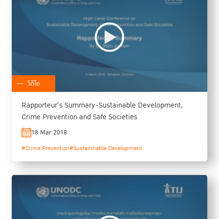
วิดีโอ
Rapporteur's Summary-Sustainable Development,
Crime Prevention and Safe Societies
18 Mar 2018
#Crime Prevention
#Sustainnable Development