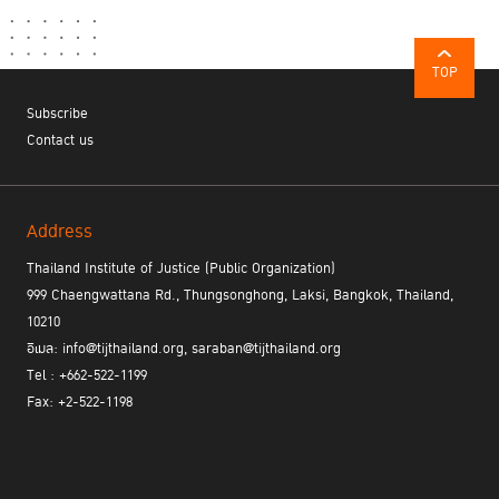
TOP
Subscribe
Contact us
Address
Thailand Institute of Justice (Public Organization)
999 Chaengwattana Rd., Thungsonghong, Laksi, Bangkok, Thailand,
10210
อีเมล: info@tijthailand.org, saraban@tijthailand.org
Tel : +662-522-1199
Fax: +2-522-1198