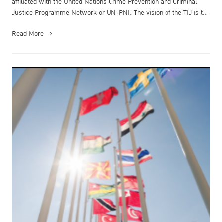
affiliated with the United Nations Crime Prevention and Criminal
Justice Programme Network or UN-PNI.​ The vision of the TIJ is to
be a ...
Read More