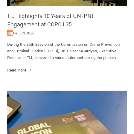
TIJ Highlights 10 Years of UN-PNI
Engagement at CCPCJ 35
04 Jun 2026
During the 35th Session of the Commission on Crime Prevention
and Criminal Justice (CCPCJ), Dr. Phiset Sa-ardyen, Executive
Director of TIJ, delivered a video statement during the plenary
meeting unde...
Read More