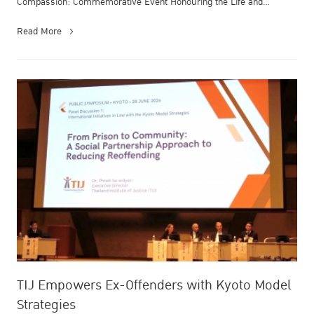
Compassion: Commemorative Event Honouring the Life and
Enduring Contrib...
Read More
TIJ Empowers Ex-Offenders with Kyoto Model
Strategies