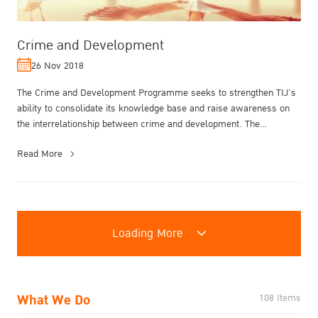
Crime and Development
26 Nov 2018
The Crime and Development Programme seeks to strengthen TIJ’s
ability to consolidate its knowledge base and raise awareness on
the interrelationship between crime and development. The
Programme draws ...
Read More
Loading More
What We Do
108 Items