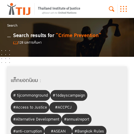
Search
Search results for
“Crime Prevention”
128 ผลการค้นหา
แท็กยอดนิยม :
# tijcommonground
#16dayscampaign
#Access to Justice
#ACCPCJ
#Alternative Development
#annualreport
#anti-corruption
#ASEAN
#Bangkok Rules