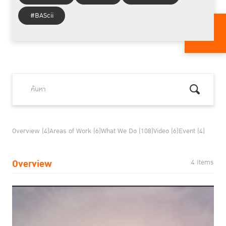
#BAScii
Overview (4)
Areas of Work (6)
What We Do (108)
Video (6)
Event (4)
Overview
4 Items