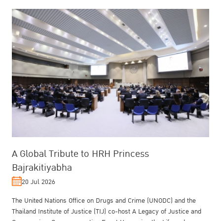
A Global Tribute to HRH Princess
Bajrakitiyabha
20 Jul 2026
The United Nations Office on Drugs and Crime (UNODC) and the
Thailand Institute of Justice (TIJ) co-host A Legacy of Justice and