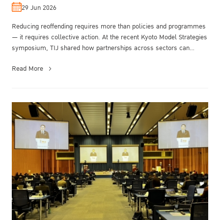
29 Jun 2026
Reducing reoffending requires more than policies and programmes
— it requires collective action. At the recent Kyoto Model Strategies
symposium, TIJ shared how partnerships across sectors can
transfor...
Read More