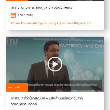
กฎหมายกับการกำกับดูแล Cryptocurrency
01 Sep 2018
#Crime Prevention
#Cryptocurrency
#Cybercrime
#Digital
#Law
วิดีโอ
UNODC ชี้ทั่วโลกสูญเงิน 6 แสนล้านเหรียญต่อปีจาก
อาชญากรรมดิจิทัล