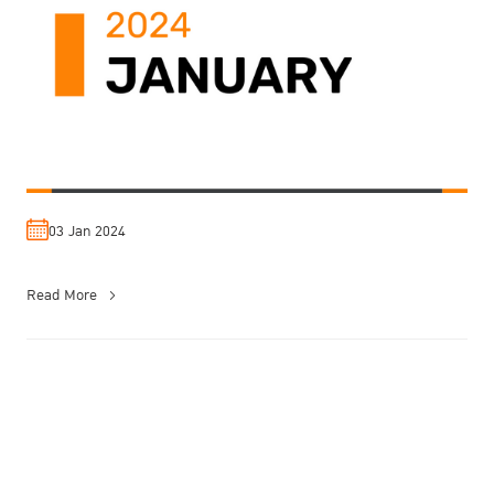
03 Jan 2024
Read More