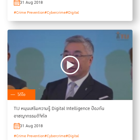
31 Aug 2018
#Crime Prevention
#Cybercrime
#Digital
วิดีโอ
TIJ หนุนเสริมความรู้ Digital Intelligence ป้องกัน
อาชญากรรมดิจิทัล
31 Aug 2018
#Crime Prevention
#Cybercrime
#Digital