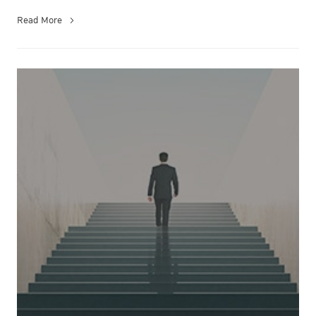
Read More