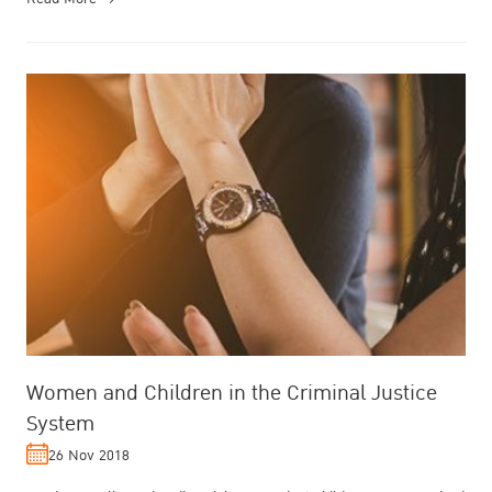
Women and Children in the Criminal Justice
System
26 Nov 2018