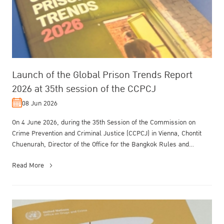
Launch of the Global Prison Trends Report
2026 at 35th session of the CCPCJ
08 Jun 2026
On 4 June 2026, during the 35th Session of the Commission on
Crime Prevention and Criminal Justice (CCPCJ) in Vienna, Chontit
Chuenurah, Director of the Office for the Bangkok Rules and
Treatment of O...
Read More