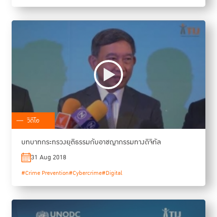
วิดีโอ
บทบาทกระทรวงยุติธรรมกับอาชญากรรมทางดิจิทัล
31 Aug 2018
#Crime Prevention
#Cybercrime
#Digital