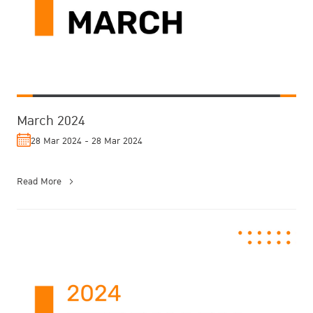
March 2024
28 Mar 2024 - 28 Mar 2024
Read More