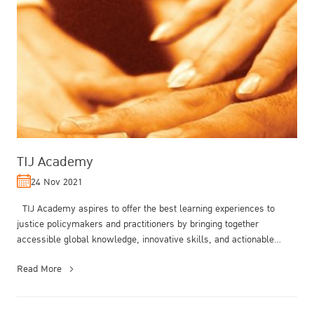
TIJ Academy
24 Nov 2021
TIJ Academy aspires to offer the best learning experiences to
justice policymakers and practitioners by bringing together
accessible global knowledge, innovative skills, and actionable
inspirations....
Read More