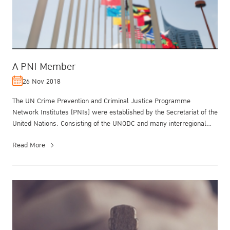
A PNI Member
26 Nov 2018
The UN Crime Prevention and Criminal Justice Programme
Network Institutes (PNIs) were established by the Secretariat of the
United Nations. Consisting of the UNODC and many interregional
and regional ...
Read More