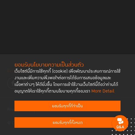
ยอมรับนโยบายความเป็นส่วนตัว
Follow us
เว็บไซต์นี้มีการใช้คุกกี้ (cookie) เพื่อพัฒนาประสบการณ์การใช้
งานและเพิ่มความพึงพอใจต่อการได้รับการเสนอข้อมูลและ
เนื้อหาต่างๆ ให้ดียิ่งขึ้น โดยการเข้าใช้งานเว็บไซต์นี้ถือว่าท่านได้
อนุญาตให้เราใช้คุกกี้ตามนโยบายคุกกี้ของเรา
More Detail
ยอมรับคุกกี้ที่จำเป็น
Privacy Policy
Cookies Policy
ยอมรับคุกกี้ทั้งหมด
© Copyright 2023 Thailand Institute of Justice All Rights Reserved