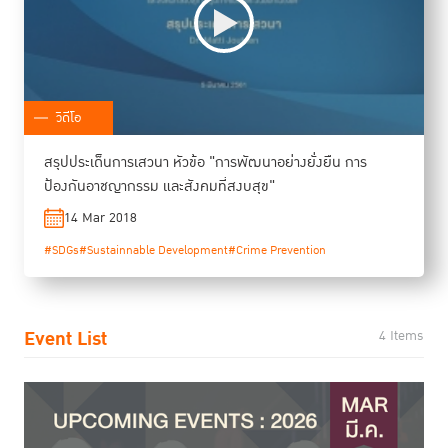
วิดีโอ
สรุปประเด็นการเสวนา หัวข้อ "การพัฒนาอย่างยั่งยืน การ
ป้องกันอาชญากรรม และสังคมที่สงบสุข"
14 Mar 2018
#SDGs
#Sustainnable Development
#Crime Prevention
Event List
4 Items