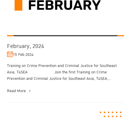
February, 2024
15 Feb 2024
Training on Crime Prevention and Criminal Justice for Southeast
Asia, T4SEA Join the first Training on Crime
Prevention and Criminal Justice for Southeast Asia, T4SEA,
organized ...
Read More