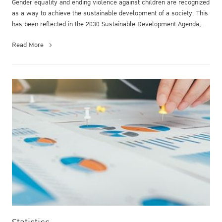
Gender equality and ending violence against children are recognized
as a way to achieve the sustainable development of a society. This
has been reflected in the 2030 Sustainable Development Agenda,
pa...
Read More