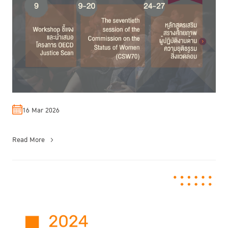
16 Mar 2026
Read More