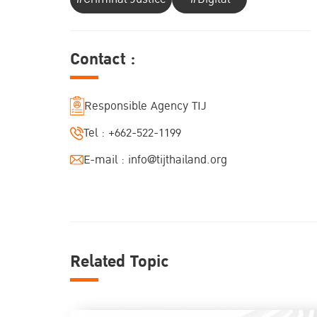
Contact :
Responsible Agency TIJ
Tel :
+662-522-1199
E-mail :
info@tijthailand.org
Related Topic