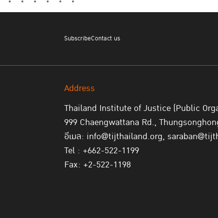
Subscribe
Contact us
Address
Thailand Institute of Justice (Public Org
999 Chaengwattana Rd., Thungsonghong,
อีเมล: info@tijthailand.org, saraban@tijt
Tel : +662-522-1199
Fax: +2-522-1198