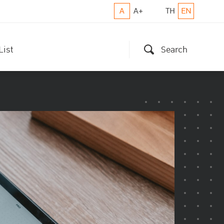
A
A+
TH
EN
List
Search