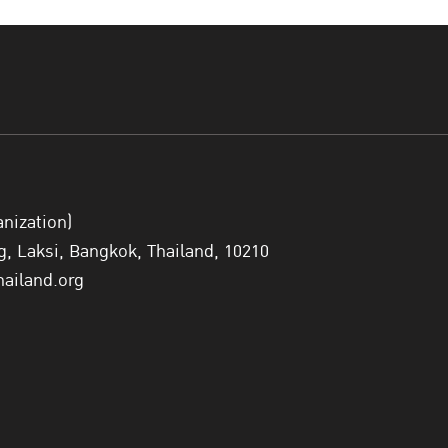
Join the Conference via Zoom click here>> 
3rd ACCPCJ
anization)
 Laksi, Bangkok, Thailand, 10210
hailand.org