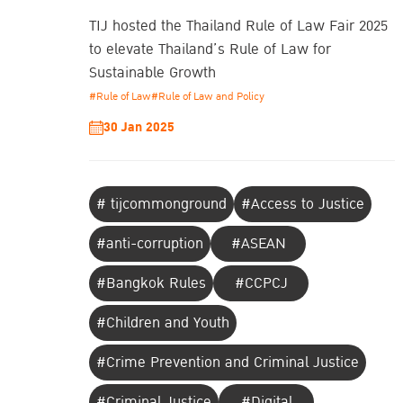
TIJ hosted the Thailand Rule of Law Fair 2025
to elevate Thailand’s Rule of Law for
Sustainable Growth
#Rule of Law
#Rule of Law and Policy
30 Jan 2025
# tijcommonground
#Access to Justice
#anti-corruption
#ASEAN
#Bangkok Rules
#CCPCJ
#Children and Youth
#Crime Prevention and Criminal Justice
#Criminal Justice
#Digital