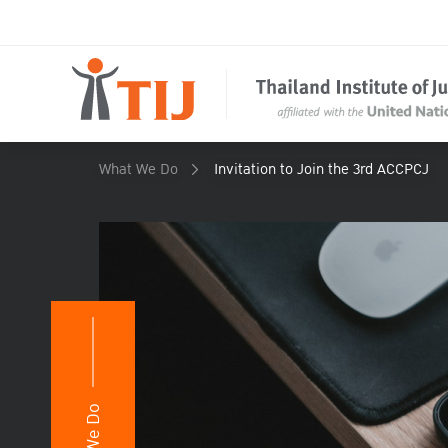
What We Do
Invitation to Join the 3rd ACCPCJ