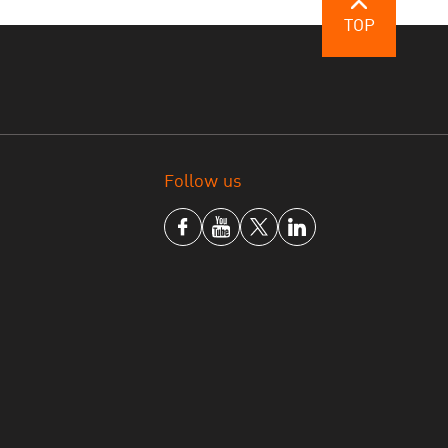
TOP
 Online Registration form
Follow us