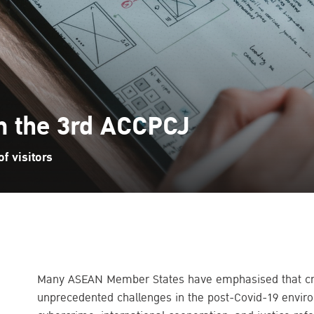
in the 3rd ACCPCJ
f visitors
Many ASEAN Member States have emphasised that crim
unprecedented challenges in the post-Covid-19 environ