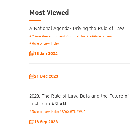
Most Viewed
A National Agenda: Driving the Rule of Law
#Crime Prevention and Criminal Justice
#Rule of Law
#Rule of Law Index
18 Jan 2024
21 Dec 2023
2023: The Rule of Law, Data and the Future of
Justice in ASEAN
#Rule of Law Index
#SDGs
#TIJ
#WJP
18 Sep 2023