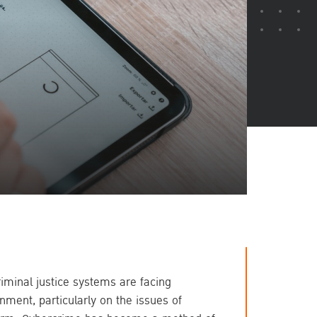
inal justice systems are facing 
ment, particularly on the issues of 