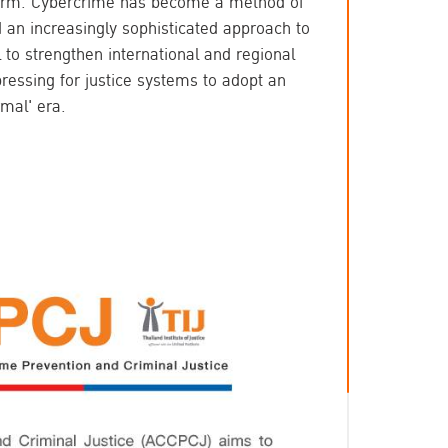
eform. Cybercrime has become a method of 
 an increasingly sophisticated approach to 
l to strengthen international and regional 
ressing for justice systems to adopt an 
mal' era.