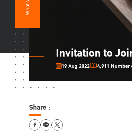
What We Do
Invitation to Jo
19 Aug 2022
4,911 Number o
Share :