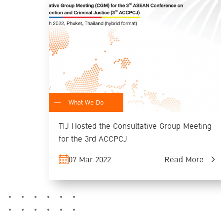
What We Do
TIJ Hosted the Consultative Group Meeting
for the 3rd ACCPCJ
07 Mar 2022
Read More