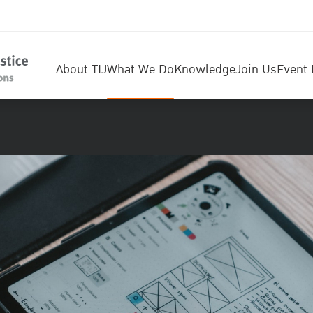
About TIJ
What We Do
Knowledge
Join Us
Event 