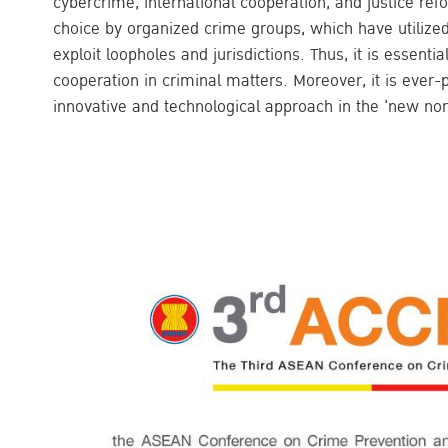
cybercrime, international cooperation, and justice r
choice by organized crime groups, which have utilized
exploit loopholes and jurisdictions. Thus, it is essentia
cooperation in criminal matters. Moreover, it is ever-p
innovative and technological approach in the 'new nor