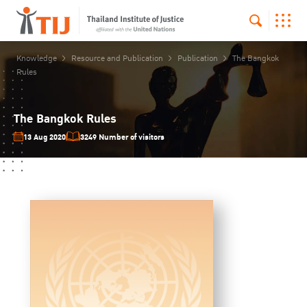
Knowledge
Resource and Publication
Publication
The Bangkok
Rules
The Bangkok Rules
13 Aug 2020
3249 Number of visitors