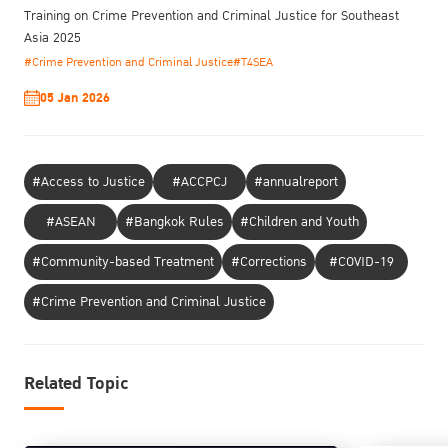
Training on Crime Prevention and Criminal Justice for Southeast
Asia 2025
#Crime Prevention and Criminal Justice
#T4SEA
05 Jan 2026
#Access to Justice
#ACCPCJ
#annualreport
#ASEAN
#Bangkok Rules
#Children and Youth
#Community-based Treatment
#Corrections
#COVID-19
#Crime Prevention and Criminal Justice
Related Topic