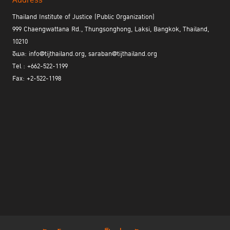
Address
Thailand Institute of Justice (Public Organization)
999 Chaengwattana Rd., Thungsonghong, Laksi, Bangkok, Thailand,
10210
อีเมล: info@tijthailand.org, saraban@tijthailand.org
Tel : +662-522-1199
Fax: +2-522-1198