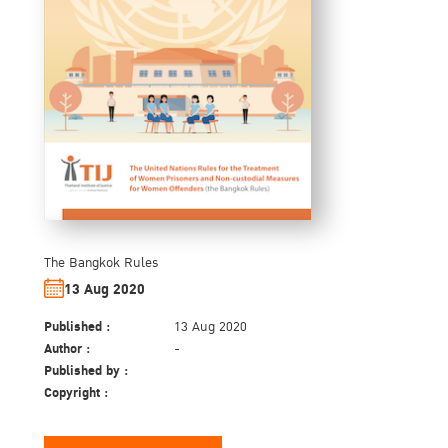
The Bangkok Rules
13 Aug 2020
Published :
13 Aug 2020
Author :
-
Published by :
Copyright :