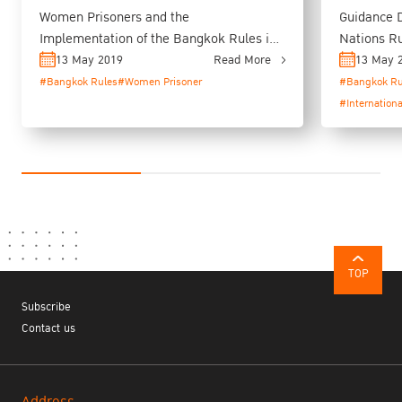
Women Prisoners and the
Guidance 
Implementation of the Bangkok Rules in
Nations Ru
Thailand
Bangkok R
13 May 2019
Read More
13 May 
#Bangkok Rules
#Women Prisoner
#Bangkok Ru
#Internation
TOP
Subscribe
Contact us