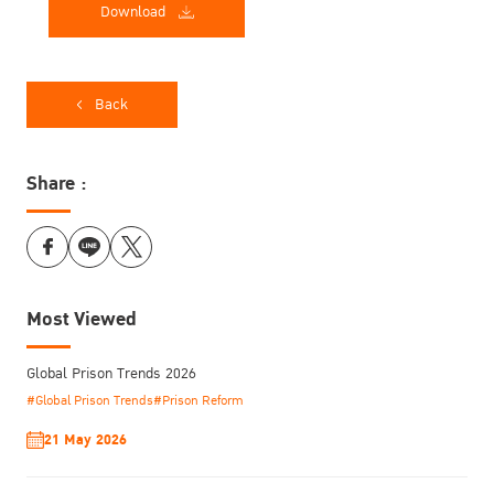
Download
Back
Share :
Most Viewed
Global Prison Trends 2026
#Global Prison Trends
#Prison Reform
21 May 2026