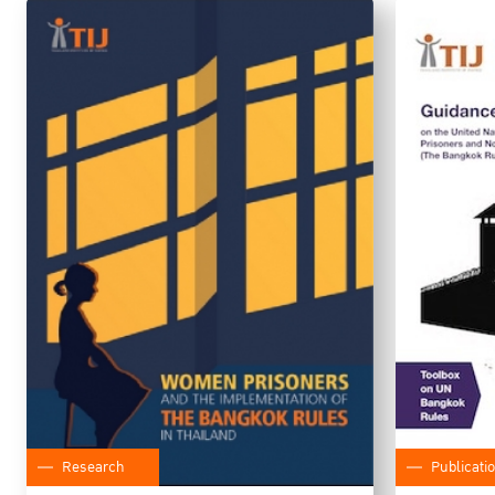
Research
Publicati