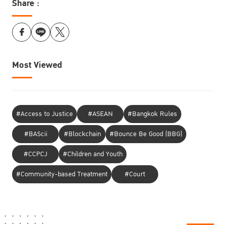
Share :
Most Viewed
#Access to Justice
#ASEAN
#Bangkok Rules
#BAScii
#Blockchain
#Bounce Be Good (BBG)
#CCPCJ
#Children and Youth
#Community-based Treatment
#Court