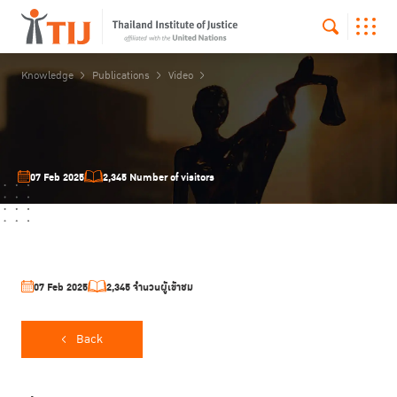
Knowledge
Publications
Video
07 Feb 2025
2,345 Number of visitors
07 Feb 2025
2,345 จำนวนผู้เข้าชม
Back