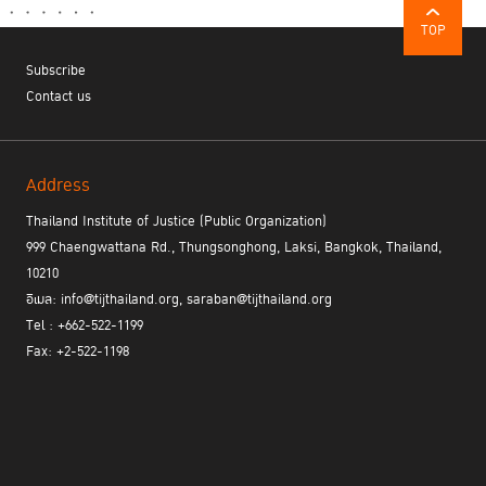
TOP
Subscribe
Contact us
Address
Thailand Institute of Justice (Public Organization)
999 Chaengwattana Rd., Thungsonghong, Laksi, Bangkok, Thailand,
10210
อีเมล: info@tijthailand.org, saraban@tijthailand.org
Tel : +662-522-1199
Fax: +2-522-1198