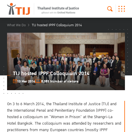
What We Do
TIJ hosted IPPF Colloquium 2014
TIJ hosted IPPF Colloquium 2014
13 Mar 2014
5,053 Number of visitors
On 3 to 6 March 2014, the Thailand Institute of Justice (TIJ) and
the International Penal and Penitentiary Foundation (IPPF) co-
hosted a colloquium on “Women in Prison” at the Shangri-La
Hotel Bangkok. The colloquium was attended by researchers and
practitioners from many European countries (mostly IPPF