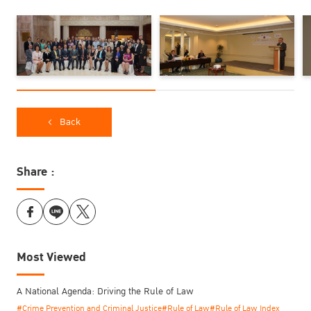
was led by Mr. Nathee Chitsawang, deputy director of TIJ, who
also overviewed the treatment of women prisoners in Thailand to
the colloquium participants. Moreover, the TIJ took this chance to
arrange the show of live chorus music singing by women
prisoners.
Back
Share :
Most Viewed
A National Agenda: Driving the Rule of Law
#Crime Prevention and Criminal Justice
#Rule of Law
#Rule of Law Index