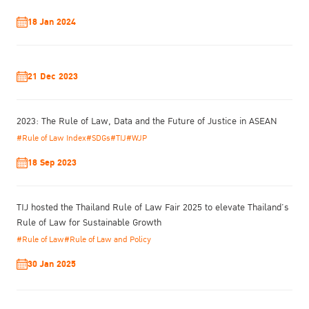
18 Jan 2024
21 Dec 2023
2023: The Rule of Law, Data and the Future of Justice in ASEAN
#Rule of Law Index
#SDGs
#TIJ
#WJP
18 Sep 2023
TIJ hosted the Thailand Rule of Law Fair 2025 to elevate Thailand’s
Rule of Law for Sustainable Growth
#Rule of Law
#Rule of Law and Policy
30 Jan 2025