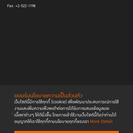
Fax: +2-522-1198
ยอมรับนโยบายความเป็นส่วนตัว
Follow us
เว็บไซต์นี้มีการใช้คุกกี้ (cookie) เพื่อพัฒนาประสบการณ์การใช้
งานและเพิ่มความพึงพอใจต่อการได้รับการเสนอข้อมูลและ
เนื้อหาต่างๆ ให้ดียิ่งขึ้น โดยการเข้าใช้งานเว็บไซต์นี้ถือว่าท่านได้
อนุญาตให้เราใช้คุกกี้ตามนโยบายคุกกี้ของเรา
More Detail