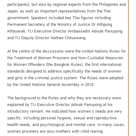
participants), but also by regional experts from the Philippines and
Japan, as well as important representatives from the Thai
government. Speakers included key Thai figures including
Permanent Secretary of the Ministry of Justice Dr Kittipong
Kittayarak, TIJ Executive Director Ambassador Adisak Panupong
and TIJ Deputy Director Nathee Chitsawang.
At the centre of the discussions were the United Nations Rules for
the Treatment of Women Prisoners and Non-Custodial Measures
for Women Offenders (the Bangkok Rules), the first international
standards designed to address specifically the needs of women
and girls in the criminal justice system. The Rules were adopted
by the United Nations General Assembly in 2010.
The background to the Rules and why they are necessary were
explained by TIJ Executive Director Adisak Panupong at his
introductory remark. He indicated how women’s needs are very
specific, including personal hygiene, sexual and reproductive
health needs, and psychological and mental care. In many cases,
women prisoners are also mothers with child rearing