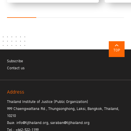
TOP
Subscribe
Contact us
Address
Thailand Institute of Justice (Public Organization)
999 Chaengwattana Rd., Thungsonghong, Laksi, Bangkok, Thailand,
10210
อีเมล: info@tijthailand.org, saraban@tijthailand.org
Tel : +662-522-1199