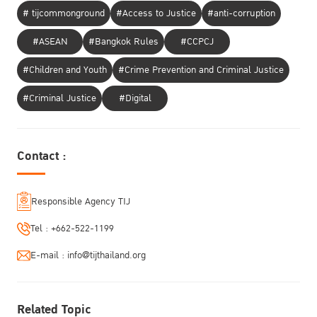
# tijcommonground
#Access to Justice
#anti-corruption
#ASEAN
#Bangkok Rules
#CCPCJ
#Children and Youth
#Crime Prevention and Criminal Justice
#Criminal Justice
#Digital
Contact :
Responsible Agency TIJ
Tel :
+662-522-1199
E-mail :
info@tijthailand.org
Related Topic