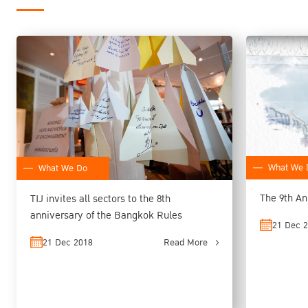
What We 
What We Do
The 9th An
TIJ invites all sectors to the 8th
anniversary of the Bangkok Rules
21 Dec 
21 Dec 2018
Read More