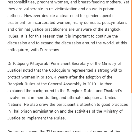
responsibilities, pregnant women, and breast-feeding mothers. Yet
they are vulnerable to re-victimization and abuse in prison
settings. However despite a clear need for gender-specific
treatment for incarcerated women, many domestic policymakers
and criminal justice practitioners are unaware of the Bangkok
Rules. It is for this reason that it is important to continue the
discussion and to expand the discussion around the world: at this
colloquium, with Europeans.
Dr Kittipong Kittayarak (Permanent Secretary of the Ministry of
Justice) noted that the Colloquium represented a strong will to
protect women in prison, 4 years after the adoption of the
Bangkok Rules at the General Assembly in 2010. He then
explained the background to the Bangkok Rules and Thailand’s
involvement in their drafting and ultimate adoption at United
Nations. He also drew the participant’s attention to good practices
in Thai prison administration and the activities of the Ministry of
Justice to implement the Rules.
On this occasion, the TIJ organized a side-visit program at the
Central Women Correctional Institution, Bangkok. The program