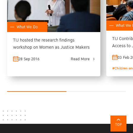
What We 
What We Do
TIJ Contri
TIJ hosted the research findings
Access to 
workshop on Women as Justice Makers
Preparato
03 Feb 2
28 Sep 2016
Read More
#Children an
TOP