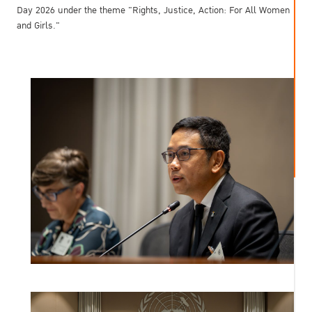
Day 2026 under the theme "Rights, Justice, Action: For All Women
and Girls."