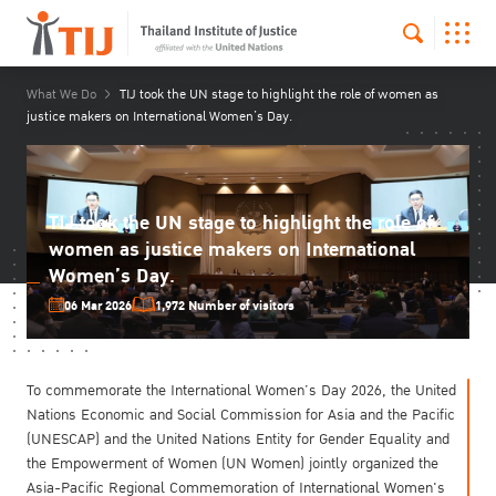
What We Do
TIJ took the UN stage to highlight the role of women as
justice makers on International Women’s Day.
TIJ took the UN stage to highlight the role of
women as justice makers on International
Women’s Day.
06 Mar 2026
1,972 Number of visitors
To commemorate the International Women’s Day 2026, the United
Nations Economic and Social Commission for Asia and the Pacific
(UNESCAP) and the United Nations Entity for Gender Equality and
the Empowerment of Women (UN Women) jointly organized the
Asia-Pacific Regional Commemoration of International Women's