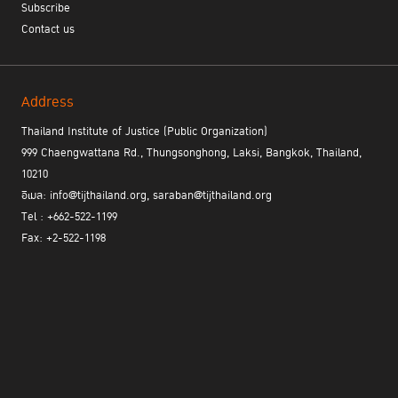
Subscribe
Contact us
Address
Thailand Institute of Justice (Public Organization)
999 Chaengwattana Rd., Thungsonghong, Laksi, Bangkok, Thailand,
10210
อีเมล: info@tijthailand.org, saraban@tijthailand.org
Tel : +662-522-1199
Fax: +2-522-1198