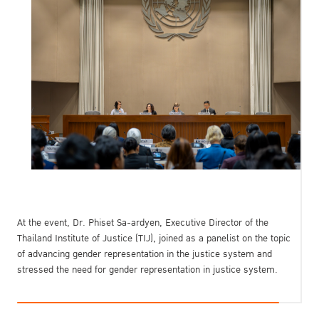
At the event, Dr. Phiset Sa-ardyen, Executive Director of the
Thailand Institute of Justice (TIJ), joined as a panelist on the topic
of advancing gender representation in the justice system and
stressed the need for gender representation in justice system.