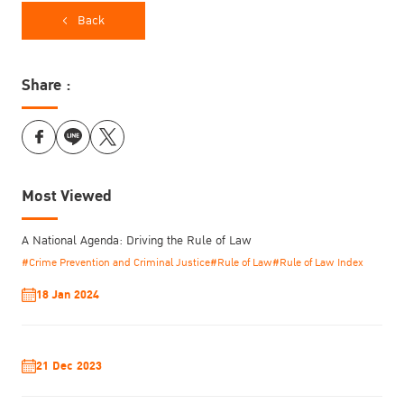
Back
Share :
Most Viewed
A National Agenda: Driving the Rule of Law
#Crime Prevention and Criminal Justice
#Rule of Law
#Rule of Law Index
18 Jan 2024
Answering the question of how to transform the institutional
culture of justice systems, he cited a TIJ published study, Women
as Justice Makers: Perspectives from Southeast Asia in 2016,
21 Dec 2023
which examined the experiences of women in the justice sector
and has served as a significant benchmark for track.