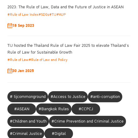
2023: The Rule of Law, Data and the Future of Justice in ASEAN
#Rule of Law Index
#SDGs
#TIJ
#WJP
18 Sep 2023
TIJ hosted the Thailand Rule of Law Fair 2025 to elevate Thailand’s
Rule of Law for Sustainable Growth
#Rule of Law
#Rule of Law and Policy
30 Jan 2025
# tijcommonground
#Access to Justice
#anti-corruption
#ASEAN
#Bangkok Rules
#CCPCJ
#Children and Youth
#Crime Prevention and Criminal Justice
To ensure genuine change toward gender-responsive at scale, he
addressed structure and mindset.
#Criminal Justice
#Digital