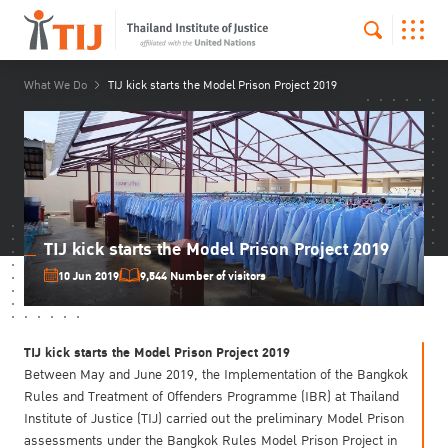
What We Do
TIJ kick starts the Model Prison Project 2019
TIJ kick starts the Model Prison Project 2019
10 Jun 2019
9,544 Number of visitors
TIJ kick starts the Model Prison Project 2019
Between May and June 2019, the Implementation of the Bangkok
Rules and Treatment of Offenders Programme (IBR) at Thailand
Institute of Justice (TIJ) carried out the preliminary Model Prison
assessments under the Bangkok Rules Model Prison Project in