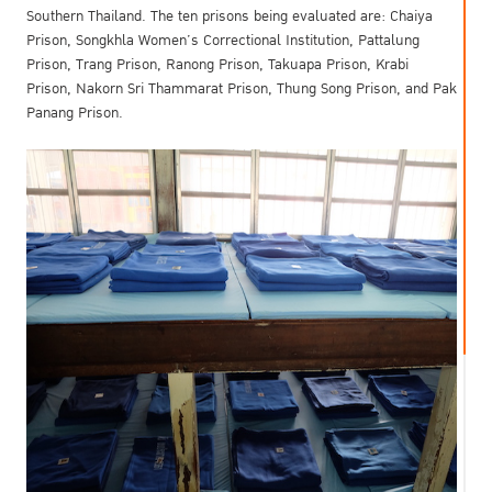
Southern Thailand. The ten prisons being evaluated are: Chaiya
Prison, Songkhla Women’s Correctional Institution, Pattalung
Prison, Trang Prison, Ranong Prison, Takuapa Prison, Krabi
Prison, Nakorn Sri Thammarat Prison, Thung Song Prison, and Pak
Panang Prison.