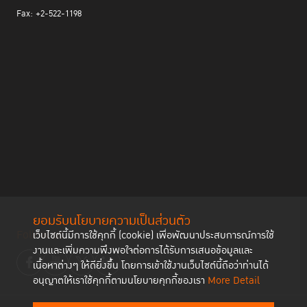
Fax: +2-522-1198
ยอมรับนโยบายความเป็นส่วนตัว
Follow us
เว็บไซต์นี้มีการใช้คุกกี้ (cookie) เพื่อพัฒนาประสบการณ์การใช้
งานและเพิ่มความพึงพอใจต่อการได้รับการเสนอข้อมูลและ
เนื้อหาต่างๆ ให้ดียิ่งขึ้น โดยการเข้าใช้งานเว็บไซต์นี้ถือว่าท่านได้
อนุญาตให้เราใช้คุกกี้ตามนโยบายคุกกี้ของเรา
More Detail