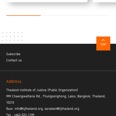
TOP
Subscribe
Contact us
Address
Thailand Institute of Justice (Public Organization)
999 Chaengwattana Rd., Thungsonghong, Laksi, Bangkok, Thailand,
10210
อีเมล: info@tijthailand.org, saraban@tijthailand.org
Tel : +662-522-1199