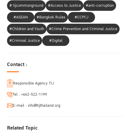
# tijcommonground
#Access to Justice
#anti-corruption
#ASEAN
#Bangkok Rules
#CCPCJ
#Children and Youth
#Crime Prevention and Criminal Justice
#Criminal Justice
#Digital
Contact :
Responsible Agency TIJ
Tel :
+662-522-1199
E-mail :
info@tijthailand.org
Related Topic