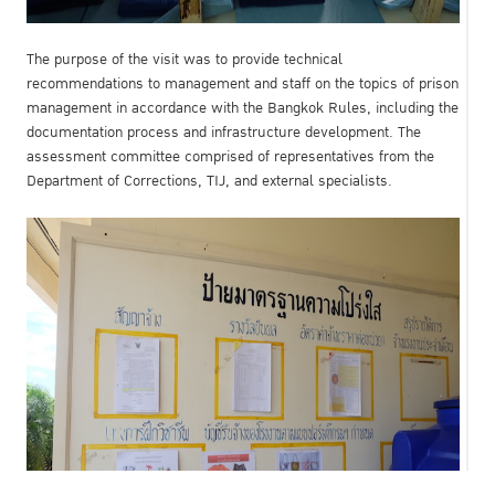
The purpose of the visit was to provide technical
recommendations to management and staff on the topics of prison
management in accordance with the Bangkok Rules, including the
documentation process and infrastructure development. The
assessment committee comprised of representatives from the
Department of Corrections, TIJ, and external specialists.