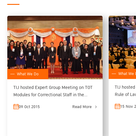
What We 
What We Do
TIJ hosted
TIJ hosted Expert Group Meeting on TOT
Rule of L
Modules for Correctional Staff in the
ASEAN Re
15 Nov 
09 Oct 2015
Read More