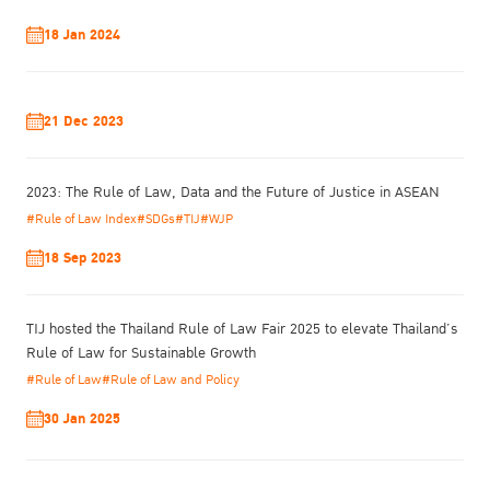
18 Jan 2024
21 Dec 2023
2023: The Rule of Law, Data and the Future of Justice in ASEAN
In August, the assessment team will survey and follow up on the
#Rule of Law Index
#SDGs
#TIJ
#WJP
improvement of the prisons again before declaring the Southern
18 Sep 2023
Model Prisons according to the Bangkok Rules.
This year, TIJ aims to encourage prisons in Southern Thailand to
proactively apply the Bangkok Rules. This will better equip prison
TIJ hosted the Thailand Rule of Law Fair 2025 to elevate Thailand’s
staff with guidelines on the treatment of offenders, taking into
Rule of Law for Sustainable Growth
account the principle of human rights. Simultaneously, improving
#Rule of Law
#Rule of Law and Policy
the prison environment and training prisoners will also result in an
enhancement of their self-esteem, life skills, and increase their
30 Jan 2025
ability to peacefully reintegrate into society.