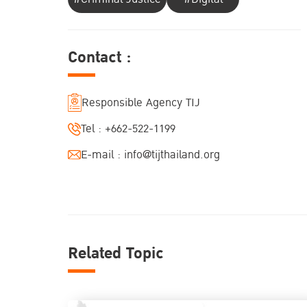
Contact :
Responsible Agency TIJ
Tel :
+662-522-1199
E-mail :
info@tijthailand.org
Related Topic