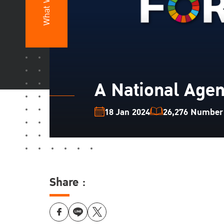
What We Do
A National Agen
18 Jan 2024
26,276 Number o
Share :