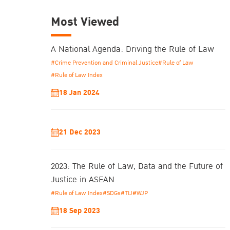
Most Viewed
A National Agenda: Driving the Rule of Law
#Crime Prevention and Criminal Justice
#Rule of Law
#Rule of Law Index
18 Jan 2024
21 Dec 2023
2023: The Rule of Law, Data and the Future of
Justice in ASEAN
#Rule of Law Index
#SDGs
#TIJ
#WJP
18 Sep 2023