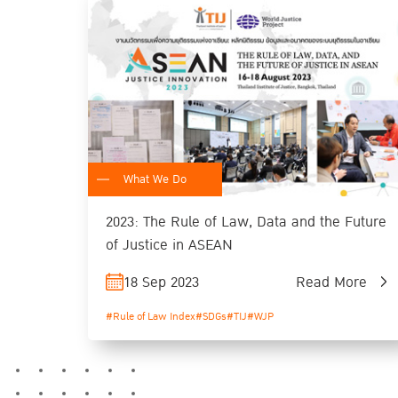
What We Do
2023: The Rule of Law, Data and the Future
of Justice in ASEAN
18 Sep 2023
Read More
#Rule of Law Index
#SDGs
#TIJ
#WJP