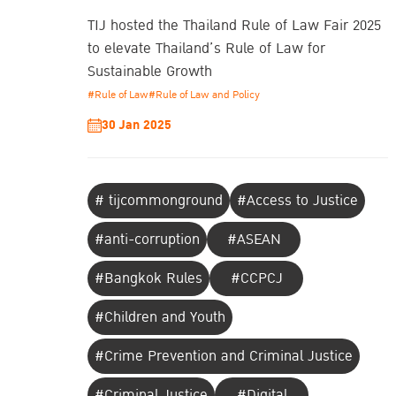
TIJ hosted the Thailand Rule of Law Fair 2025
to elevate Thailand’s Rule of Law for
Sustainable Growth
#Rule of Law
#Rule of Law and Policy
30 Jan 2025
# tijcommonground
#Access to Justice
#anti-corruption
#ASEAN
#Bangkok Rules
#CCPCJ
#Children and Youth
#Crime Prevention and Criminal Justice
#Criminal Justice
#Digital