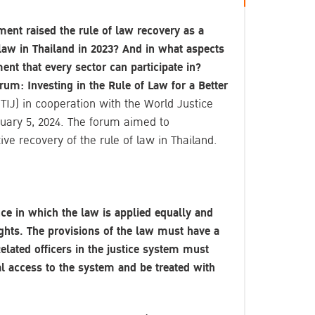
ent raised the rule of law recovery as a
 law in Thailand in 2023? And in what aspects
ent that every sector can participate in?
um: Investing in the Rule of Law for a Better
(TIJ) in cooperation with the World Justice
ary 5, 2024. The forum aimed to
ve recovery of the rule of law in Thailand.
nce in which the law is applied equally and
rights. The provisions of the law must have a
elated officers in the justice system must
 access to the system and be treated with