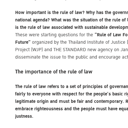
How important is the rule of law? Why has the governm
national agenda? What was the situation of the rule of
is the rule of law associated with sustainable developm
These were starting questions for the
“Rule of Law For
Future”
organized by the Thailand Institute of Justice 
Project (WJP) and THE STANDARD new agency on Janu
disseminate the issue to the public and encourage acti
The importance of the rule of law
The rule of law refers to a set of principles of governa
fairly to everyone with respect for the people’s basic 
legitimate origin and must be fair and contemporary. R
embrace righteousness and the people must have equal
justness.