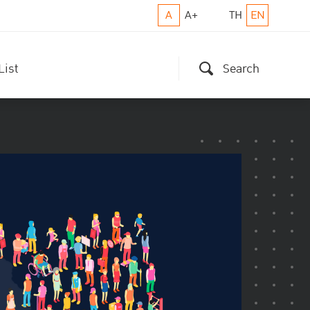
A
A+
TH
EN
List
Search