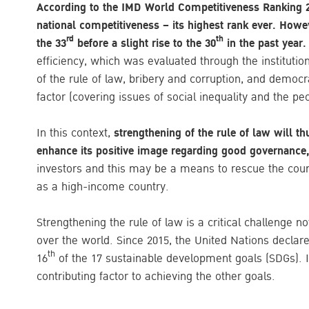
According to the IMD World Competitiveness Ranking 2
national competitiveness – its highest rank ever. Howe
rd
th
the 33
before a slight rise to the 30
in the past year
efficiency, which was evaluated through the instituti
of the rule of law, bribery and corruption, and democ
factor (covering issues of social inequality and the pe
In this context,
strengthening of the rule of law will th
enhance its positive image regarding good governance,
investors and this may be a means to rescue the coun
as a high-income country.
Strengthening the rule of law is a critical challenge no
over the world. Since 2015, the United Nations declared
th
16
of the 17 sustainable development goals (SDGs). It
contributing factor to achieving the other goals.