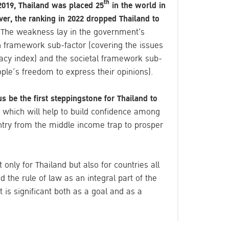
th
019, Thailand was placed 25
in the world in
ver, the ranking in 2022 dropped Thailand to
.
The weakness lay in the government's
on framework sub-factor (covering the issues
racy index) and the societal framework sub-
ople’s freedom to express their opinions).
us be the first steppingstone for Thailand to
which will help to build confidence among
try from the middle income trap to prosper
t only for Thailand but also for countries all
 the rule of law as an integral part of the
 is significant both as a goal and as a