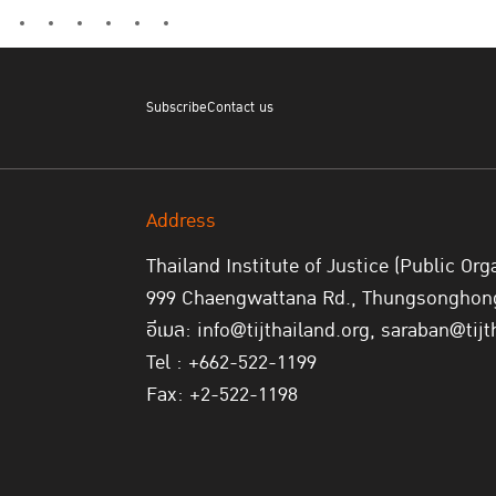
Subscribe
Contact us
Address
Thailand Institute of Justice (Public Org
999 Chaengwattana Rd., Thungsonghong,
อีเมล: info@tijthailand.org, saraban@tijt
Tel : +662-522-1199
Fax: +2-522-1198