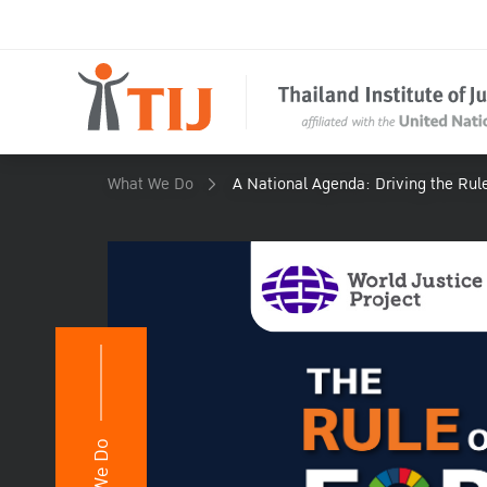
What We Do
A National Agenda: Driving the Rul