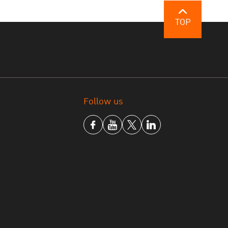
tage by the United States and, as such,
 enormous scale of the problem, a four-year
TOP
e but the government pledges its resolute
continuous basis.
onal organization has made the rule of law in
ation of the rule of law index. The
nd different leading organizations and will
Follow us
review and improve their operations.
ng business in Thailand, As a result, trust and
ies will be restored since they will be
ule of law is an important mechanism for
nment officials, politicians and the general
facilitate the prevention and suppression of