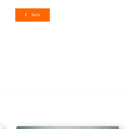
The WJP created the Rule of Law Index to serve as a too
country annually.
It consists of eight main factors, 
Back
absence of corruption, open government, fundamental r
and criminal justice.
According to
Ms. Elizabeth Andersen, Executive Direct
developed to reflect the experience and perception of 
survey was conducted with 149,000 households and 3,4
countries worldwide. It was also noted that in a count
development in terms of the rule of law, the measur
usually show according to results. The key factors for
law are leadership at all levels in the country, clear 
monitoring, evaluation, and inspection systems, and, ab
society.
Continuous rule of law recession in Thailand
In 2023 Thailand scored 0.49 out of 1 mark on the WJP