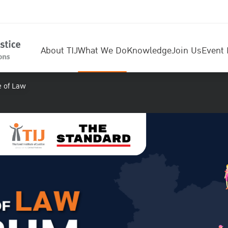
About TIJ
What We Do
Knowledge
Join Us
Event 
e of Law