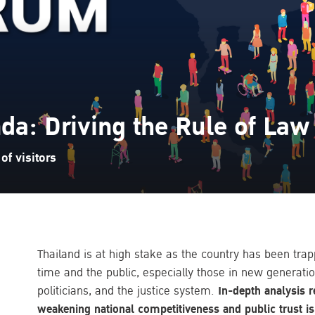
da: Driving the Rule of Law
f visitors
Thailand is at high stake as the country has been tr
time and the public, especially those in new generatio
politicians, and the justice system.
In-depth analysis r
weakening national competitiveness and public trust is