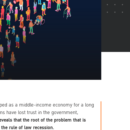
apped as a middle-income economy for a long
ns have lost trust in the government,
eveals that the root of the problem that is
 the rule of law recession.