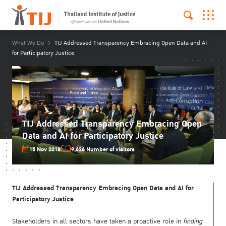
What We Do
TIJ Addressed Transparency Embracing Open Data and AI
for Participatory Justice
TIJ Addressed Transparency Embracing Open
Data and AI for Participatory Justice
15 Nov 2018
9,626 Number of visitors
TIJ Addressed Transparency Embracing Open Data and AI for
Participatory Justice
Stakeholders in all sectors have taken a proactive role in
finding