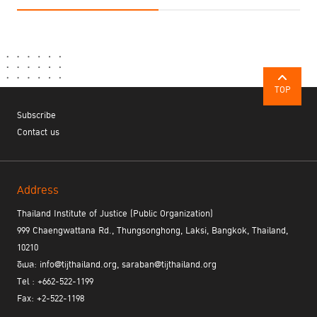
TOP
Subscribe
Contact us
Address
Thailand Institute of Justice (Public Organization)
999 Chaengwattana Rd., Thungsonghong, Laksi, Bangkok, Thailand,
10210
อีเมล: info@tijthailand.org, saraban@tijthailand.org
Tel : +662-522-1199
Fax: +2-522-1198