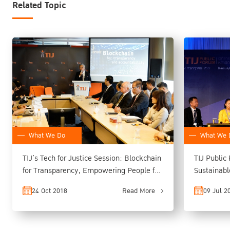
Related Topic
What We Do
What We 
TIJ’s Tech for Justice Session: Blockchain
TIJ Public
for Transparency, Empowering People for
Sustainab
Better Access to Justice
Issues in 
24 Oct 2018
Read More
09 Jul 2