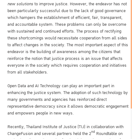
new solutions
to improve justice. However, the endeavor has not
been particularly successful due to the lack of good governance
which hampers the establishment of efficient, fair, transparent,
and accountable system. These problems can only be overcome
with sustained and continued efforts. The process of rectifying
these shortcomings would necessitate cooperation from all sides
to affect changes in the society. The most important aspect of this
endeavor is the building of awareness among the citizens that
reinforce the notion that justice process is an issue that affects
everyone in the society which requires cooperation and initiatives
from all stakeholders.
Open Data and AI Technology can play an important part in
enhancing the justice system. The adoption of such technology by
many governments and agencies has reinforced direct
representative democracy since it allows democratic engagement
and empowers people in new ways.
Recently, Thailand Institute of Justice (TIJ) in collaboration with
nd
ChangeFusion and several partners held the 2
Roundtable on