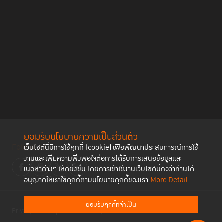
ยอมรับนโยบายความเป็นส่วนตัว
Follow us
เว็บไซต์นี้มีการใช้คุกกี้ (cookie) เพื่อพัฒนาประสบการณ์การใช้
งานและเพิ่มความพึงพอใจต่อการได้รับการเสนอข้อมูลและ
เนื้อหาต่างๆ ให้ดียิ่งขึ้น โดยการเข้าใช้งานเว็บไซต์นี้ถือว่าท่านได้
อนุญาตให้เราใช้คุกกี้ตามนโยบายคุกกี้ของเรา
More Detail
ยอมรับคุกกี้ที่จำเป็น
Privacy Policy
Cookies Policy