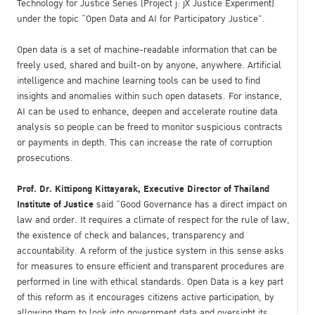
Technology for Justice Series (Project j: jX Justice Experiment)
under the topic “Open Data and AI for Participatory Justice”.
Open data is a set of machine-readable information that can be
freely used, shared and built-on by anyone, anywhere. Artificial
intelligence and machine learning tools can be used to find
insights and anomalies within such open datasets. For instance,
AI can be used to enhance, deepen and accelerate routine data
analysis so people can be freed to monitor suspicious contracts
or payments in depth. This can increase the rate of corruption
prosecutions.
Prof. Dr. Kittipong Kittayarak, Executive Director of Thailand
Institute of Justice
said “Good Governance has a direct impact on
law and order. It requires a climate of respect for the rule of law,
the existence of check and balances, transparency and
accountability. A reform of the justice system in this sense asks
for measures to ensure efficient and transparent procedures are
performed in line with ethical standards. Open Data is a key part
of this reform as it encourages citizens active participation, by
allowing them to look into government data and oversight its