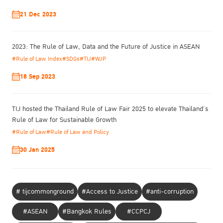
perspectives on international cases, their insights will be valuable
21 Dec 2023
to the Thai, Asian, and international forum participants as they
further implement the rule of law. This is an important effort by
the TIJ to mitigate inequality and injustice in society while working
2023: The Rule of Law, Data and the Future of Justice in ASEAN
towards sustainable development.”
#Rule of Law Index
#SDGs
#TIJ
#WJP
18 Sep 2023
TIJ hosted the Thailand Rule of Law Fair 2025 to elevate Thailand’s
Rule of Law for Sustainable Growth
#Rule of Law
#Rule of Law and Policy
30 Jan 2025
# tijcommonground
#Access to Justice
#anti-corruption
During the forum, Dr. David Kennedy, Director of the Institute for
Global Law and Policy (IGLP) at Harvard Law School, presented a
#ASEAN
#Bangkok Rules
#CCPCJ
keynote address on the “Rule of Law: Policy Perspectives.” Dr.