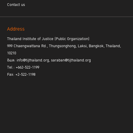
Contact us
The TIJ Forum on the Rule of Law and Sustainable Development
is an important part of the learning process for the rule of law. It
is an open platform for academics, experts, executives, and other
Address
stakeholders to shape the strategic approaches needed to
successfully implement the rule of law in different environments
Thailand Institute of Justice (Public Organization)
by increasing awareness of the importance and benefits of the
999 Chaengwattana Rd., Thungsonghong, Laksi, Bangkok, Thailand,
rule of law principles. The forum also featured case studies on
10210
relevant issues and the successful implementation of the rule of
อีเมล: info@tijthailand.org, saraban@tijthailand.org
law principles.
Tel : +662-522-1199
Fax: +2-522-1198