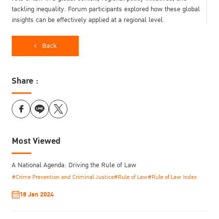
tackling inequality. Forum participants explored how these global
insights can be effectively applied at a regional level.
Back
Share :
Most Viewed
A National Agenda: Driving the Rule of Law
Prof. Dr. Kittipong Kittayarak, Executive Director, Thailand Institute
#Crime Prevention and Criminal Justice
#Rule of Law
#Rule of Law Index
of Justice (TIJ), said, “The TIJ International Forum converged
global perspectives on the rule of law with approaches to regional
18 Jan 2024
development. As Asia’s first and only forum to bring together a
dozen world-class scholars from various disciplines to share