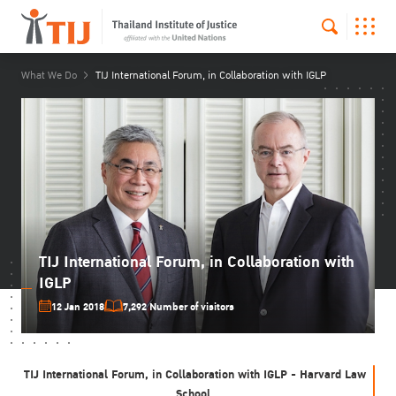
What We Do
TIJ International Forum, in Collaboration with IGLP
TIJ International Forum, in Collaboration with
IGLP
12 Jan 2018
7,292 Number of visitors
TIJ International Forum, in Collaboration with IGLP - Harvard Law
School,