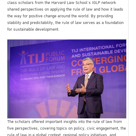
class scholars from the Harvard Law School’s IGLP network
shared perspectives on applying the rule of law and how it leads
the way for positive change around the world. By providing
stability and predictability, the rule of law serves as a foundation
for sustainable development.
The scholars offered important insights into the rule of law from
five perspectives, covering topics on policy, civic engagement, the
rule of law in a global context, regional policy initiatives, and