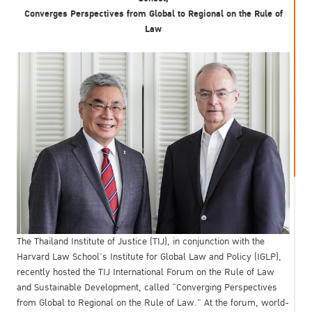
Converges Perspectives from Global to Regional on the Rule of
Law
The Thailand Institute of Justice (TIJ), in conjunction with the
Harvard Law School’s Institute for Global Law and Policy (IGLP),
recently hosted the TIJ International Forum on the Rule of Law
and Sustainable Development, called “Converging Perspectives
from Global to Regional on the Rule of Law.” At the forum, world-