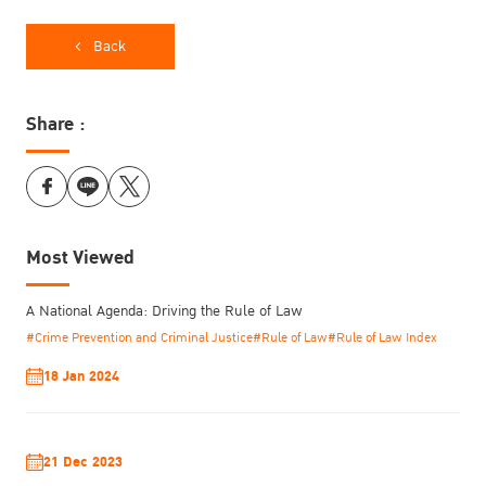
Back
Share :
Most Viewed
A National Agenda: Driving the Rule of Law
#Crime Prevention and Criminal Justice
#Rule of Law
#Rule of Law Index
18 Jan 2024
21 Dec 2023