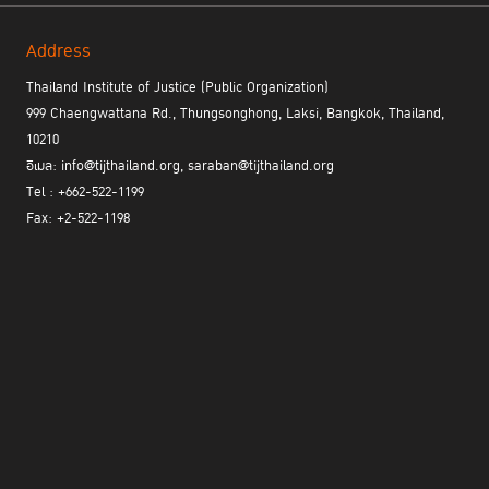
Address
Thailand Institute of Justice (Public Organization)
999 Chaengwattana Rd., Thungsonghong, Laksi, Bangkok, Thailand,
10210
อีเมล: info@tijthailand.org, saraban@tijthailand.org
Tel : +662-522-1199
Fax: +2-522-1198