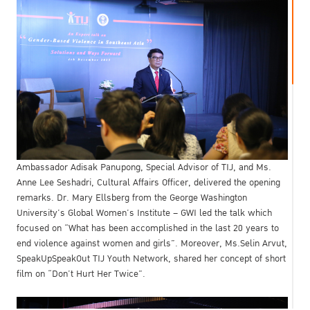
Ambassador Adisak Panupong, Special Advisor of TIJ, and Ms.
Anne Lee Seshadri, Cultural Affairs Officer, delivered the opening
remarks. Dr. Mary Ellsberg from the George Washington
University’s Global Women’s Institute – GWI led the talk which
focused on “What has been accomplished in the last 20 years to
end violence against women and girls”. Moreover, Ms.Selin Arvut,
SpeakUpSpeakOut TIJ Youth Network, shared her concept of short
film on “Don’t Hurt Her Twice”.