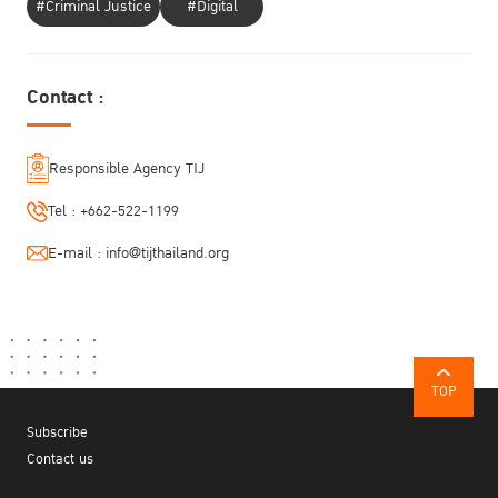
#Criminal Justice
#Digital
Contact :
Responsible Agency TIJ
Tel :
+662-522-1199
E-mail :
info@tijthailand.org
TOP
Subscribe
Contact us