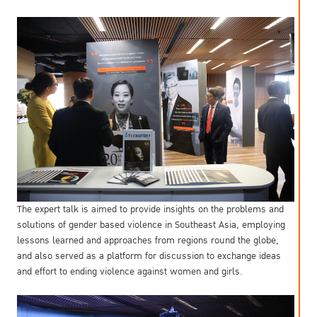
The expert talk is aimed to provide insights on the problems and
solutions of gender based violence in Southeast Asia, employing
lessons learned and approaches from regions round the globe,
and also served as a platform for discussion to exchange ideas
and effort to ending violence against women and girls.