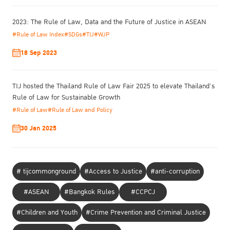
2023: The Rule of Law, Data and the Future of Justice in ASEAN
#Rule of Law Index
#SDGs
#TIJ
#WJP
18 Sep 2023
TIJ hosted the Thailand Rule of Law Fair 2025 to elevate Thailand’s
Rule of Law for Sustainable Growth
#Rule of Law
#Rule of Law and Policy
30 Jan 2025
# tijcommonground
#Access to Justice
#anti-corruption
#ASEAN
#Bangkok Rules
#CCPCJ
#Children and Youth
#Crime Prevention and Criminal Justice