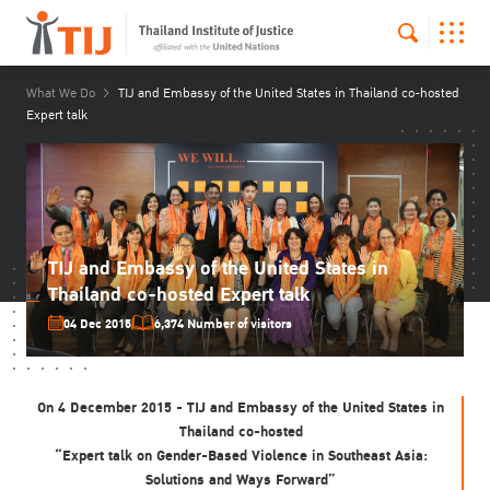
What We Do
TIJ and Embassy of the United States in Thailand co-hosted
Expert talk
TIJ and Embassy of the United States in
Thailand co-hosted Expert talk
04 Dec 2015
6,374 Number of visitors
On 4 December 2015 - TIJ and Embassy of the United States in
Thailand co-hosted
“Expert talk on Gender-Based Violence in Southeast Asia:
Solutions and Ways Forward”