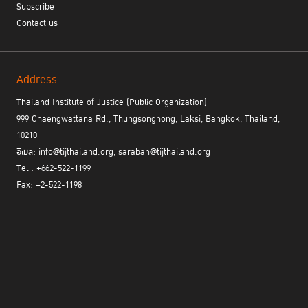
COVID-19 Pandemic
Subscribe
Naoki Sugano,
Crime Prevention and Criminal Justice
Contact us
Officer
UNODC Regional Office for Southeast Asia and the Pacific
Address
15:20 – 15:30
Closing Remarks
Thailand Institute of Justice (Public Organization)
Dr. Phiset Sa-ardyen
999 Chaengwattana Rd., Thungsonghong, Laksi, Bangkok, Thailand,
Executive Director of Thailand Institute of Justice
10210
อีเมล: info@tijthailand.org, saraban@tijthailand.org
The webinar is available in Thai and English.
Tel : +662-522-1199
Fax: +2-522-1198