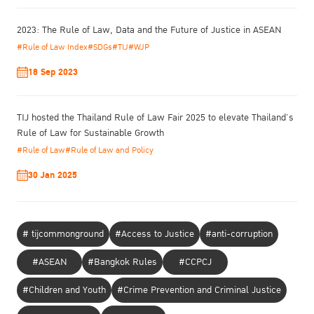
“Prison Management during the COVID-19
under the topic of
Pandemic and the implementation of the Nelson Mandela Rules”
.
2023: The Rule of Law, Data and the Future of Justice in ASEAN
This online special event takes place in recognition of the Nelson
#Rule of Law Index
#SDGs
#TIJ
#WJP
Mandela International Day, and highlights the efforts and recent
developments executed by different organizations, including the
18 Sep 2023
Department of Corrections of Thailand (DoC), UNODC and TIJ on
prison management during the COVID-19 pandemic.
TIJ hosted the Thailand Rule of Law Fair 2025 to elevate Thailand’s
Rule of Law for Sustainable Growth
Programme Agenda
#Rule of Law
#Rule of Law and Policy
30 Jan 2025
# tijcommonground
#Access to Justice
#anti-corruption
#ASEAN
#Bangkok Rules
#CCPCJ
#Children and Youth
#Crime Prevention and Criminal Justice