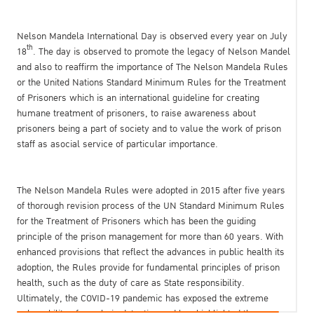
Nelson Mandela International Day is observed every year on July
th
18
. The day is observed to promote the legacy of Nelson Mandel
and also to reaffirm the importance of The Nelson Mandela Rules
or the United Nations Standard Minimum Rules for the Treatment
of Prisoners which is an international guideline for creating
humane treatment of prisoners, to raise awareness about
prisoners being a part of society and to value the work of prison
staff as asocial service of particular importance.
The Nelson Mandela Rules were adopted in 2015 after five years
of thorough revision process of the UN Standard Minimum Rules
for the Treatment of Prisoners which has been the guiding
principle of the prison management for more than 60 years. With
enhanced provisions that reflect the advances in public health its
adoption, the Rules provide for fundamental principles of prison
health, such as the duty of care as State responsibility.
Ultimately, the COVID-19 pandemic has exposed the extreme