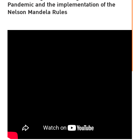
Pandemic and the implementation of the
Nelson Mandela Rules