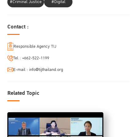
#Criminal Justice
#Digital
Contact :
Responsible Agency TIJ
Tel :
+662-522-1199
E-mail :
info@tijthailand.org
Related Topic
Welcome Remarks
Jeremy Douglas
Regional Representative Southeast Asia and the Pacific
UNODC Regional Office for Southeast Asia and the Pacific
Opening Remarks