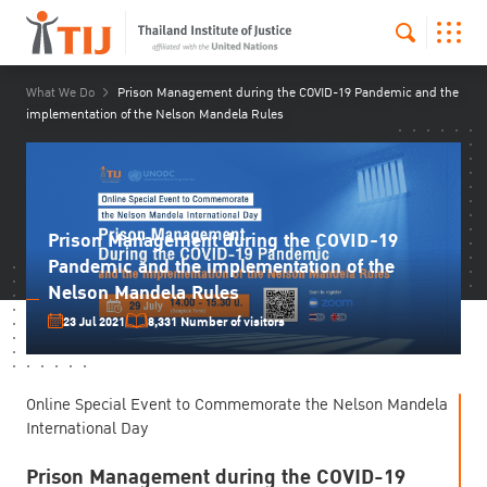
What We Do
Prison Management during the COVID-19 Pandemic and the
implementation of the Nelson Mandela Rules
Prison Management during the COVID-19
Pandemic and the implementation of the
Nelson Mandela Rules
23 Jul 2021
8,331 Number of visitors
Online Special Event to Commemorate the Nelson Mandela
International Day
Prison Management during the COVID-19