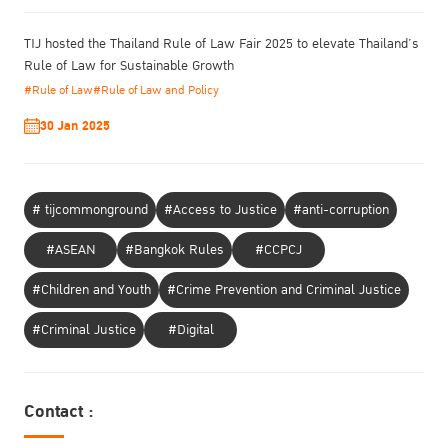
TIJ hosted the Thailand Rule of Law Fair 2025 to elevate Thailand’s
Rule of Law for Sustainable Growth
#Rule of Law
#Rule of Law and Policy
30 Jan 2025
# tijcommonground
#Access to Justice
#anti-corruption
#ASEAN
#Bangkok Rules
#CCPCJ
#Children and Youth
#Crime Prevention and Criminal Justice
#Criminal Justice
#Digital
Contact :