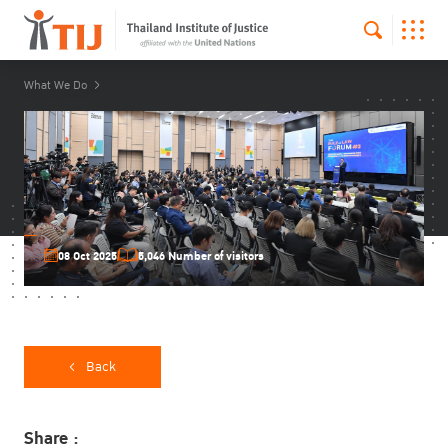
What We Do
08 Oct 2025
5,046 Number of visitors
Back
Share :