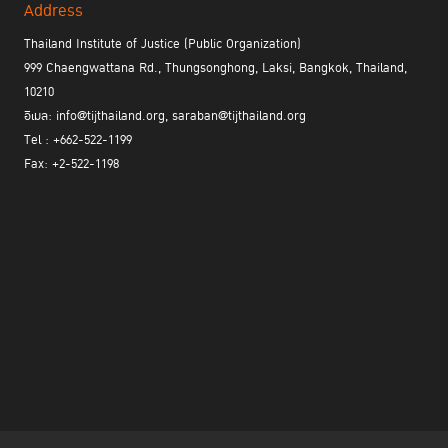
Address
Thailand Institute of Justice (Public Organization)
999 Chaengwattana Rd., Thungsonghong, Laksi, Bangkok, Thailand,
10210
อีเมล: info@tijthailand.org, saraban@tijthailand.org
Tel : +662-522-1199
Fax: +2-522-1198