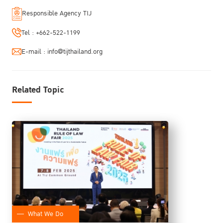
Responsible Agency TIJ
Tel :
+662-522-1199
E-mail :
info@tijthailand.org
Related Topic
What We Do