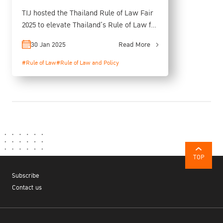
TIJ hosted the Thailand Rule of Law Fair
2025 to elevate Thailand’s Rule of Law for
Sustainable Growth
30 Jan 2025
Read More
#Rule of Law
#Rule of Law and Policy
TOP
Subscribe
Contact us