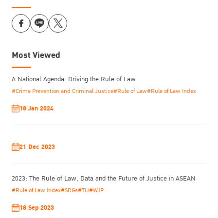
Most Viewed
A National Agenda: Driving the Rule of Law
#Crime Prevention and Criminal Justice
#Rule of Law
#Rule of Law Index
18 Jan 2024
21 Dec 2023
2023: The Rule of Law, Data and the Future of Justice in ASEAN
#Rule of Law Index
#SDGs
#TIJ
#WJP
18 Sep 2023