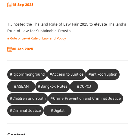
18 Sep 2023
TIJ hosted the Thailand Rule of Law Fair 2025 to elevate Thailand’s
Rule of Law for Sustainable Growth
#Rule of Law
#Rule of Law and Policy
30 Jan 2025
# tijcommonground
#Access to Justice
#anti-corruption
#ASEAN
#Bangkok Rules
#CCPCJ
#Children and Youth
#Crime Prevention and Criminal Justice
#Criminal Justice
#Digital