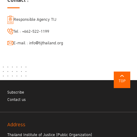
Contact :
Responsible Agency TIJ
Tel :
+662-522-1199
E-mail :
info@tijthailand.org
TOP
Subscribe
Contact us
Address
Thailand Institute of Justice (Public Organization)