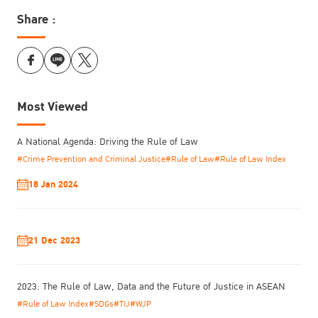
Share :
Most Viewed
A National Agenda: Driving the Rule of Law
#Crime Prevention and Criminal Justice
#Rule of Law
#Rule of Law Index
18 Jan 2024
21 Dec 2023
2023: The Rule of Law, Data and the Future of Justice in ASEAN
#Rule of Law Index
#SDGs
#TIJ
#WJP