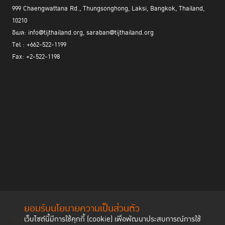
999 Chaengwattana Rd., Thungsonghong, Laksi, Bangkok, Thailand,
10210
อีเมล: info@tijthailand.org, saraban@tijthailand.org
Tel : +662-522-1199
Fax: +2-522-1198
ยอมรับนโยบายความเป็นส่วนตัว
Follow us
เว็บไซต์นี้มีการใช้คุกกี้ (cookie) เพื่อพัฒนาประสบการณ์การใช้