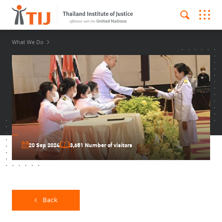
What We Do
20 Sep 2024
3,651 Number of visitors
Back