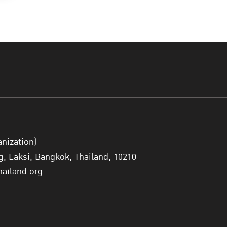
anization)
 Laksi, Bangkok, Thailand, 10210
hailand.org