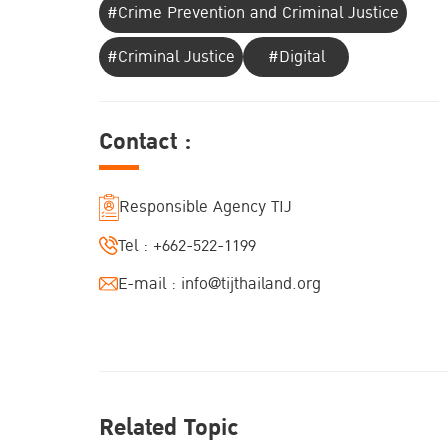
#Crime Prevention and Criminal Justice
#Criminal Justice
#Digital
Contact :
Responsible Agency TIJ
Tel :
+662-522-1199
E-mail :
info@tijthailand.org
Related Topic