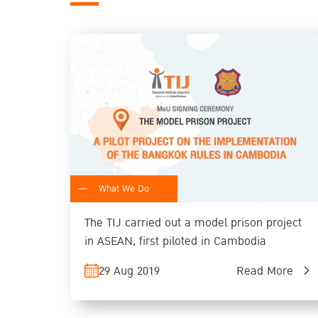
What We Do
The TIJ carried out a model prison project
in ASEAN, first piloted in Cambodia
29 Aug 2019
Read More