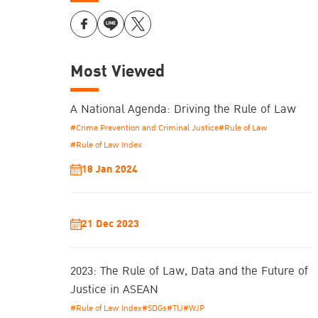
Most Viewed
A National Agenda: Driving the Rule of Law
#Crime Prevention and Criminal Justice
#Rule of Law
#Rule of Law Index
18 Jan 2024
21 Dec 2023
2023: The Rule of Law, Data and the Future of
Justice in ASEAN
#Rule of Law Index
#SDGs
#TIJ
#WJP