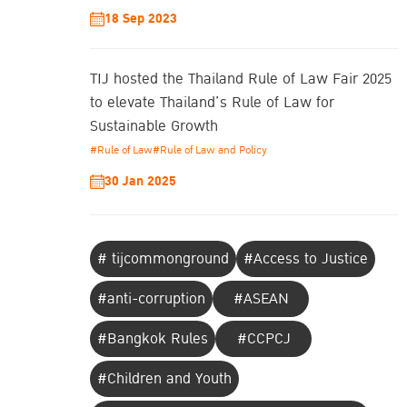
18 Sep 2023
TIJ hosted the Thailand Rule of Law Fair 2025
to elevate Thailand’s Rule of Law for
Sustainable Growth
#Rule of Law
#Rule of Law and Policy
30 Jan 2025
# tijcommonground
#Access to Justice
#anti-corruption
#ASEAN
#Bangkok Rules
#CCPCJ
#Children and Youth