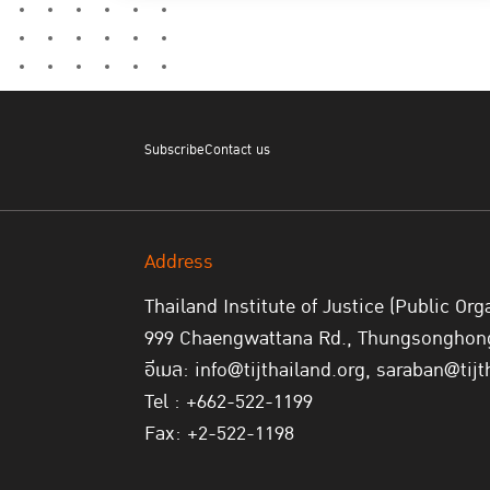
Subscribe
Contact us
Address
Thailand Institute of Justice (Public Org
999 Chaengwattana Rd., Thungsonghong,
อีเมล: info@tijthailand.org, saraban@tijt
Tel : +662-522-1199
Fax: +2-522-1198