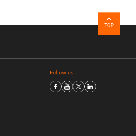
TOP
Follow us