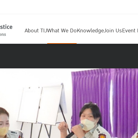
About TIJ
What We Do
Knowledge
Join Us
Event 