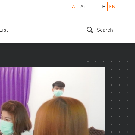
A
A+
TH
EN
List
Search