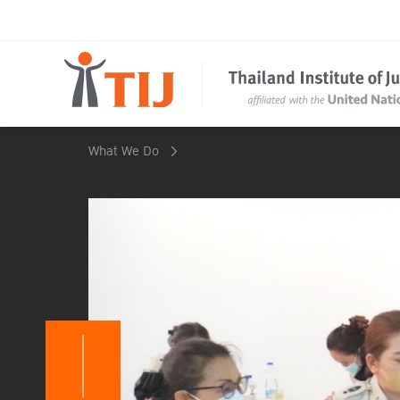
What We Do