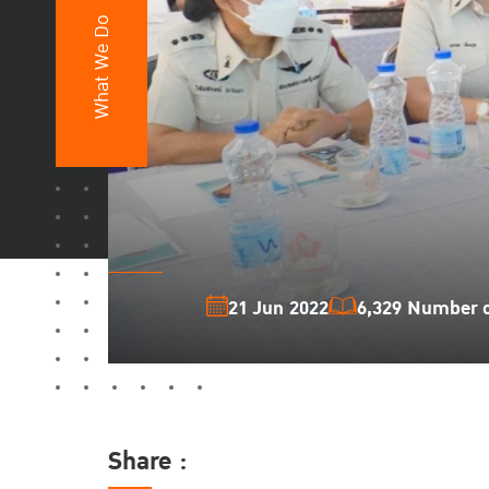
What We Do
21 Jun 2022
6,329 Number of
Share :