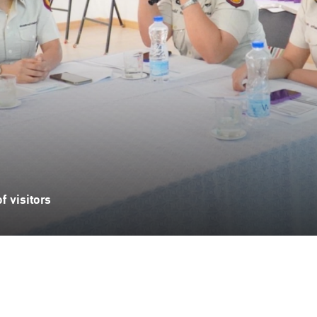
 visitors